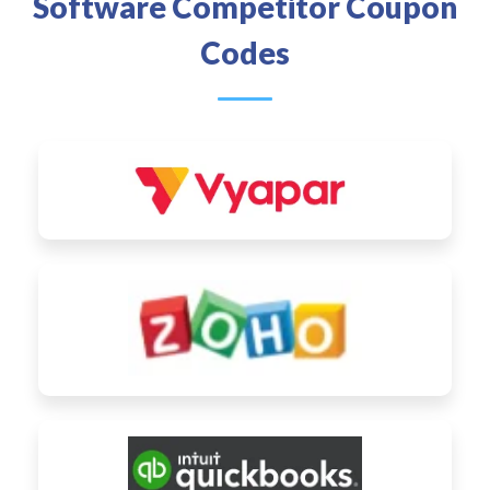
Software Competitor Coupon
Codes