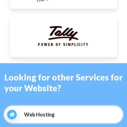
Looking for other Services for
your Website?
Web Hosting