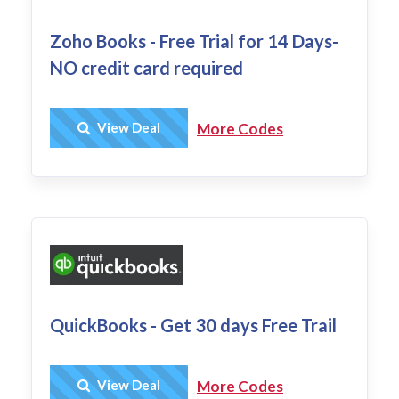
Zoho Books - Free Trial for 14 Days-
NO credit card required
Get Deal
View Deal
More Codes
QuickBooks - Get 30 days Free Trail
Get Deal
View Deal
More Codes