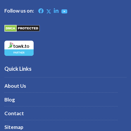
Follow us on:
Quick Links
About Us
Blog
Contact
Sitemap