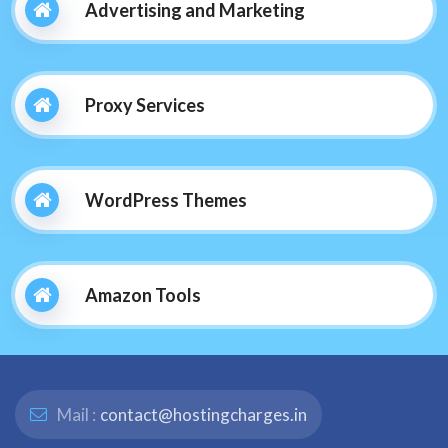
Advertising and Marketing
Proxy Services
WordPress Themes
Amazon Tools
Mail :
contact@hostingcharges.in