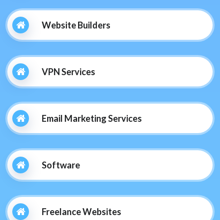
Website Builders
VPN Services
Email Marketing Services
Software
Freelance Websites