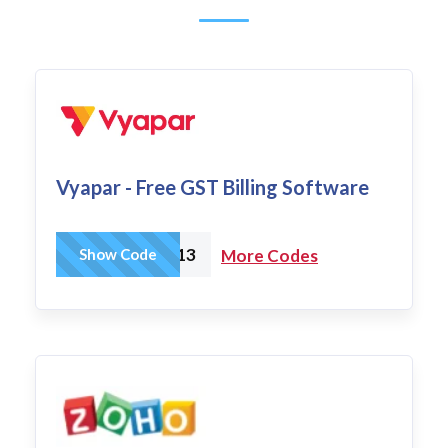
Vyapar - Free GST Billing Software
N2OW13
Show Code
More Codes