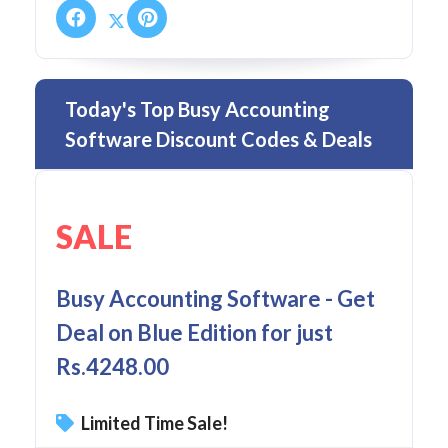
Today's Top Busy Accounting
Software Discount Codes & Deals
SALE
Busy Accounting Software - Get
Deal on Blue Edition for just
Rs.4248.00
Limited Time Sale!