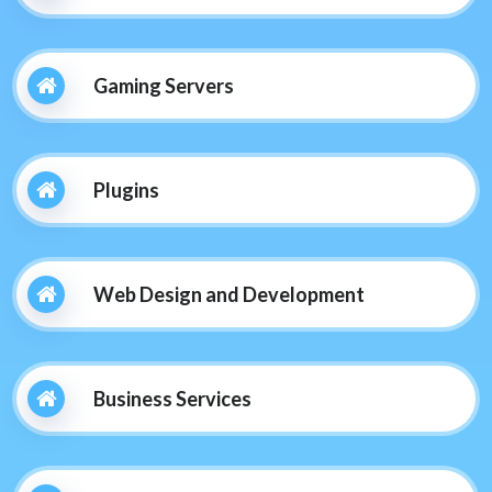
Gaming Servers
Plugins
Web Design and Development
Business Services