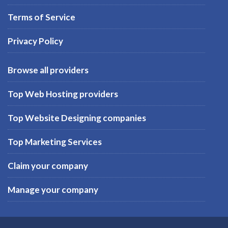
Terms of Service
Privacy Policy
Browse all providers
Top Web Hosting providers
Top Website Designing companies
Top Marketing Services
Claim your company
Manage your company