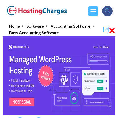
×
Home
Software
Accounting Software
Busy Accounting Software
Busy Accounting Software
Coupons & Promo Codes
3 Coupons
0 Overall Reviews