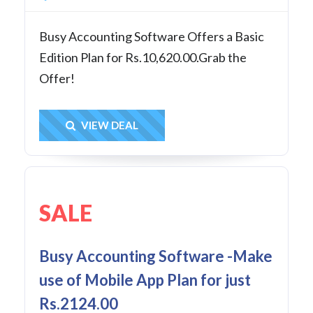
Busy Accounting Software Offers a Basic
Edition Plan for Rs.10,620.00.Grab the
Offer!
Get Deal
VIEW DEAL
SALE
Busy Accounting Software -Make
use of Mobile App Plan for just
Rs.2124.00