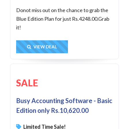
Donot miss out on the chance to grab the
Blue Edition Plan for just Rs.4248.00.Grab
it!
Get Deal
VIEW DEAL
SALE
Busy Accounting Software - Basic
Edition only Rs.10,620.00
Limited Time Sale!