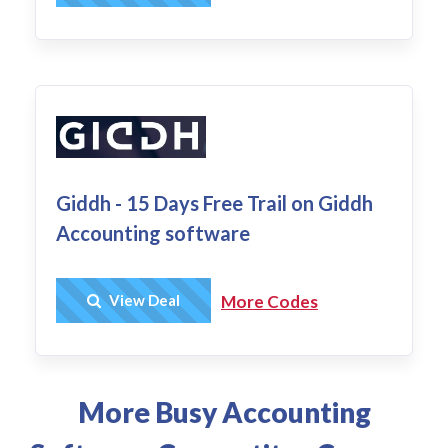
Giddh - 15 Days Free Trail on Giddh
Accounting software
Get Deal
View Deal
More Codes
More Busy Accounting