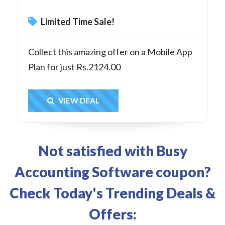
Limited Time Sale!
Collect this amazing offer on a Mobile App
Plan for just Rs.2124.00
Get Deal
VIEW DEAL
Not satisfied with Busy
Accounting Software coupon?
Check Today's Trending Deals &
Offers: