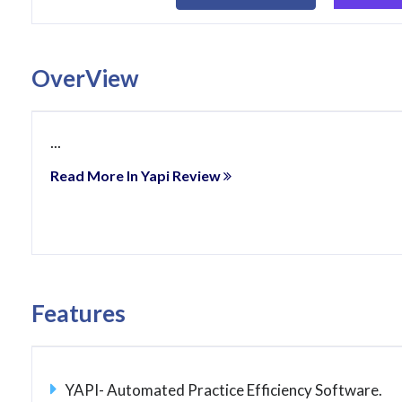
OverView
...
Read More In Yapi Review
Features
YAPI- Automated Practice Efficiency Software.