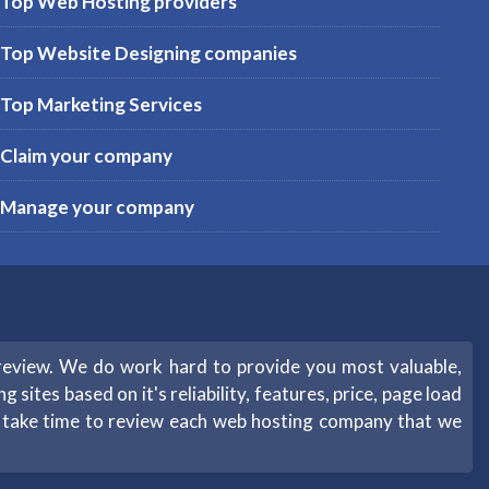
Top Web Hosting providers
Top Website Designing companies
Top Marketing Services
Claim your company
Manage your company
review. We do work hard to provide you most valuable,
sites based on it's reliability, features, price, page load
e take time to review each web hosting company that we