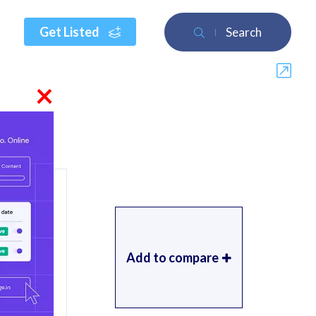
Get Listed
Search
×
Add to compare