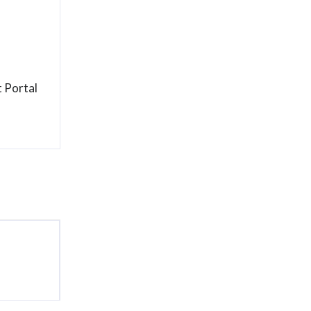
 Portal