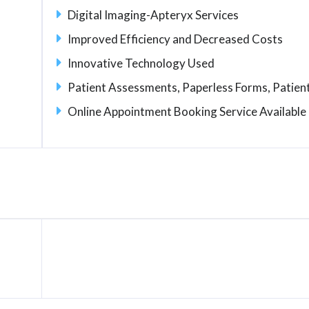
Digital Imaging-Apteryx Services
Improved Efficiency and Decreased Costs
Innovative Technology Used
Patient Assessments, Paperless Forms, Patient
Online Appointment Booking Service Available