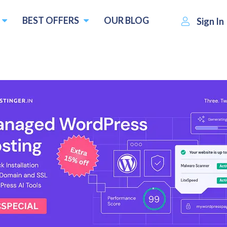
BEST OFFERS
OUR BLOG
Sign In
Planet DDS
Visit Website