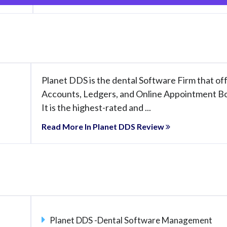
Planet DDS is the dental Software Firm that of
Accounts, Ledgers, and Online Appointment B
It is the highest-rated and ...
Read More In Planet DDS Review
Planet DDS -Dental Software Management