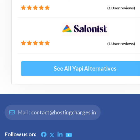
(1 User reviews)
(1 User reviews)
See All Yapi Alternatives
Mail :
contact@hostingcharges.in
Follow us on: