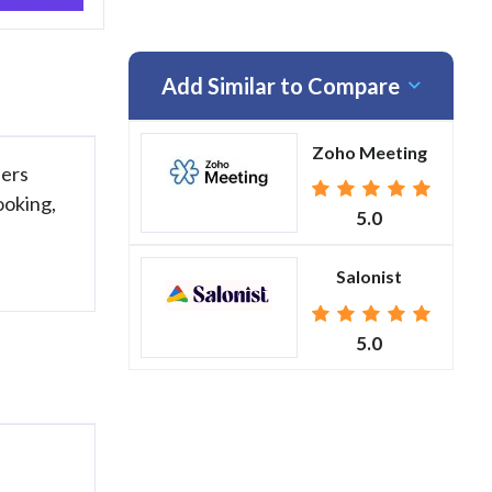
Add Similar to Compare
Zoho Meeting
fers
ooking,
5.0
Salonist
5.0