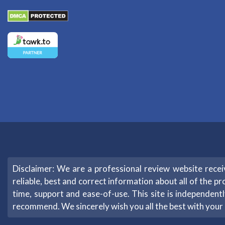
Disclaimer: We are a professional review website rec
reliable, best and correct information about all of the pr
time, support and ease-of-use. This site is independe
recommend. We sincerely wish you all the best with your