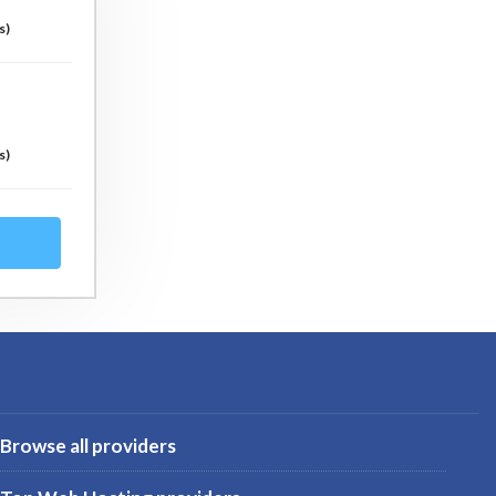
s)
s)
Browse all providers