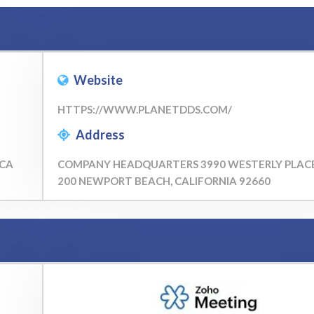
Website
HTTPS://WWW.PLANETDDS.COM/
Address
 CA
COMPANY HEADQUARTERS 3990 WESTERLY PLACE
200 NEWPORT BEACH, CALIFORNIA 92660