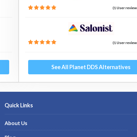
(1 User review
(1 User review
See All Planet DDS Alternatives
Quick Links
About Us