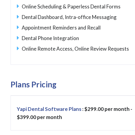
Online Scheduling & Paperless Dental Forms
Dental Dashboard, Intra-office Messaging
Appointment Reminders and Recall
Dental Phone Integration
Online Remote Access, Online Review Requests
Plans Pricing
Yapi Dental Software Plans
: $299.00 per month -
$399.00 per month