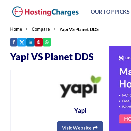
OUR TOP PICKS
Home
Compare
Yapi VS Planet DDS
Yapi VS Planet DDS
Yapi
Visit Website