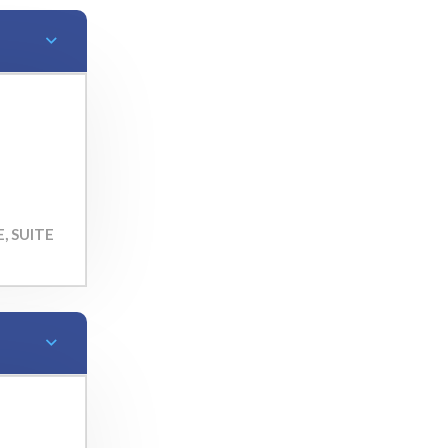
, SUITE