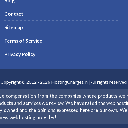
Blog
Contact
Sitemap
Terms of Service
Privacy Policy
Copyright © 2012 -
2026
HostingCharges.in
| All rights reserved.
eive compensation from the companies whose products we 
oducts and services we review. We have rated the web hosting 
ntly owned and the opinions expressed here are our own. W
 new web hosting provider!