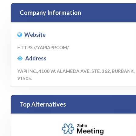
Company Information
Website
HTTPS://YAPIAPP.COM/
Address
YAPI INC., 4100 W. ALAMEDA AVE. STE. 362, BURBANK,
91505.
Top Alternatives