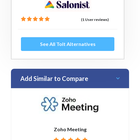
(1 User reviews)
See All Tolt Alternatives
Add Similar to Compare
Zoho Meeting