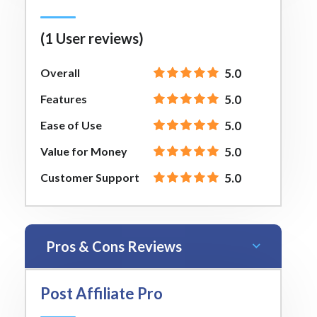
(1 User reviews)
Overall
5.0
Features
5.0
Ease of Use
5.0
Value for Money
5.0
Customer Support
5.0
Pros & Cons Reviews
Post Affiliate Pro