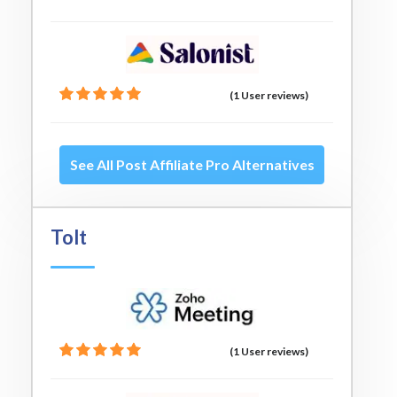
(1 User reviews)
See All Post Affiliate Pro Alternatives
Tolt
(1 User reviews)