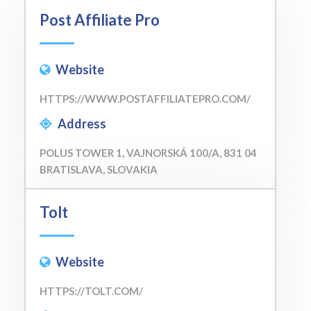
Post Affiliate Pro
Website
HTTPS://WWW.POSTAFFILIATEPRO.COM/
Address
POLUS TOWER 1, VAJNORSKÁ 100/A, 831 04
BRATISLAVA, SLOVAKIA
Tolt
Website
HTTPS://TOLT.COM/