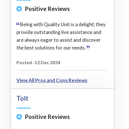
Positive Reviews
Being with Quality Unit is a delight; they
provide outstanding live assistance and
are always eager to assist and discover
the best solutions for our needs.
Posted -12 Dec 2024
View All Pros and Cons Reviews
Tolt
Positive Reviews