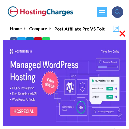
×
Home
Compare
Post Affiliate Pro VS Tolt
Post Affiliate Pro VS Tolt
Post Affiliate Pro
Visit Website