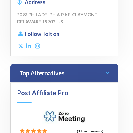
Address
2093 PHILADELPHIA PIKE, CLAYMONT,
DELAWARE 19703, US
Follow Tolt on
Top Alternatives
Post Affiliate Pro
(1 User reviews)