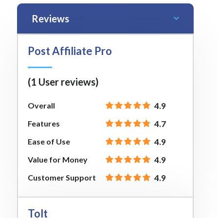
Reviews
Post Affiliate Pro
(1 User reviews)
Overall
4.9
Features
4.7
Ease of Use
4.9
Value for Money
4.9
Customer Support
4.9
Tolt