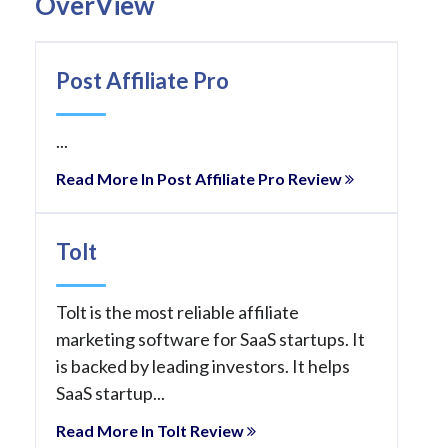
OverView
Post Affiliate Pro
...
Read More In Post Affiliate Pro Review
Tolt
Tolt is the most reliable affiliate
marketing software for SaaS startups. It
is backed by leading investors. It helps
SaaS startup...
Read More In Tolt Review