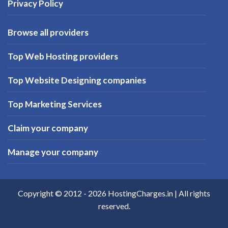
Privacy Policy
Browse all providers
Top Web Hosting providers
Top Website Designing companies
Top Marketing Services
Claim your company
Manage your company
Copyright © 2012 -
2026
HostingCharges.in
| All rights
reserved.