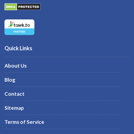
Quick Links
About Us
Blog
Contact
Sitemap
Terms of Service