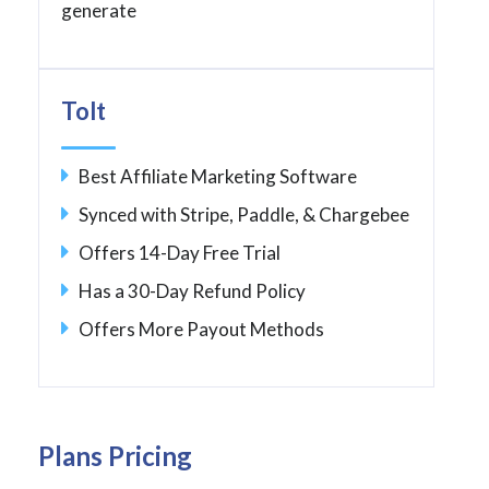
generate
Tolt
Best Affiliate Marketing Software
Synced with Stripe, Paddle, & Chargebee
Offers 14-Day Free Trial
Has a 30-Day Refund Policy
Offers More Payout Methods
Plans Pricing