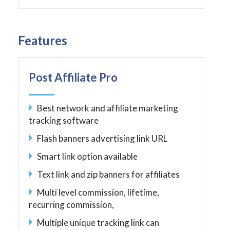
Features
Post Affiliate Pro
Best network and affiliate marketing
tracking software
Flash banners advertising link URL
Smart link option available
Text link and zip banners for affiliates
Multi level commission, lifetime,
recurring commission,
Multiple unique tracking link can