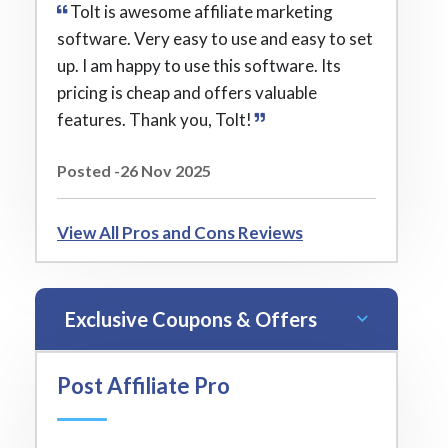
Tolt is awesome affiliate marketing
software. Very easy to use and easy to set
up. I am happy to use this software. Its
pricing is cheap and offers valuable
features. Thank you, Tolt!
Posted -26 Nov 2025
View All Pros and Cons Reviews
Exclusive Coupons & Offers
Post Affiliate Pro