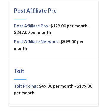
Post Affiliate Pro
Post Affiliate Pro
: $129.00 per month -
$247.00 per month
Post Affiliate Network
: $599.00 per
month
Tolt
Tolt Pricing
: $49.00 per month - $199.00
per month