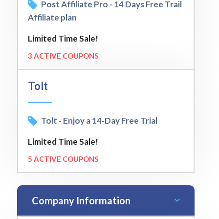
Post Affiliate Pro - 14 Days Free Trail
Affiliate plan
Limited Time Sale!
3 ACTIVE COUPONS
Tolt
Tolt - Enjoy a 14-Day Free Trial
Limited Time Sale!
5 ACTIVE COUPONS
Company Information