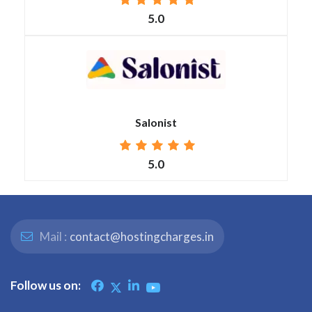
5.0
Salonist
5.0
Mail :
contact@hostingcharges.in
Follow us on: