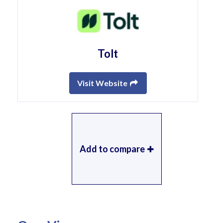
Tolt
Visit Website
Add to compare