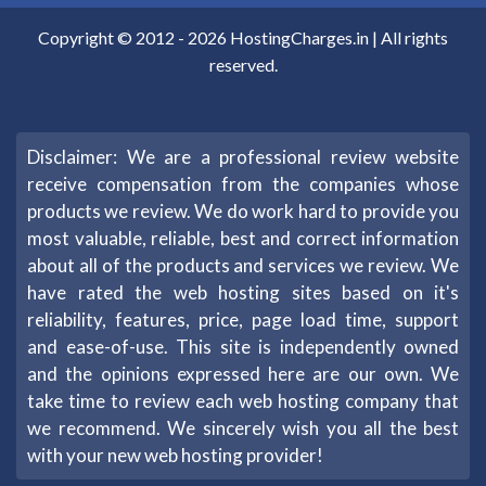
Copyright © 2012 -
2026
HostingCharges.in
| All rights
reserved.
Disclaimer: We are a professional review website
receive compensation from the companies whose
products we review. We do work hard to provide you
most valuable, reliable, best and correct information
about all of the products and services we review. We
have rated the web hosting sites based on it's
reliability, features, price, page load time, support
and ease-of-use. This site is independently owned
and the opinions expressed here are our own. We
take time to review each web hosting company that
we recommend. We sincerely wish you all the best
with your new web hosting provider!