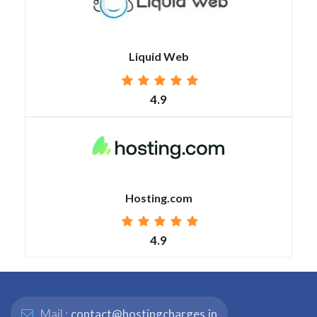
Liquid Web
4.9
Hosting.com
4.9
Mail :
contact@hostingcharges.in