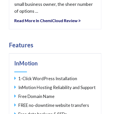
small business owner, the sheer number
of options ...
Read More In ChemiCloud Review
Features
InMotion
1-Click WordPress Installation
InMotion Hosting Reliability and Support
Free Domain Name
FREE no-downtime website transfers