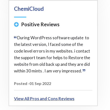
ChemiCloud
Positive Reviews
During WordPress software update to
the latest version, I faced some of the
code level errors in my websites. i contact
the support team for helps to Restore the
website from old back up and they are did
within 30 mints . I am very impressed.
Posted -01 Sep 2022
View All Pros and Cons Reviews