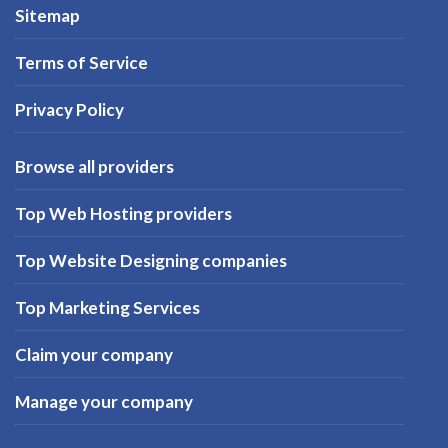
Sitemap
Terms of Service
Privacy Policy
Browse all providers
Top Web Hosting providers
Top Website Designing companies
Top Marketing Services
Claim your company
Manage your company