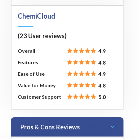
ChemiCloud
(23 User reviews)
Overall
4.9
Features
4.8
Ease of Use
4.9
Value for Money
4.8
Customer Support
5.0
Pros & Cons Reviews