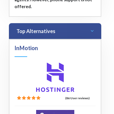
offered.
Top Alternatives
InMotion
(86 User reviews)