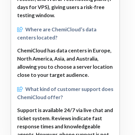
days for VPS), giving users a risk-free
testing window.
Where are ChemiCloud’s data
centers located?
ChemiCloud has data centers in Europe,
North America, Asia, and Australia,
allowing you to choose a server location
close to your target audience.
What kind of customer support does
ChemiCloud offer?
Support is available 24/7 via live chat and
ticket system. Reviews indicate fast
response times and knowledgeable
agents. However, phone support is not