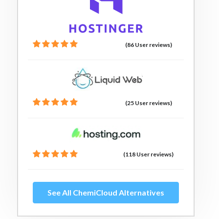
(86 User reviews)
(25 User reviews)
(118 User reviews)
See All ChemiCloud Alternatives