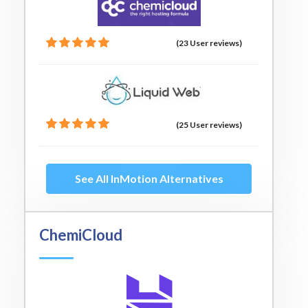
(23 User reviews)
(25 User reviews)
See All InMotion Alternatives
ChemiCloud