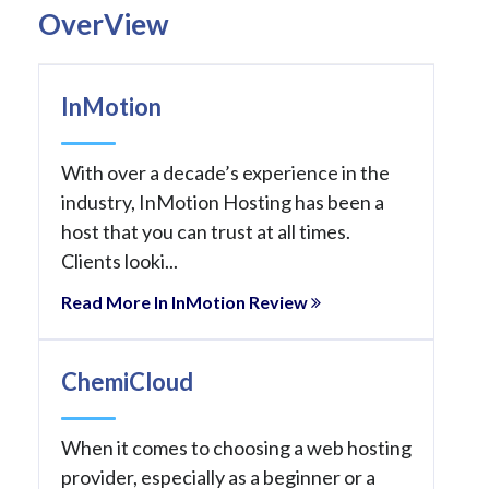
OverView
InMotion
With over a decade’s experience in the
industry, InMotion Hosting has been a
host that you can trust at all times.
Clients looki...
Read More In InMotion Review
ChemiCloud
When it comes to choosing a web hosting
provider, especially as a beginner or a