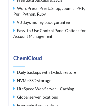
Free data backups & SSDs
WordPress, PrestaShop, Joomla, PHP,
Perl, Python, Ruby
90 days money back gurantee
Easy-to-Use Control Panel Options for
Account Management
ChemiCloud
Daily backups with 1-click restore
NVMe SSD storage
LiteSpeed Web Server + Caching
Global server locations
Free website migration