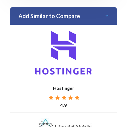
Add Similar to Compare
Hostinger
4.9