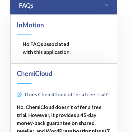
FAQs
InMotion
No FAQs associated
with this application.
ChemiCloud
Does ChemiCloud offer a free trial?
No, ChemiCloud doesn’t offer a free
trial. However, it provides a 45-day
money-back guarantee on shared,
reseller, and WordPress hosting plans (7