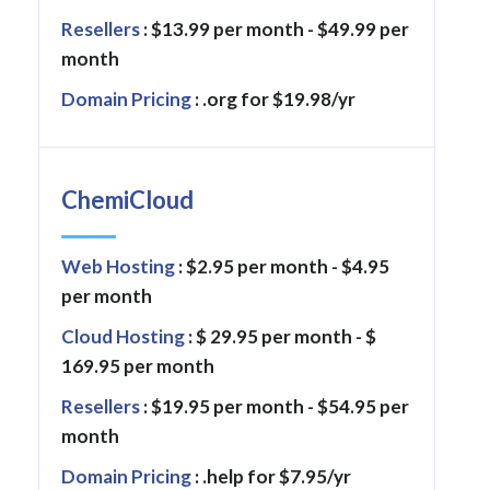
Resellers
: $13.99 per month - $49.99 per
month
Domain Pricing
: .org for $19.98/yr
ChemiCloud
Web Hosting
: $2.95 per month - $4.95
per month
Cloud Hosting
: $ 29.95 per month - $
169.95 per month
Resellers
: $19.95 per month - $54.95 per
month
Domain Pricing
: .help for $7.95/yr