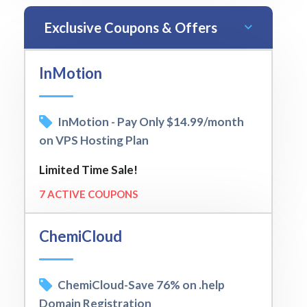
Exclusive Coupons & Offers
InMotion
InMotion - Pay Only $14.99/month
on VPS Hosting Plan
Limited Time Sale!
7 ACTIVE COUPONS
ChemiCloud
ChemiCloud-Save 76% on .help
Domain Registration