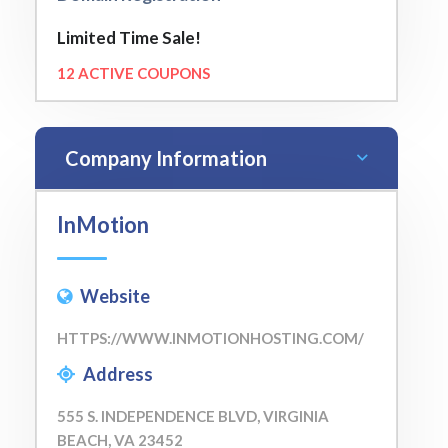
Limited Time Sale!
12 ACTIVE COUPONS
Company Information
InMotion
Website
HTTPS://WWW.INMOTIONHOSTING.COM/
Address
555 S. INDEPENDENCE BLVD, VIRGINIA
BEACH, VA 23452