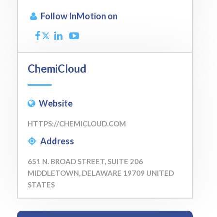
Follow InMotion on
ChemiCloud
Website
HTTPS://CHEMICLOUD.COM
Address
651 N. BROAD STREET, SUITE 206
MIDDLETOWN, DELAWARE 19709 UNITED
STATES