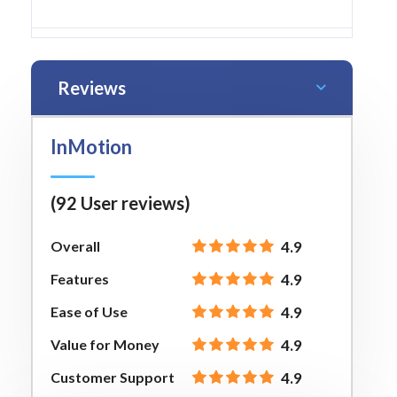
Reviews
InMotion
(92 User reviews)
Overall
4.9
Features
4.9
Ease of Use
4.9
Value for Money
4.9
Customer Support
4.9