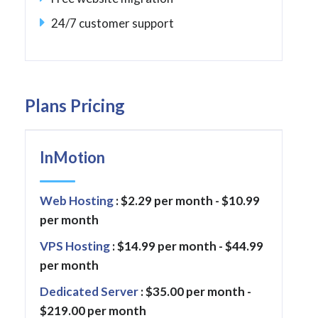
24/7 customer support
Plans Pricing
InMotion
Web Hosting
: $2.29 per month - $10.99
per month
VPS Hosting
: $14.99 per month - $44.99
per month
Dedicated Server
: $35.00 per month -
$219.00 per month