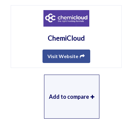
ChemiCloud
Visit Website
Add to compare