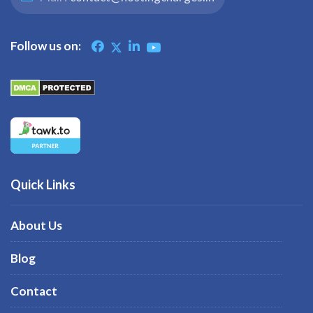
Follow us on:
Quick Links
About Us
Blog
Contact