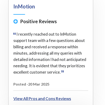
InMotion
Positive Reviews
I recently reached out to InMotion
support team with a few questions about
billing and received a response within
minutes, addressing all my queries with
detailed information I had not anticipated
needing. It is evident that they prioritizes
excellent customer service.
Posted -20 Mar 2025
View All Pros and Cons Reviews