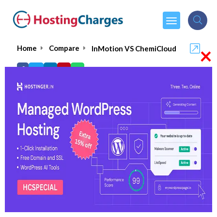
×
Home
Compare
InMotion VS ChemiCloud
InMotion VS ChemiCloud
InMotion
Visit Website