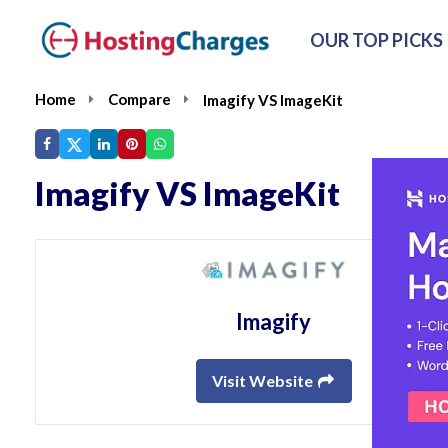
OUR TOP PICKS
Home
Compare
Imagify VS ImageKit
Imagify VS ImageKit
Imagify
Visit Website