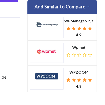
Add Similar to Compare
WPManageNinja
4.9
Wpmet
WPZOOM
 CDN
4.9