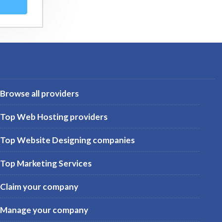
Browse all providers
Top Web Hosting providers
Top Website Designing companies
Top Marketing Services
Claim your company
Manage your company