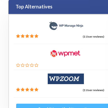
Top Alternatives
(1 User reviews)
(1 User reviews)