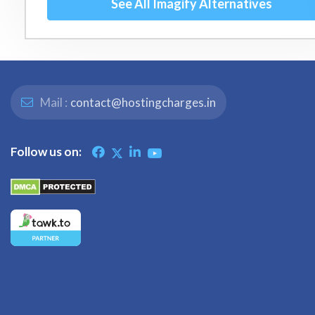
See All Imagify Alternatives
Mail :
contact@hostingcharges.in
Follow us on: