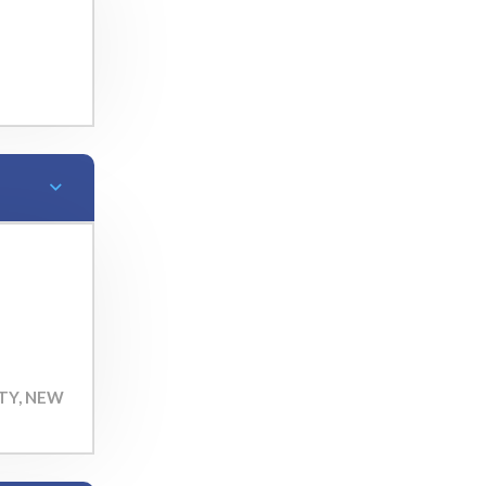
TY, NEW