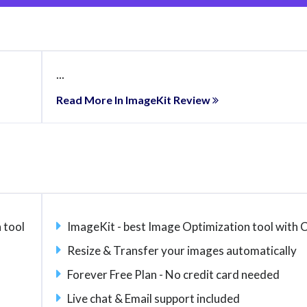
...
Read More In ImageKit Review
 tool
ImageKit - best Image Optimization tool with
Resize & Transfer your images automatically
Forever Free Plan - No credit card needed
Live chat & Email support included