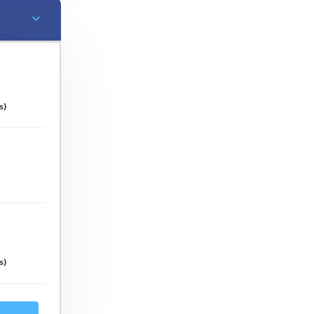
s)
s)