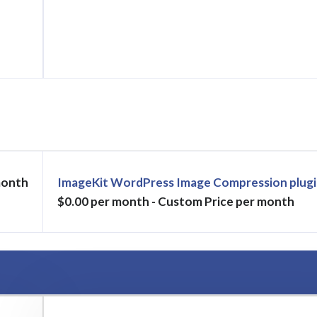
month
ImageKit WordPress Image Compression plugi
$0.00 per month - Custom Price per month