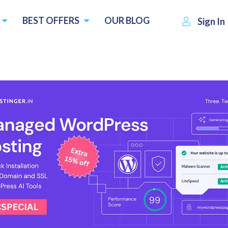
BEST OFFERS
OUR BLOG
Sign In
ImageKit
Visit Website