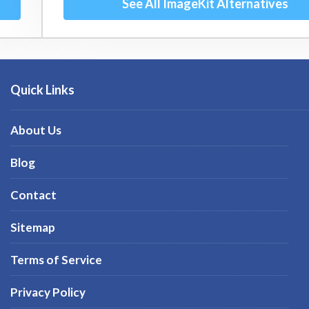
See All ImageKit Alternatives
Quick Links
About Us
Blog
Contact
Sitemap
Terms of Service
Privacy Policy