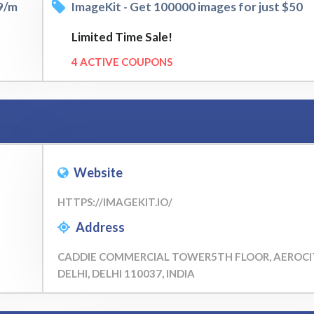
99/m
ImageKit - Get 100000 images for just $50
Limited Time Sale!
4 ACTIVE COUPONS
Website
HTTPS://IMAGEKIT.IO/
Address
CADDIE COMMERCIAL TOWER5TH FLOOR, AEROCI
DELHI, DELHI 110037, INDIA