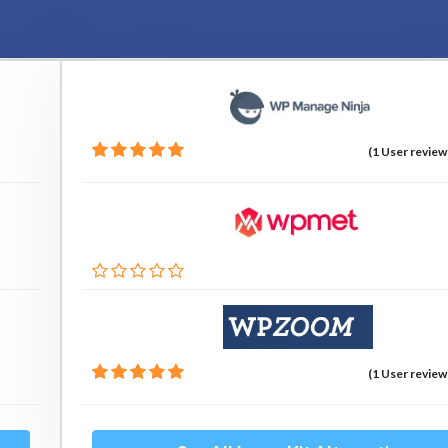
(1 User review
(1 User review