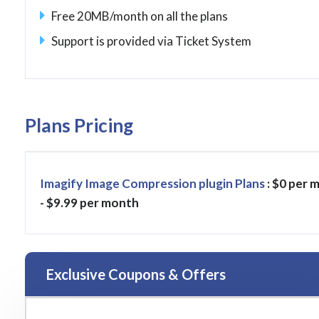
Free 20MB/month on all the plans
Support is provided via Ticket System
Plans Pricing
Imagify Image Compression plugin Plans
: $0 per 
- $9.99 per month
Exclusive Coupons & Offers