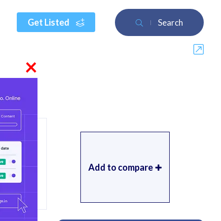
Get Listed
Search
×
Add to compare