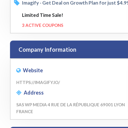
Imagify - Get Deal on Growth Plan for just $4.
Limited Time Sale!
3 ACTIVE COUPONS
Company Information
Website
HTTPS://IMAGIFY.IO/
Address
SAS WP MEDIA 4 RUE DE LA RÉPUBLIQUE 69001 LYON
FRANCE