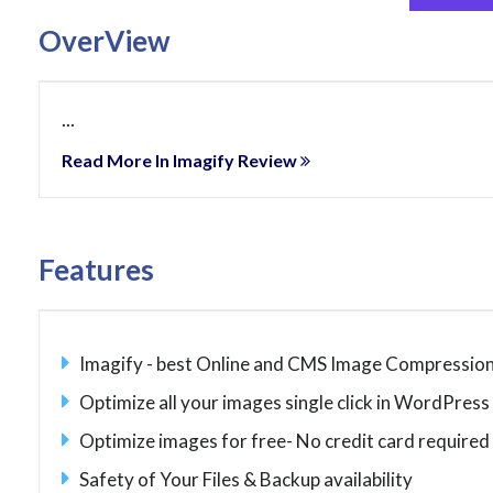
OverView
...
Read More In Imagify Review
Features
Imagify - best Online and CMS Image Compression
Optimize all your images single click in WordPress
Optimize images for free- No credit card required
Safety of Your Files & Backup availability