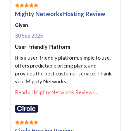
Mighty Networks Hosting Review
Glyan
30 Sep 2025
User-Friendly Platform
It is a user-friendly platform, simple to use,
offers predictable pricing plans, and
provides the best customer service. Thank
you, Mighty Networks!
Read all Mighty Networks Reviews...
Circle Hosting Review