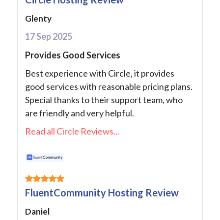
Glenty
17 Sep 2025
Provides Good Services
Best experience with Circle, it provides
good services with reasonable pricing plans.
Special thanks to their support team, who
are friendly and very helpful.
Read all Circle Reviews...
FluentCommunity Hosting Review
Daniel