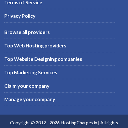
Terms of Service
Privacy Policy
Browse all providers
Top Web Hosting providers
Top Website Designing companies
Top Marketing Services
Claim your company
Manage your company
Copyright © 2012 -
2026
HostingCharges.in
| All rights