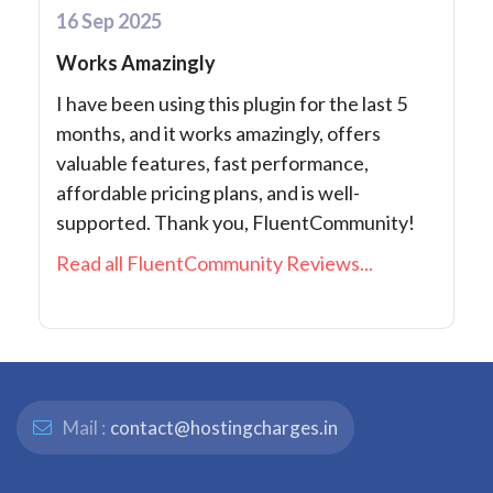
16 Sep 2025
Works Amazingly
I have been using this plugin for the last 5
months, and it works amazingly, offers
valuable features, fast performance,
affordable pricing plans, and is well-
supported. Thank you, FluentCommunity!
Read all FluentCommunity Reviews...
Mail :
contact@hostingcharges.in