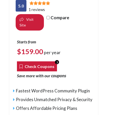
5.0
1 reviews
Compare
Visit
Site
Starts from
$
159.00
per year
7
Check Coupons
coupons
Save more with our
Fastest WordPress Community Plugin
Provides Unmatched Privacy & Security
Offers Affordable Pricing Plans