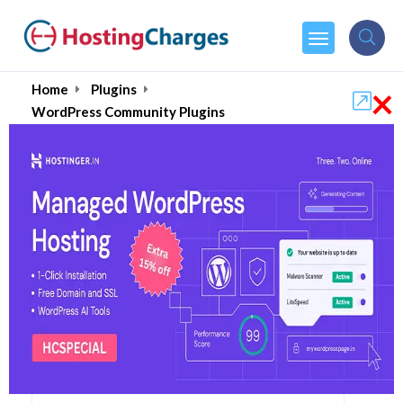
×
Home
Plugins
WordPress Community Plugins
Best WordPress
Community Plugins in
2026