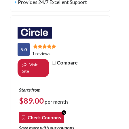
Provides 24/7 Excellent Support
5.0
1 reviews
Compare
Visit
Site
Starts from
$
89.00
per month
5
Check Coupons
coupons
Save more with our