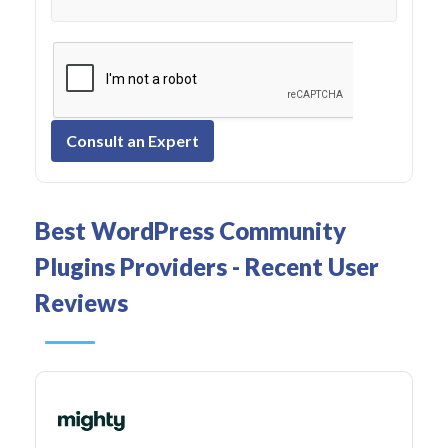
Consult an Expert
Best WordPress Community
Plugins Providers - Recent User
Reviews