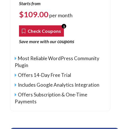
Starts from
$
109.00
per month
5
Check Coupons
coupons
Save more with our
Most Reliable WordPress Community
Plugin
Offers 14-Day Free Trial
Includes Google Analytics Integration
Offers Subscription & One-Time
Payments