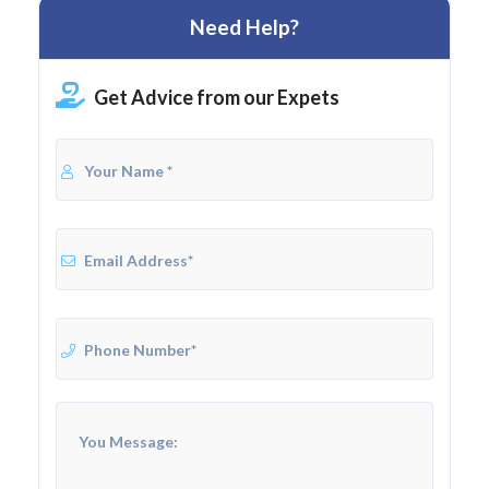
Need Help?
Get Advice from our Expets