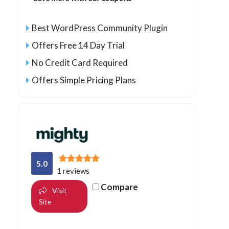
Best WordPress Community Plugin
Offers Free 14 Day Trial
No Credit Card Required
Offers Simple Pricing Plans
5.0
1 reviews
Compare
Visit
Site