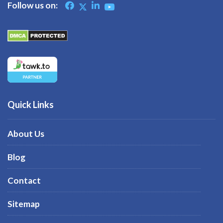
Follow us on:
Quick Links
About Us
Blog
Contact
Sitemap