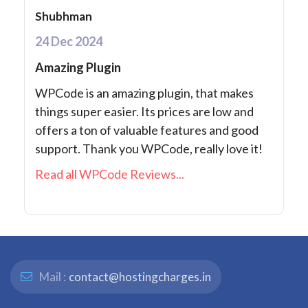
Shubhman
24 Dec 2024
Amazing Plugin
WPCode is an amazing plugin, that makes
things super easier. Its prices are low and
offers a ton of valuable features and good
support. Thank you WPCode, really love it!
Read all WPCode Reviews...
Mail :
contact@hostingcharges.in