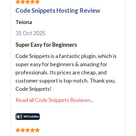
Code Snippets Hosting Review
Teiona
31 Oct 2025
Super Easy for Beginners
Code Snippets is a fantastic plugin, which is
super easy for beginners & amazing for
professionals. Its prices are cheap, and
customer support is top-notch. Thank you,
Code Snippets!
Read all Code Snippets Reviews...