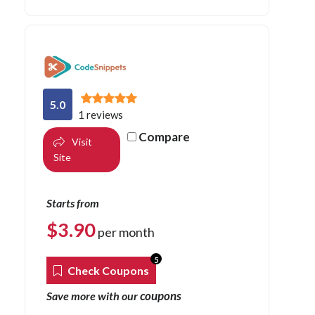
5.0
1 reviews
Compare
Visit
Site
Starts from
$
3.90
per month
5
Check Coupons
coupons
Save more with our