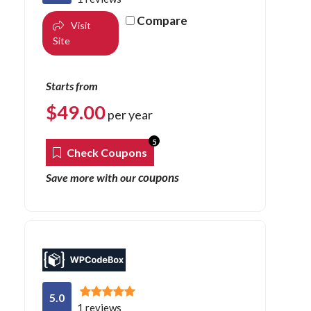
Compare
Visit
Site
Starts from
$
49.00
per year
5
Check Coupons
coupons
Save more with our
5.0
1 reviews