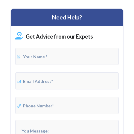
Need Help?
Get Advice from our Expets