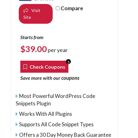
Compare
Visit
Site
Starts from
$
39.00
per year
5
Check Coupons
coupons
Save more with our
Most Powerful WordPress Code
Snippets Plugin
Works With All Plugins
Supports All Code Snippet Types
Offers a 30 Day Money Back Guarantee