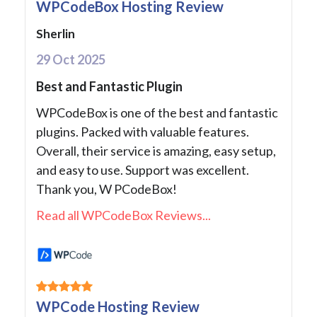
WPCodeBox Hosting Review
Sherlin
29 Oct 2025
Best and Fantastic Plugin
WPCodeBox is one of the best and fantastic
plugins. Packed with valuable features.
Overall, their service is amazing, easy setup,
and easy to use. Support was excellent.
Thank you, W PCodeBox!
Read all WPCodeBox Reviews...
WPCode Hosting Review