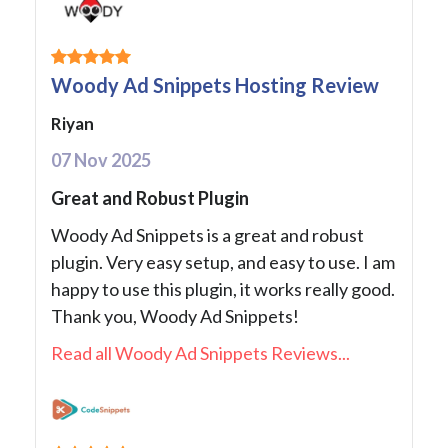
Woody Ad Snippets Hosting Review
Riyan
07 Nov 2025
Great and Robust Plugin
Woody Ad Snippets is a great and robust
plugin. Very easy setup, and easy to use. I am
happy to use this plugin, it works really good.
Thank you, Woody Ad Snippets!
Read all Woody Ad Snippets Reviews...