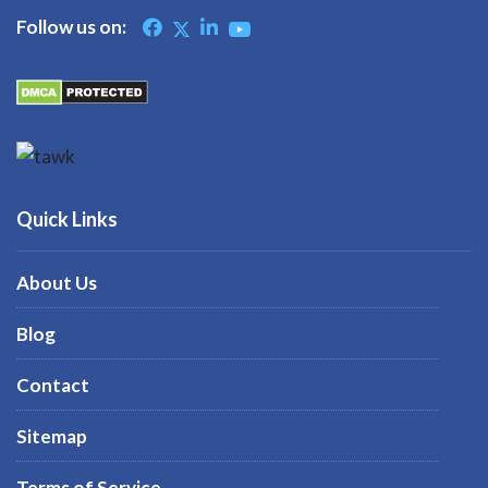
Follow us on:
Quick Links
About Us
Blog
Contact
Sitemap
Terms of Service