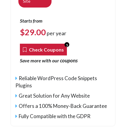
Site
Starts from
$
29.00
per year
5
Check Coupons
coupons
Save more with our
Reliable WordPress Code Snippets
Plugins
Great Solution for Any Website
Offers a 100% Money-Back Guarantee
Fully Compatible with the GDPR