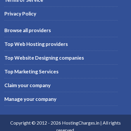
Privacy Policy
Browse all providers
Top Web Hosting providers
Top Website Designing companies
Top Marketing Services
Claim your company
Manage your company
Copyright © 2012 -
2026
HostingCharges.in
| All rights
reserved.