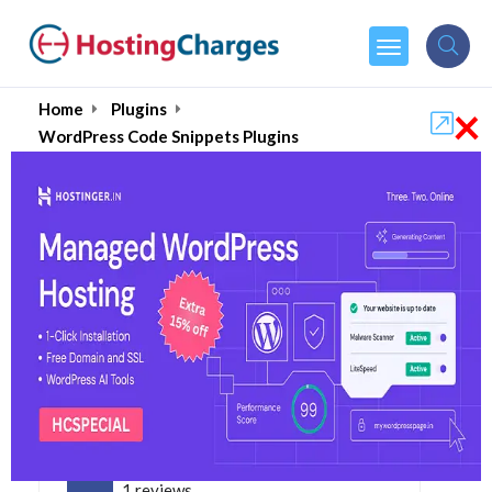
×
Home
Plugins
WordPress Code Snippets Plugins
Best WordPress Code
Snippets Plugins- 2026
5.0
1 reviews