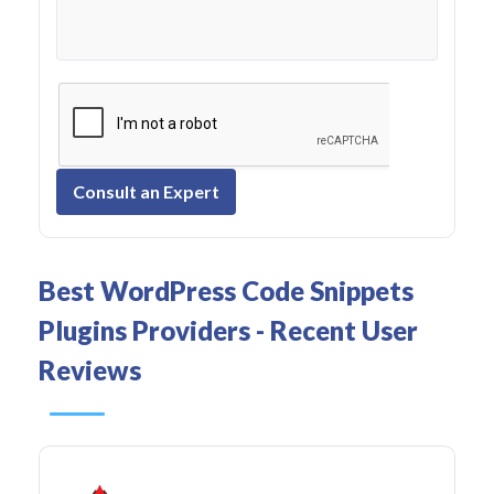
Consult an Expert
Best WordPress Code Snippets
Plugins Providers - Recent User
Reviews