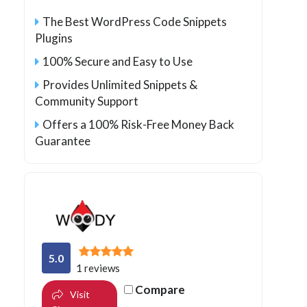
The Best WordPress Code Snippets
Plugins
100% Secure and Easy to Use
Provides Unlimited Snippets &
Community Support
Offers a 100% Risk-Free Money Back
Guarantee
5.0
1 reviews
Compare
Visit