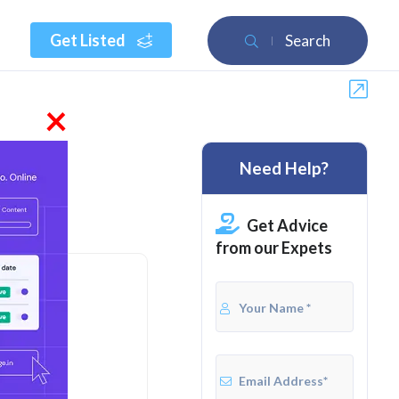
Get Listed
Search
×
Need Help?
 2026
Get Advice
from our Expets