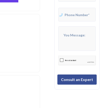
Consult an Expert