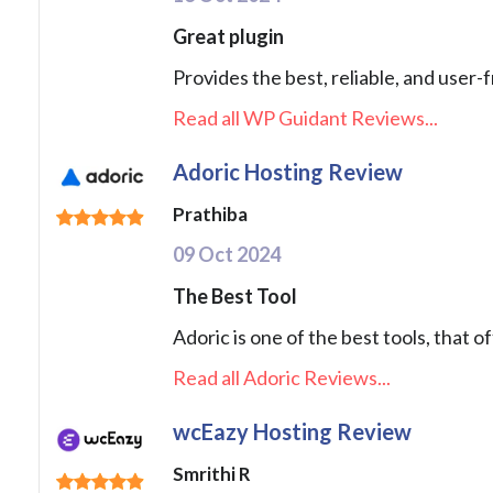
Great plugin
Provides the best, reliable, and user-
Read all WP Guidant Reviews...
Adoric Hosting Review
Prathiba
09 Oct 2024
The Best Tool
Adoric is one of the best tools, that 
Read all Adoric Reviews...
wcEazy Hosting Review
Smrithi R