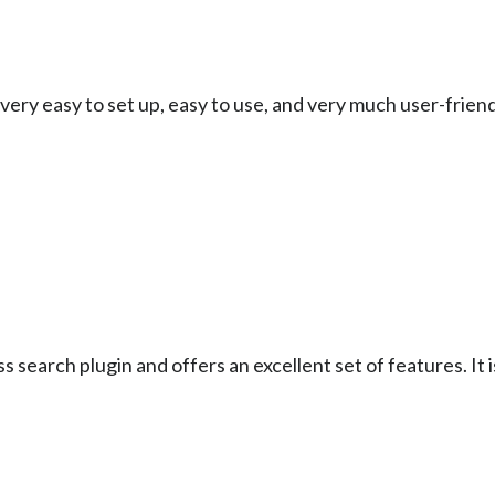
very easy to set up, easy to use, and very much user-friendl
search plugin and offers an excellent set of features. It is