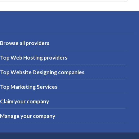
Browse all providers
Top Web Hosting providers
Top Website Designing companies
Top Marketing Services
Claim your company
Manage your company