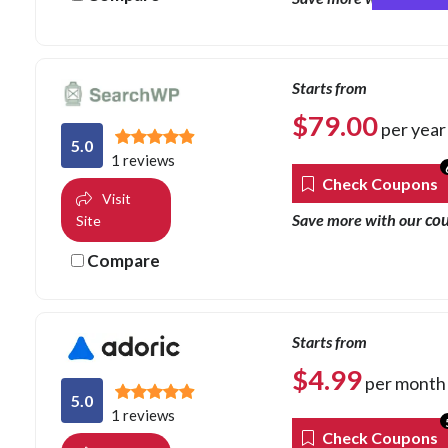
Starts from
$
79.00
per year
5.0
1 reviews
Check Coupons
Visit
co
Save more with our
Site
Compare
Starts from
$
4.99
per month
5.0
1 reviews
Check Coupons