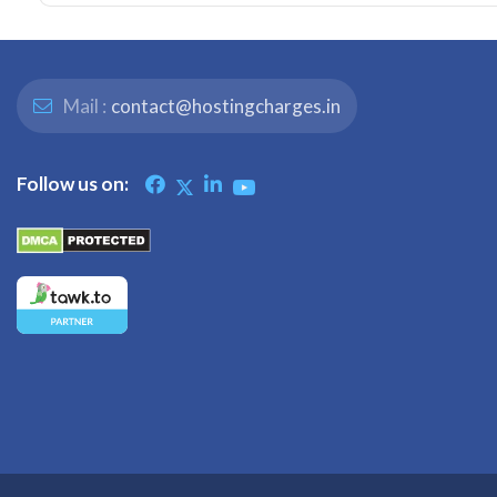
Mail :
contact@hostingcharges.in
Follow us on: