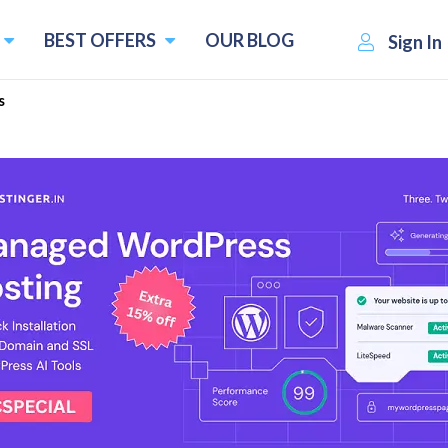
BEST OFFERS
OUR BLOG
Sign In
s
oster Plugins - Free & Paid
Easy-to-use WooCommerce plugins
Flux Checkout for WooCommerce
ar
Iconic Sales Booster for WooCommerce
8
WooCommerce Delivery Slots
upons