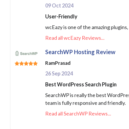
09 Oct 2024
User-Friendly
wcEazy is one of the amazing plugins, 
Read all wcEazy Reviews...
SearchWP Hosting Review
RamPrasad
26 Sep 2024
Best WordPress Search Plugin
SearchWP is really the best WordPress 
team is fully responsive and friendly.
Read all SearchWP Reviews...