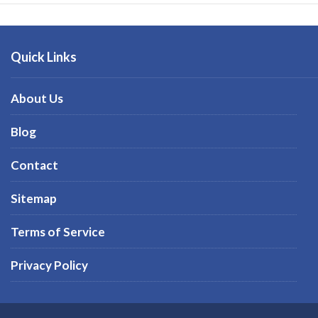
Quick Links
About Us
Blog
Contact
Sitemap
Terms of Service
Privacy Policy