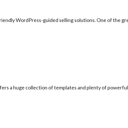
friendly WordPress-guided selling solutions. One of the gre
offers a huge collection of templates and plenty of powerful