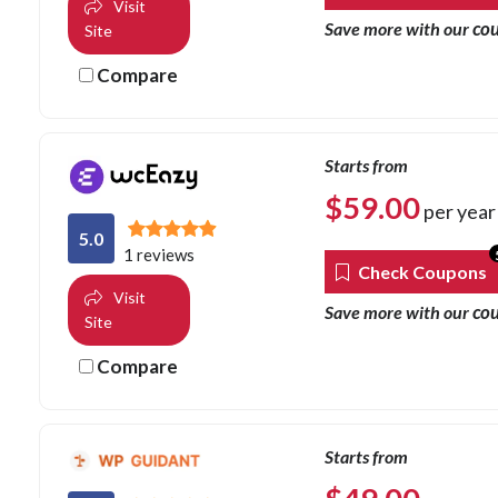
Visit
co
Save more with our
Site
Compare
Starts from
$
59.00
per year
5.0
1 reviews
Check Coupons
Visit
co
Save more with our
Site
Compare
Starts from