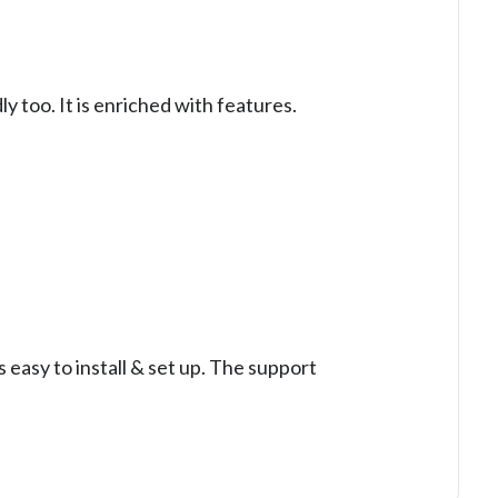
y too. It is enriched with features.
 easy to install & set up. The support