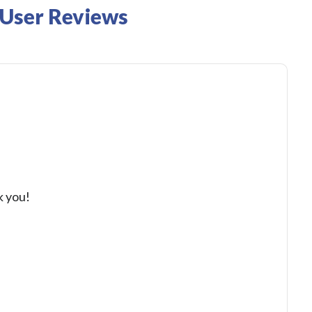
 User Reviews
k you!