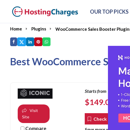
OUR TOP PICKS
Home
Plugins
WooCommerce Sales Booster Plugin
Best WooCommerce Sales Bo
Starts from
$
149.00
per ye
Visit
Site
Check Coupons
Compare
co
Save more with our