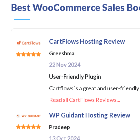
Best WooCommerce Sales Boos
CartFlows Hosting Review
Greeshma
22 Nov 2024
User-Friendly Plugin
Cartflows is a great and user-friendly 
Read all CartFlows Reviews...
WP Guidant Hosting Review
Pradeep
13 Oct 2024