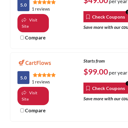
$
49.00
per year
5.0
1 reviews
Check Coupons
Visit
Site
co
Save more with our
Compare
Starts from
$
99.00
per year
5.0
1 reviews
Check Coupons
Visit
co
Save more with our
Site
Compare