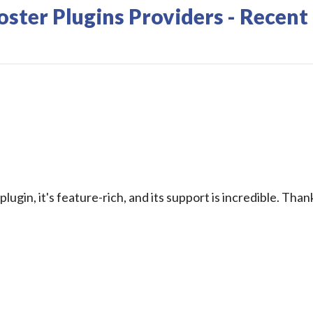
ter Plugins Providers - Recent
plugin, it's feature-rich, and its support is incredible. Than