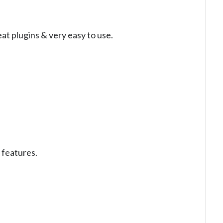
at plugins & very easy to use.
 features.