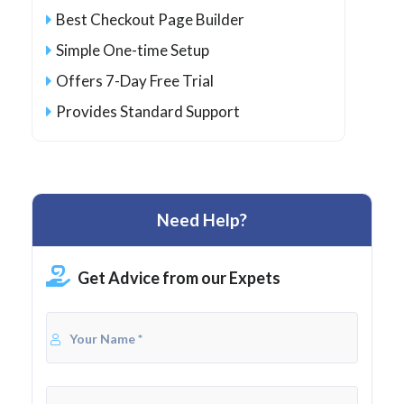
Best Checkout Page Builder
Simple One-time Setup
Offers 7-Day Free Trial
Provides Standard Support
Need Help?
Get Advice from our Expets