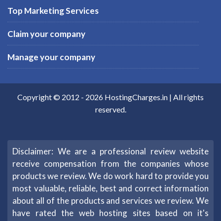
Top Marketing Services
Claim your company
Manage your company
Copyright © 2012 -
2026
HostingCharges.in
| All rights
reserved.
Disclaimer: We are a professional review website
receive compensation from the companies whose
products we review. We do work hard to provide you
most valuable, reliable, best and correct information
about all of the products and services we review. We
have rated the web hosting sites based on it's