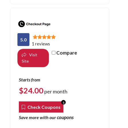
5.0
1 reviews
Compare
Visit
Site
Starts from
$
24.00
per month
5
Check Coupons
coupons
Save more with our