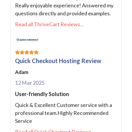
Really enjoyable experience! Answered my
questions directly and provided examples.
Read all ThriveCart Reviews...
Quick Checkout Hosting Review
Adam
12 Mar 2025
User-friendly Solution
Quick & Excellent Customer service with a
professional team.Highly Recommended
Service
Read all Quick Checkout Reviews...