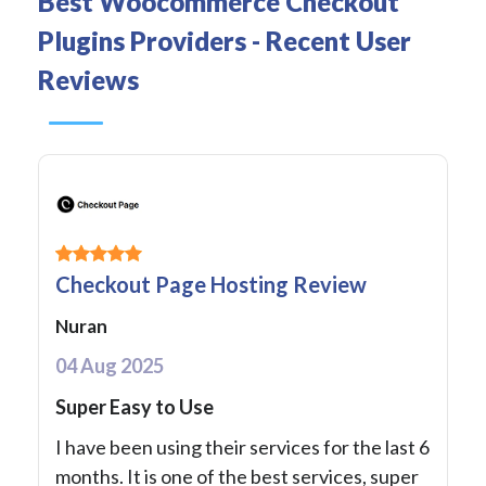
Best Woocommerce Checkout
Plugins Providers - Recent User
Reviews
Checkout Page Hosting Review
Nuran
04 Aug 2025
Super Easy to Use
I have been using their services for the last 6
months. It is one of the best services, super