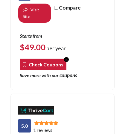
Compare
Visit
Site
Starts from
$
49.00
per year
3
Check Coupons
coupons
Save more with our
5.0
1 reviews