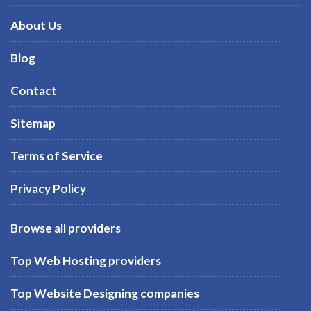
About Us
Blog
Contact
Sitemap
Terms of Service
Privacy Policy
Browse all providers
Top Web Hosting providers
Top Website Designing companies