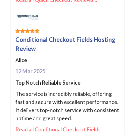
Conditional Checkout Fields Hosting
Review
Alice
12 Mar 2025
Top Notch Reliable Service
The service is incredibly reliable, offering
fast and secure with excellent performance.
It delivers top-notch service with consistent
uptime and great speed.
Read all Conditional Checkout Fields