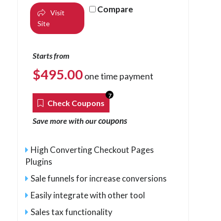
Compare
Visit
Site
Starts from
$
495.00
one time payment
7
Check Coupons
coupons
Save more with our
High Converting Checkout Pages
Plugins
Sale funnels for increase conversions
Easily integrate with other tool
Sales tax functionality