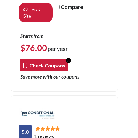
Compare
Visit
Site
Starts from
$
76.00
per year
3
Check Coupons
coupons
Save more with our
5.0
1 reviews