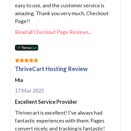
easy to use, and the customer service is
amazing. Thank you very much, Checkout
Page!!
Read all Checkout Page Reviews...
ThriveCart Hosting Review
Mia
17 Mar 2025
Excellent Service Provider
Thrivecart is excellent! I've always had
fantastic experiences with them. Pages
convert nicely, and tracking is fantastic!