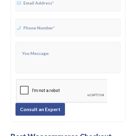
Consult an Expert