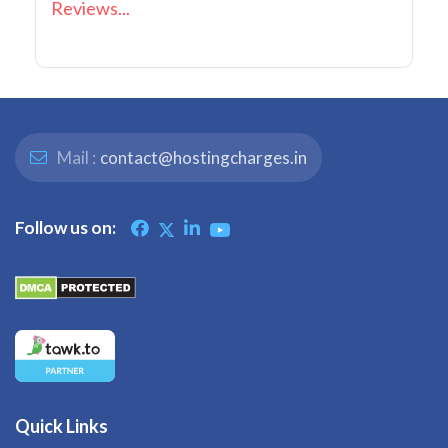
Reviews...
Mail :
contact@hostingcharges.in
Follow us on:
Quick Links