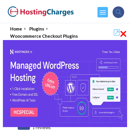
×
Home
Plugins
Woocommerce Checkout Plugins
Best Woocommerce
Checkout Plugins 2026
5.0
1 reviews