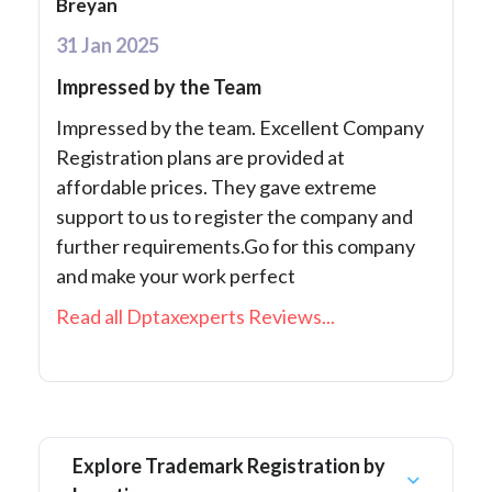
Breyan
31 Jan 2025
Impressed by the Team
Impressed by the team. Excellent Company
Registration plans are provided at
affordable prices. They gave extreme
support to us to register the company and
further requirements.Go for this company
and make your work perfect
Read all Dptaxexperts Reviews...
Explore Trademark Registration by