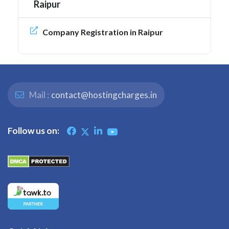
Raipur
Company Registration in Raipur
Mail :
contact@hostingcharges.in
Follow us on: