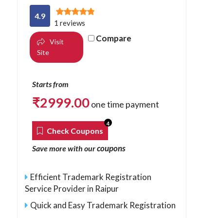
4.9
1 reviews
Compare
Visit
Site
Starts from
₹
2999.00
one time payment
4
Check Coupons
coupons
Save more with our
Efficient Trademark Registration
Service Provider in Raipur
Quick and Easy Trademark Registration