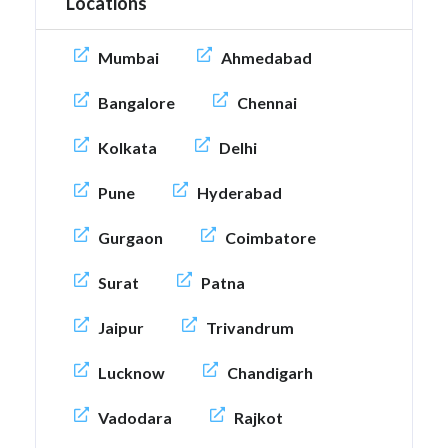
Locations
Mumbai
Ahmedabad
Bangalore
Chennai
Kolkata
Delhi
Pune
Hyderabad
Gurgaon
Coimbatore
Surat
Patna
Jaipur
Trivandrum
Lucknow
Chandigarh
Vadodara
Rajkot