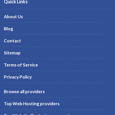
Quick Links
About Us
Blog
Contact
Sitemap
Terms of Service
Privacy Policy
Browse all providers
Top Web Hosting providers