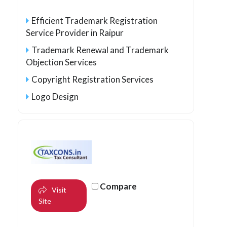
Efficient Trademark Registration
Service Provider in Raipur
Trademark Renewal and Trademark
Objection Services
Copyright Registration Services
Logo Design
Compare
Visit
Site