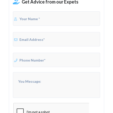
Get Advice from our Expets