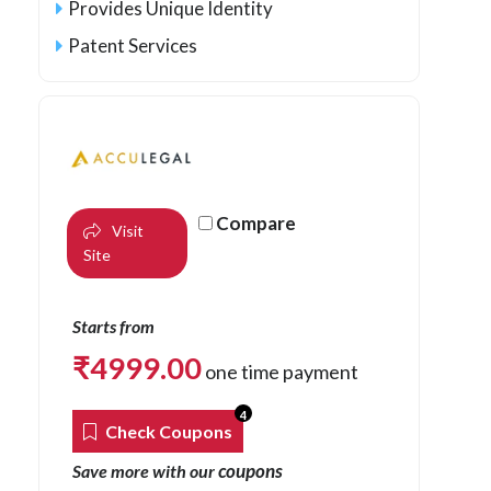
Provides Unique Identity
Patent Services
Compare
Visit
Site
Starts from
₹
4999.00
one time payment
4
Check Coupons
coupons
Save more with our