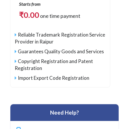
Starts from
₹
0.00
one time payment
Reliable Trademark Registration Service
Provider in Raipur
Guarantees Quality Goods and Services
Copyright Registration and Patent
Registration
Import Export Code Registration
Need Help?