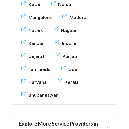
Kochi
Noida
Mangalore
Madurai
Nashik
Nagpur
Kanpur
Indore
Gujarat
Punjab
Tamilnadu
Goa
Haryana
Kerala
Bhubaneswar
Explore More Service Providers in