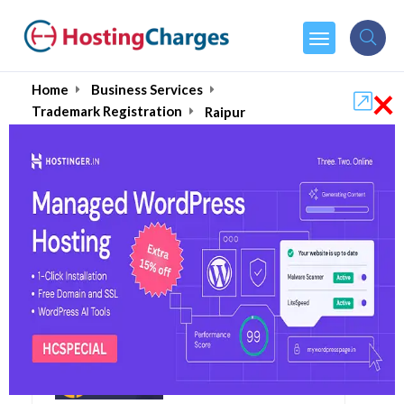
×
Home
Business Services
Trademark Registration
Raipur
Raipur's Best Trademark
Registration Consultants
& Services August 2026