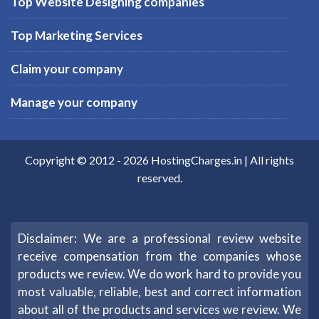
Top Website Designing companies
Top Marketing Services
Claim your company
Manage your company
Copyright © 2012 -
2026
HostingCharges.in
| All rights
reserved.
Disclaimer: We are a professional review website
receive compensation from the companies whose
products we review. We do work hard to provide you
most valuable, reliable, best and correct information
about all of the products and services we review. We