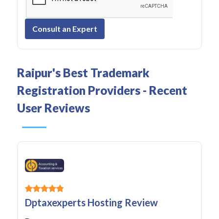
Consult an Expert
Raipur's Best Trademark
Registration Providers - Recent
User Reviews
Dptaxexperts Hosting Review