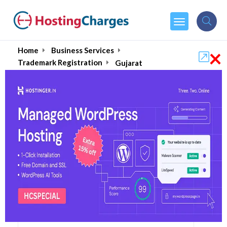
×
Home
Business Services
Trademark Registration
Gujarat
Gujarat's Best
Trademark Registration
Services August 2026