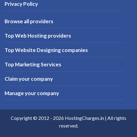
Privacy Policy
Browse all providers
Top Web Hosting providers
Top Website Designing companies
Top Marketing Services
Claim your company
Manage your company
Copyright © 2012 -
2026
HostingCharges.in
| All rights
reserved.