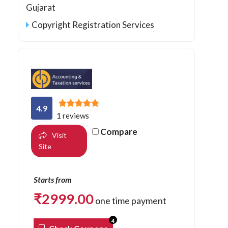
Gujarat
Copyright Registration Services
4.9
1 reviews
Compare
Visit
Site
Starts from
₹
2999.00
one time payment
4