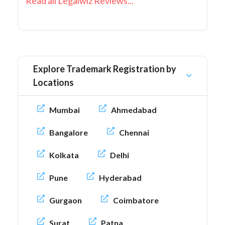
Read all Legalwiz Reviews...
Explore Trademark Registration by
Locations
Mumbai
Ahmedabad
Bangalore
Chennai
Kolkata
Delhi
Pune
Hyderabad
Gurgaon
Coimbatore
Surat
Patna