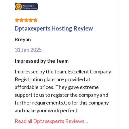
Dptaxexperts Hosting Review
Breyan
31 Jan 2025
Impressed by the Team
Impressed by the team. Excellent Company
Registration plans are provided at
affordable prices. They gave extreme
support to us to register the company and
further requirements.Go for this company
and make your work perfect
Read all Dptaxexperts Reviews...