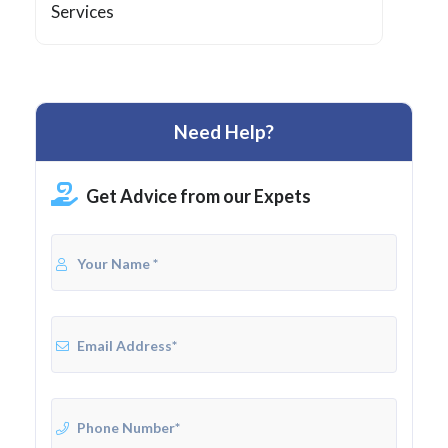
Services
Need Help?
Get Advice from our Expets