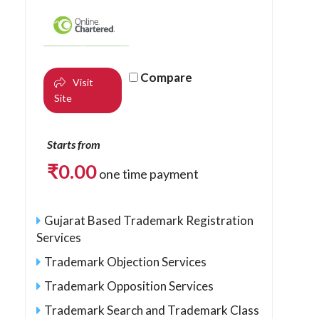
Compare
Visit
Site
Starts from
₹
0.00
one time payment
Gujarat Based Trademark Registration
Services
Trademark Objection Services
Trademark Opposition Services
Trademark Search and Trademark Class