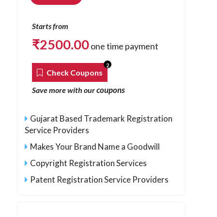
Starts from
₹
2500.00
one time payment
2
Check Coupons
coupons
Save more with our
Gujarat Based Trademark Registration
Service Providers
Makes Your Brand Name a Goodwill
Copyright Registration Services
Patent Registration Service Providers