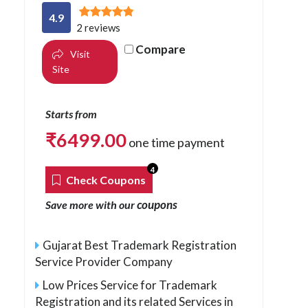
4.9
2 reviews
Compare
Visit
Site
Starts from
₹
6499.00
one time payment
4
Check Coupons
coupons
Save more with our
Gujarat Best Trademark Registration
Service Provider Company
Low Prices Service for Trademark
Registration and its related Services in