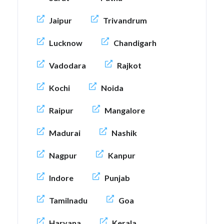
Jaipur
Trivandrum
Lucknow
Chandigarh
Vadodara
Rajkot
Kochi
Noida
Raipur
Mangalore
Madurai
Nashik
Nagpur
Kanpur
Indore
Punjab
Tamilnadu
Goa
Haryana
Kerala