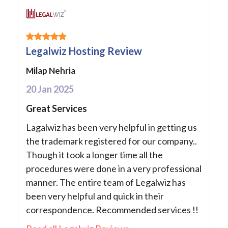
Legalwiz Hosting Review
Milap Nehria
20 Jan 2025
Great Services
Lagalwiz has been very helpful in getting us
the trademark registered for our company..
Though it took a longer time all the
procedures were done in a very professional
manner. The entire team of Legalwiz has
been very helpful and quick in their
correspondence. Recommended services !!