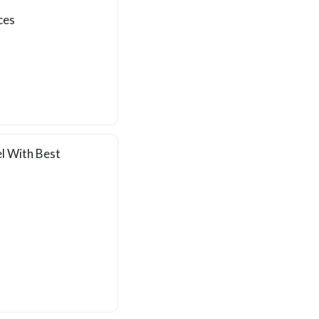
ces
l With Best