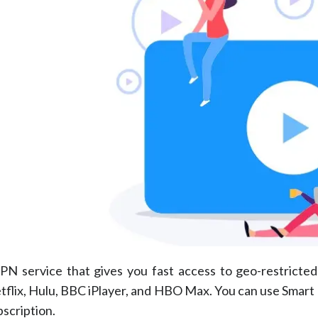
PN service that gives you fast access to geo-restricte
Netflix, Hulu, BBC iPlayer, and HBO Max. You can use Smart
bscription.