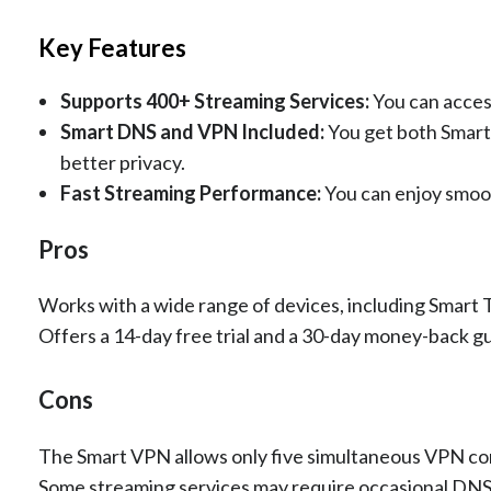
Key Features
Supports 400+ Streaming Services:
You can acces
Smart DNS and VPN Included:
You get both Smart
better privacy.
Fast Streaming Performance:
You can enjoy smoo
Pros
Works with a wide range of devices, including Smart
Offers a 14-day free trial and a 30-day money-back g
Cons
The Smart VPN allows only five simultaneous VPN co
Some streaming services may require occasional DNS 