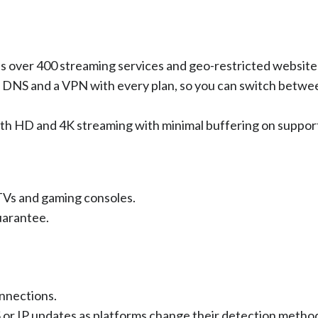
s over 400 streaming services and geo-restricted website
 DNS and a VPN with every plan, so you can switch betwe
th HD and 4K streaming with minimal buffering on suppor
 TVs and gaming consoles.
uarantee.
nnections.
or IP updates as platforms change their detection metho