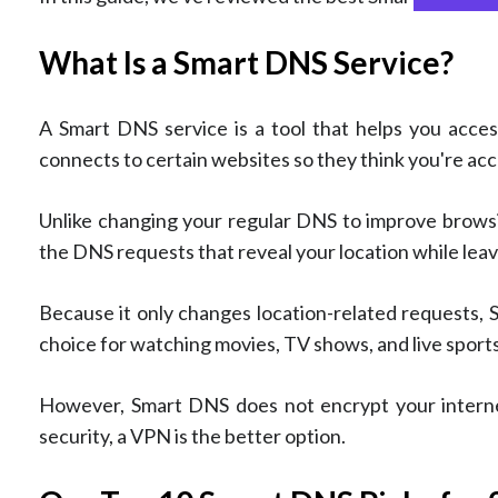
What Is a Smart DNS Service?
A Smart DNS service is a tool that helps you acce
connects to certain websites so they think you're ac
Unlike changing your regular DNS to improve browsin
the DNS requests that reveal your location while leav
Because it only changes location-related requests, 
choice for watching movies, TV shows, and live sports
However, Smart DNS does not encrypt your internet
security, a VPN is the better option.