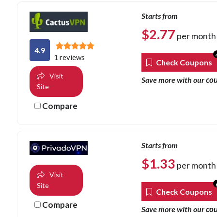
Starts from
$
2.77
per month
4.9
1 reviews
Check Coupons
Visit
co
Save more with our
Site
Compare
Starts from
$
1.33
per month
Visit
Site
Check Coupons
Compare
co
Save more with our