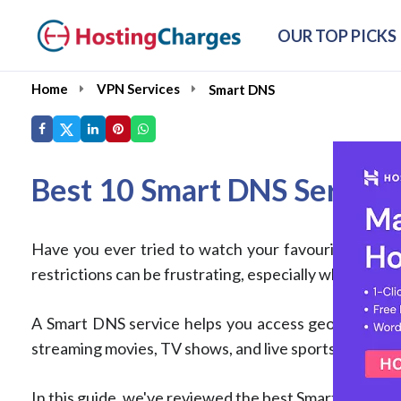
OUR TOP PICKS
Home
VPN Services
Smart DNS
Best 10 Smart DNS Servic
Have you ever tried to watch your favourite show or 
restrictions can be frustrating, especially when you'r
A Smart DNS service helps you access geo-restricte
streaming movies, TV shows, and live sports, especia
In this guide, we've reviewed the best Smart DNS serv