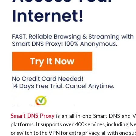
Smart DNS Proxy
is an all-in-one Smart DNS and V
platforms. It supports over 400 services, including 
or switch to the VPN for extra privacy, all with one su