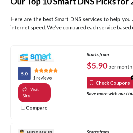
Our Top 10 Smart DNS Picks for
Here are the best Smart DNS services to help you 
internet speed. We've compared each service based on
Starts from
$
5.90
per month
5.0
1 reviews
Check Coupons
Visit
co
Save more with our
Site
Compare
Starts from