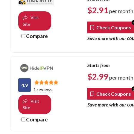
$
2.91
per month
Visit
Site
Check Coupons
Compare
co
Save more with our
Starts from
$
2.99
per month
4.9
1 reviews
Check Coupons
Visit
co
Save more with our
Site
Compare