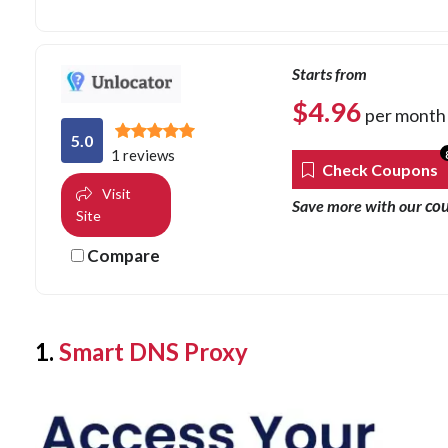
Starts from
$
4.96
per month
5.0
1 reviews
Check Coupons
Visit
co
Save more with our
Site
Compare
1.
Smart DNS Proxy