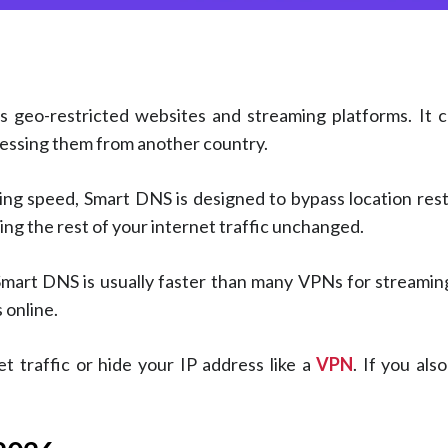
ss geo-restricted websites and streaming platforms. It
cessing them from another country.
g speed, Smart DNS is designed to bypass location restri
ing the rest of your internet traffic unchanged.
Smart DNS is usually faster than many VPNs for streaming
 online.
 traffic or hide your IP address like a
VPN
. If you als