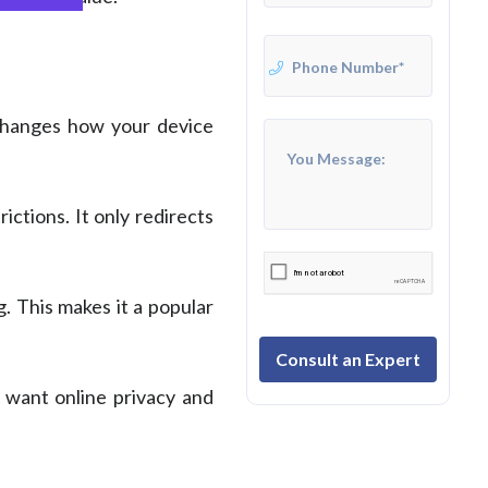
 changes how your device
ctions. It only redirects
. This makes it a popular
Consult an Expert
o want online privacy and