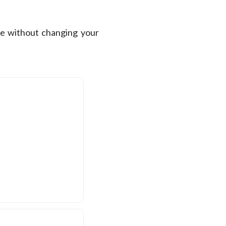
se without changing your