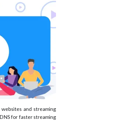
d websites and streaming
 DNS for faster streaming