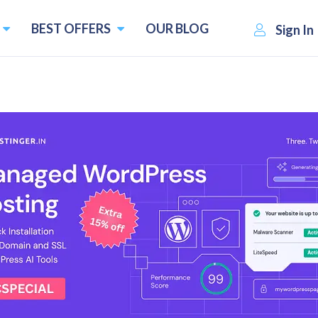
BEST OFFERS
OUR BLOG
Sign In
es of 2026(Compared & Revie
live sports event only to see, "This content isn't availa
e already paying for the service.
d content without slowing down your internet connection
lly on Smart TVs, gaming consoles, and other devices that 
ices of 2026 based on performance, features, pricing, and 