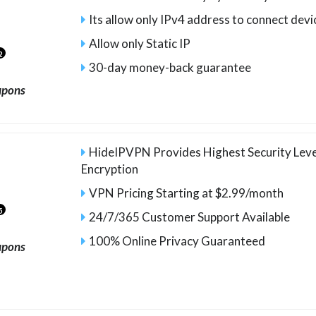
Its allow only IPv4 address to connect devi
Allow only Static IP
2
30-day money-back guarantee
upons
HideIPVPN Provides Highest Security Leve
Encryption
VPN Pricing Starting at $2.99/month
5
24/7/365 Customer Support Available
100% Online Privacy Guaranteed
upons