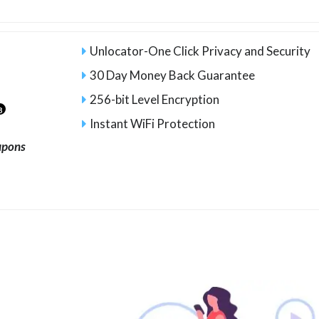
Unlocator-One Click Privacy and Security
30 Day Money Back Guarantee
256-bit Level Encryption
8
Instant WiFi Protection
upons