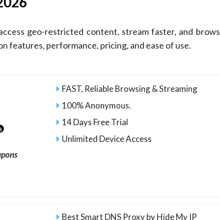
 2026
access geo-restricted content, stream faster, and brow
 features, performance, pricing, and ease of use.
FAST, Reliable Browsing & Streaming
100% Anonymous.
14 Days Free Trial
3
Unlimited Device Access
upons
Best Smart DNS Proxy by Hide My IP