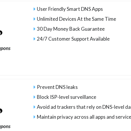
User Friendly Smart DNS Apps
Unlimited Devices At the Same Time
30 Day Money Back Guarantee
4
24/7 Customer Support Available
upons
Prevent DNS leaks
Block ISP-level surveillance
Avoid ad trackers that rely on DNS-level d
6
Maintain privacy across all apps and servic
upons