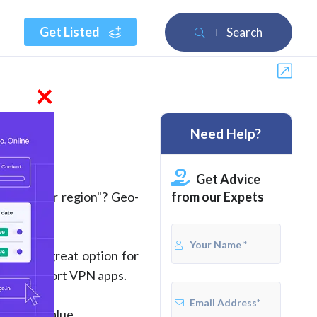
Get Listed
Search
×
Need Help?
wed)
Get Advice
from our Expets
ble in your region"? Geo-
. It's a great option for
don't support VPN apps.
overall value.