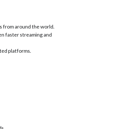
s from around the world.
en faster streaming and
ted platforms.
ds.