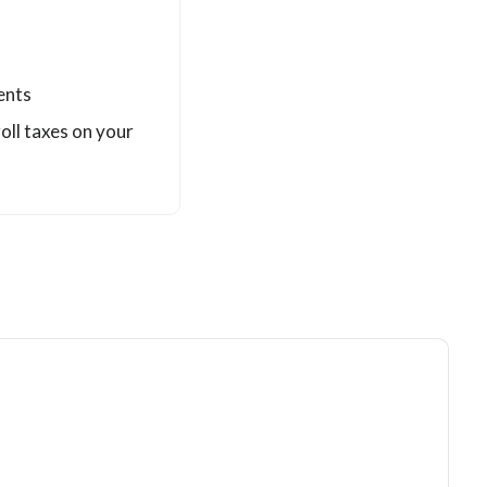
ents
roll taxes on your