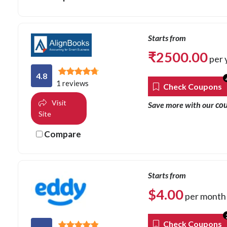
Starts from
₹
2500.00
per 
4.8
1 reviews
Check Coupons
Visit
co
Save more with our
Site
Compare
Starts from
$
4.00
per month
Check Coupons