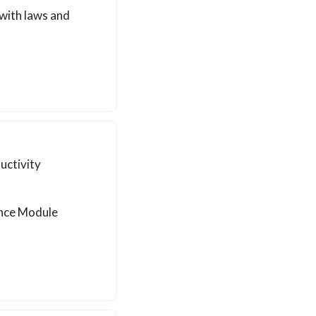
with laws and
uctivity
ance Module