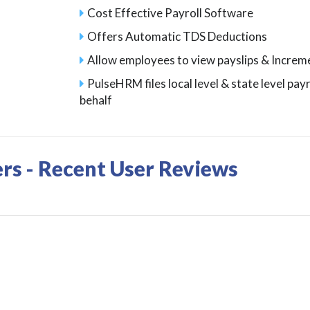
Cost Effective Payroll Software
Offers Automatic TDS Deductions
Allow employees to view payslips & Increm
PulseHRM files local level & state level pay
behalf
ers - Recent User Reviews