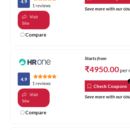
4.9
1 reviews
co
Save more with our
Visit
Site
Compare
Starts from
₹
4950.00
per 
4.9
1 reviews
Check Coupons
Visit
co
Save more with our
Site
Compare