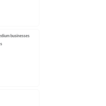
edium businesses
ls