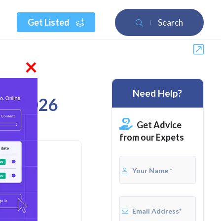
Get Listed
Search
×
Need Help?
 of 2026
Get Advice
from our Expets