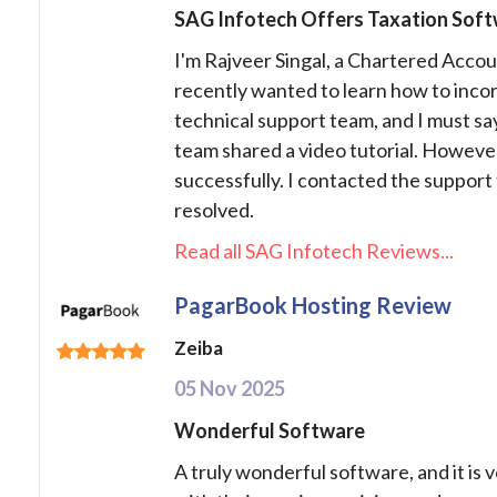
SAG Infotech Offers Taxation Softw
I'm Rajveer Singal, a Chartered Accou
recently wanted to learn how to incor
technical support team, and I must say
team shared a video tutorial. However,
successfully. I contacted the support 
resolved.
Read all SAG Infotech Reviews...
PagarBook Hosting Review
Zeiba
05 Nov 2025
Wonderful Software
A truly wonderful software, and it is 