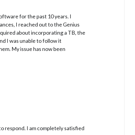
ftware for the past 10 years. I
tances, I reached out to the Genius
inquired about incorporating a TB, the
d I was unable to follow it
m them. My issue has now been
 to respond. I am completely satisfied