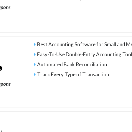
upons
Best Accounting Software for Small and M
Easy-To-Use Double-Entry Accounting Too
Automated Bank Reconciliation
6
Track Every Type of Transaction
upons