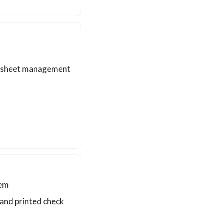
me sheet management
tem
t and printed check