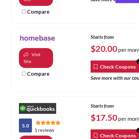
Compare
Starts from
$
20.00
per mon
Visit
Site
Check Coupons
Compare
co
Save more with our
Starts from
$
17.50
per mon
5.0
1 reviews
Check Coupons