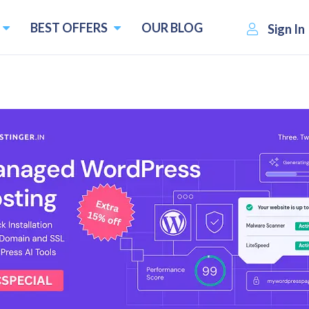
BEST OFFERS
OUR BLOG
Sign In
oftware for Small Businesses
One of the Best Payroll Software
Employee Database
th
Vacation / Leave Tracking
4
upons