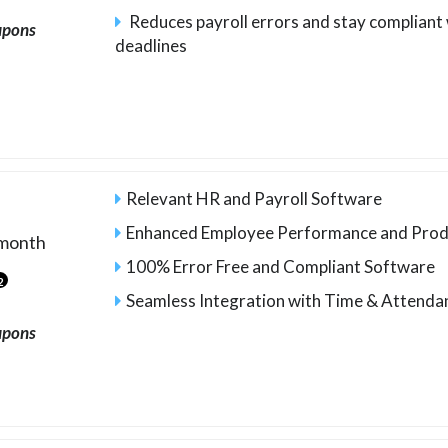
Reduces payroll errors and stay compliant 
upons
deadlines
Relevant HR and Payroll Software
Enhanced Employee Performance and Prod
month
100% Error Free and Compliant Software
2
Seamless Integration with Time & Attend
upons