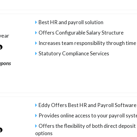
Best HR and payroll solution
Offers Configurable Salary Structure
year
Increases team responsibility through ti
4
Statutory Compliance Services
upons
Eddy Offers Best HR and Payroll Software
Provides online access to your payroll sys
Offers the flexibility of both direct deposi
2
options