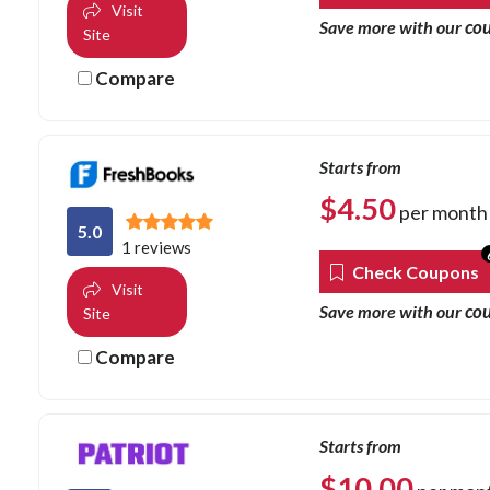
Visit
co
Save more with our
Site
Compare
Starts from
$
4.50
per month
5.0
1 reviews
Check Coupons
Visit
co
Save more with our
Site
Compare
Starts from
$
10.00