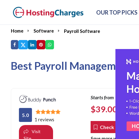
OUR TOP PICKS
Home
Software
Payroll Software
Best Payroll Management S
Starts from
$
39.00
per mon
5.0
1 reviews
Check Coupons
Visit
co
Save more with our
Site