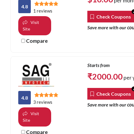
per mon
4.8
1 reviews
Check Coupons
Visit
co
Save more with our
Site
Compare
Starts from
₹
2000.00
per 
Check Coupons
4.8
3 reviews
co
Save more with our
Visit
Site
Compare