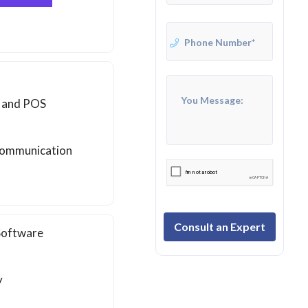
, and POS
 communication
Consult an Expert
 Software
y