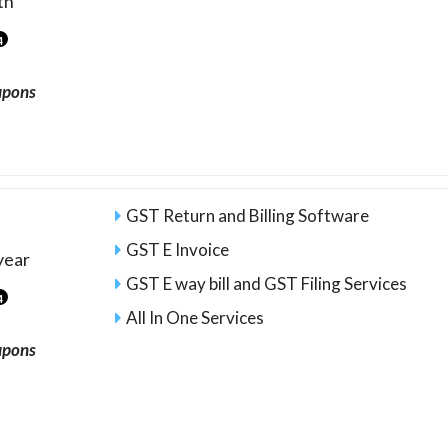
th
4
upons
GST Return and Billing Software
GST E Invoice
year
GST E way bill and GST Filing Services
4
All In One Services
upons