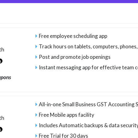
Free employee scheduling app
Track hours on tablets, computers, phones
th
Post and promote job openings
3
Instant messaging app for effective team
upons
All-in-one Small Business GST Accounting
Free Mobile apps facility
th
Includes Automatic backups & data securit
5
Free Trial for 30 days