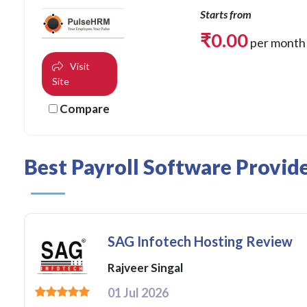
Starts from
₹
0.00
per month
Visit
Site
Compare
Best Payroll Software Provid
SAG Infotech Hosting Review
Rajveer Singal
01 Jul 2026