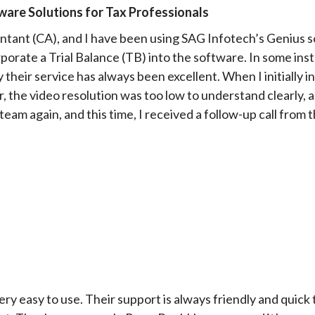
are Solutions for Tax Professionals
ntant (CA), and I have been using SAG Infotech’s Genius so
porate a Trial Balance (TB) into the software. In some ins
 their service has always been excellent. When I initially 
 the video resolution was too low to understand clearly, an
team again, and this time, I received a follow-up call fro
very easy to use. Their support is always friendly and quick