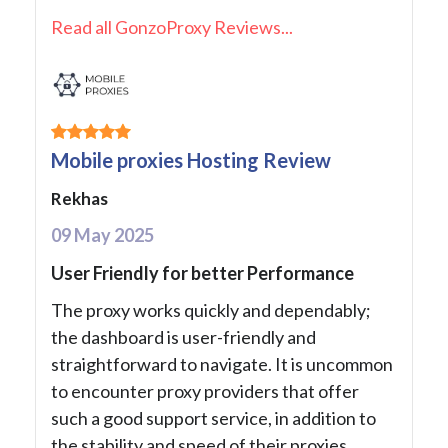
Read all GonzoProxy Reviews...
Mobile proxies Hosting Review
Rekhas
09 May 2025
User Friendly for better Performance
The proxy works quickly and dependably;
the dashboard is user-friendly and
straightforward to navigate. It is uncommon
to encounter proxy providers that offer
such a good support service, in addition to
the stability and speed of their proxies.