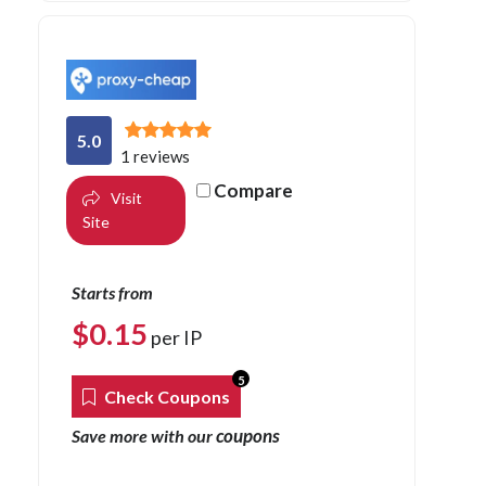
5.0
1 reviews
Compare
Visit
Site
Starts from
$
0.15
per IP
5
Check Coupons
coupons
Save more with our