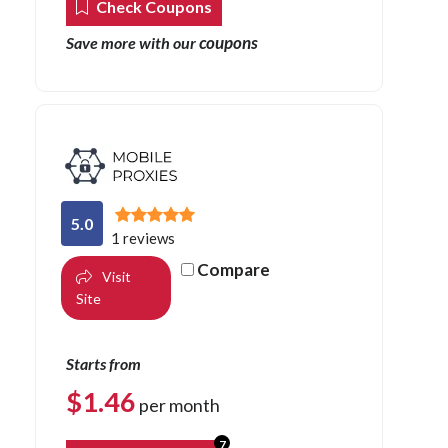
Check Coupons
coupons
Save more with our
5.0
1 reviews
Compare
Visit
Site
Starts from
$
1.46
per month
7