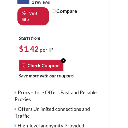
1 reviews
Compare
Visit
Site
Starts from
$
1.42
per IP
6
Check Coupons
coupons
Save more with our
Proxy-store Offers Fast and Reliable
Proxies
Offers Unlimited connections and
Traffic
High-level anonymity Provided