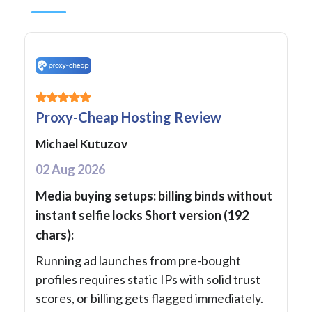
Proxy-Cheap Hosting Review
Michael Kutuzov
02 Aug 2026
Media buying setups: billing binds without
instant selfie locks Short version (192
chars):
Running ad launches from pre-bought
profiles requires static IPs with solid trust
scores, or billing gets flagged immediately.