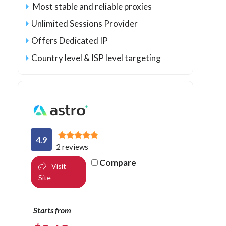
Most stable and reliable proxies
Unlimited Sessions Provider
Offers Dedicated IP
Country level & ISP level targeting
4.9
2 reviews
Compare
Visit
Site
Starts from