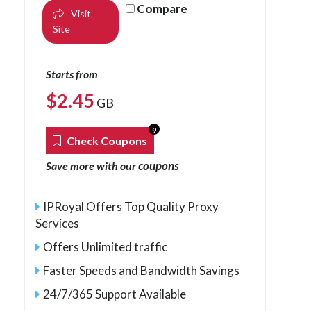
Compare
Visit
Site
Starts from
$
2.45
GB
9
Check Coupons
coupons
Save more with our
IPRoyal Offers Top Quality Proxy
Services
Offers Unlimited traffic
Faster Speeds and Bandwidth Savings
24/7/365 Support Available