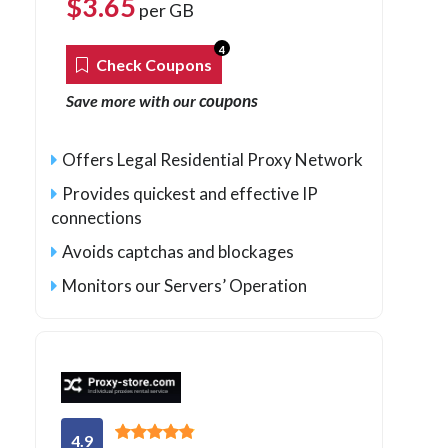
$
3.65
per GB
4
Check Coupons
coupons
Save more with our
Offers Legal Residential Proxy Network
Provides quickest and effective IP
connections
Avoids captchas and blockages
Monitors our Servers’ Operation
4.9