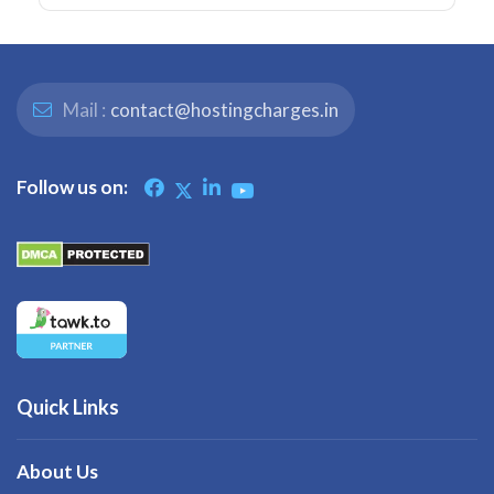
Mail :
contact@hostingcharges.in
Follow us on:
Quick Links
About Us