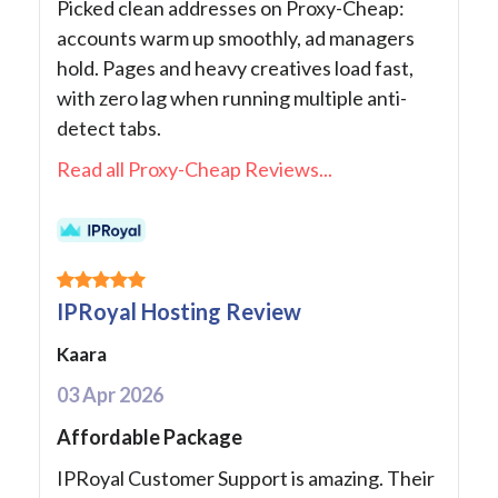
Picked clean addresses on Proxy-Cheap:
accounts warm up smoothly, ad managers
hold. Pages and heavy creatives load fast,
with zero lag when running multiple anti-
detect tabs.
Read all Proxy-Cheap Reviews...
IPRoyal Hosting Review
Kaara
03 Apr 2026
Affordable Package
IPRoyal Customer Support is amazing. Their