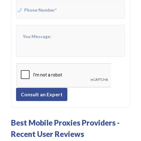
Consult an Expert
Best Mobile Proxies Providers -
Recent User Reviews