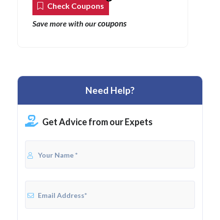
Check Coupons
coupons
Save more with our
Need Help?
Get Advice from our Expets