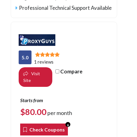
Professional Technical Support Available
5.0
1 reviews
Compare
Visit
Site
Starts from
$
80.00
per month
6
Check Coupons