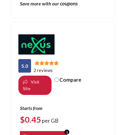
coupons
Save more with our
5.0
2 reviews
Compare
Visit
Site
Starts from
$
0.45
per GB
5