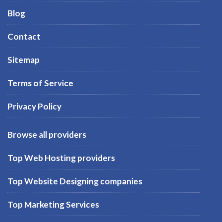
Blog
Contact
Sitemap
Terms of Service
Privacy Policy
Browse all providers
Top Web Hosting providers
Top Website Designing companies
Top Marketing Services