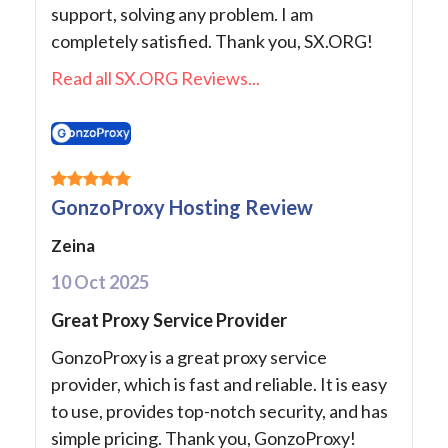
support, solving any problem. I am
completely satisfied. Thank you, SX.ORG!
Read all SX.ORG Reviews...
GonzoProxy Hosting Review
Zeina
10 Oct 2025
Great Proxy Service Provider
GonzoProxy is a great proxy service
provider, which is fast and reliable. It is easy
to use, provides top-notch security, and has
simple pricing. Thank you, GonzoProxy!