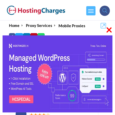
×
Home
Proxy Services
Mobile Proxies
Best Mobile Proxies of 20