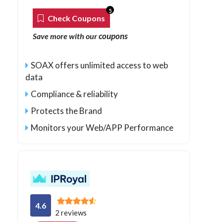
5
Check Coupons
coupons
Save more with our
SOAX offers unlimited access to web
data
Compliance & reliability
Protects the Brand
Monitors your Web/APP Performance
4.6
2 reviews