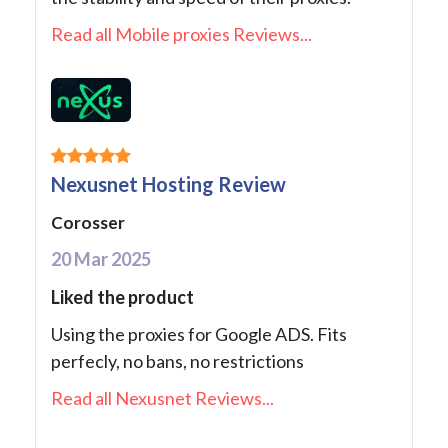
Read all Mobile proxies Reviews...
Nexusnet Hosting Review
Corosser
20 Mar 2025
Liked the product
Using the proxies for Google ADS. Fits
perfecly, no bans, no restrictions
Read all Nexusnet Reviews...