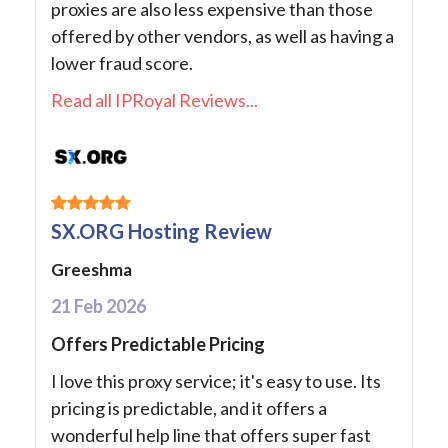
proxies are also less expensive than those
offered by other vendors, as well as having a
lower fraud score.
Read all IPRoyal Reviews...
SX.ORG Hosting Review
Greeshma
21 Feb 2026
Offers Predictable Pricing
I love this proxy service; it's easy to use. Its
pricing is predictable, and it offers a
wonderful help line that offers super fast