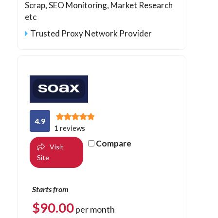
Scrap, SEO Monitoring, Market Research
etc
Trusted Proxy Network Provider
4.9
1 reviews
Compare
Visit
Site
Starts from
$
90.00
per month