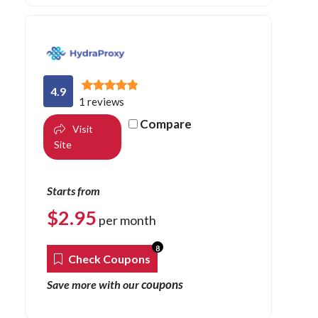
4.9
1 reviews
Compare
Visit
Site
Starts from
$
2.95
per month
8
Check Coupons
coupons
Save more with our