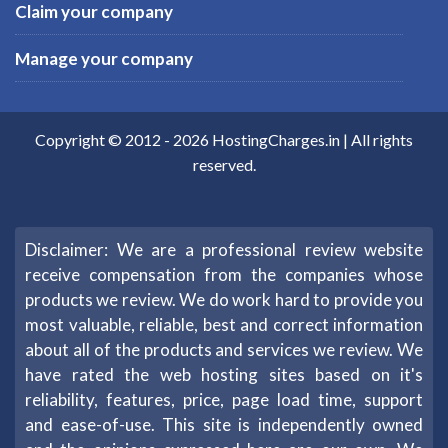
Claim your company
Manage your company
Copyright © 2012 -
2026
HostingCharges.in
| All rights
reserved.
Disclaimer: We are a professional review website
receive compensation from the companies whose
products we review. We do work hard to provide you
most valuable, reliable, best and correct information
about all of the products and services we review. We
have rated the web hosting sites based on it's
reliability, features, price, page load time, support
and ease-of-use. This site is independently owned