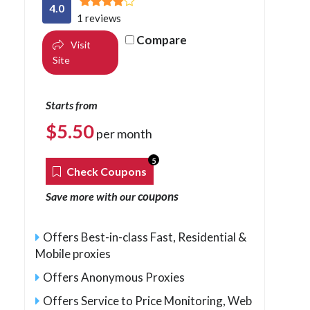
4.0
1 reviews
Compare
Visit
Site
Starts from
$
5.50
per month
5
Check Coupons
coupons
Save more with our
Offers Best-in-class Fast, Residential &
Mobile proxies
Offers Anonymous Proxies
Offers Service to Price Monitoring, Web