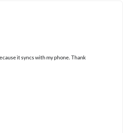
because it syncs with my phone. Thank