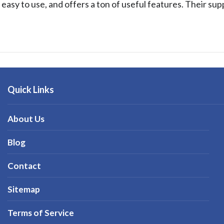
, easy to use, and offers a ton of useful features. Their sup
Quick Links
About Us
Blog
Contact
Sitemap
Terms of Service