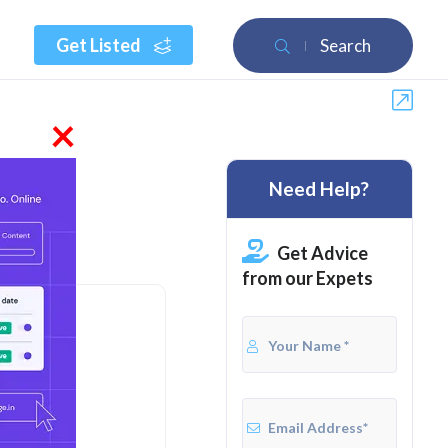
Get Listed
Search
×
Need Help?
Get Advice
from our Expets