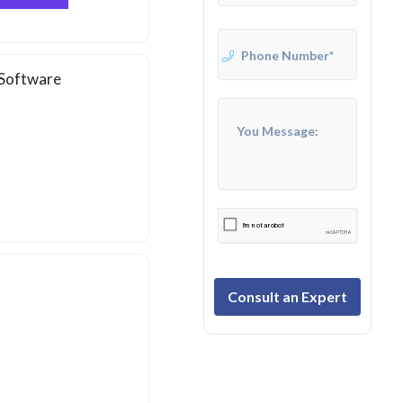
 Software
Consult an Expert