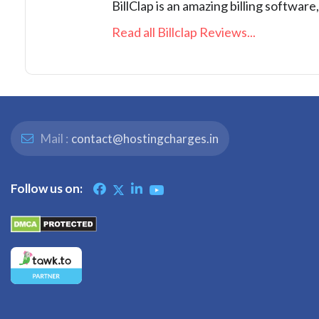
BillClap is an amazing billing software
Read all Billclap Reviews...
Mail :
contact@hostingcharges.in
Follow us on: