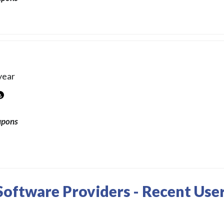
year
6
upons
oftware Providers - Recent Use