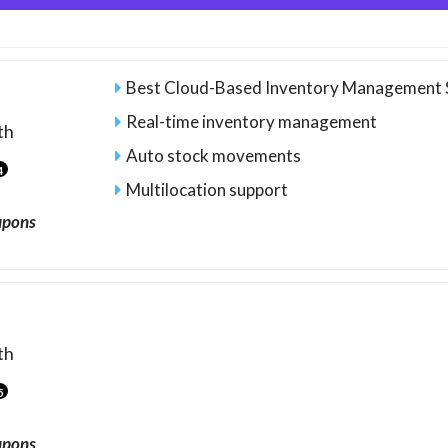
Best Cloud-Based Inventory Management
Real-time inventory management
th
Auto stock movements
4
Multilocation support
upons
th
5
upons