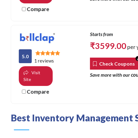
Compare
Starts from
₹
3599.00
per 
5.0
1 reviews
Check Coupons
Visit
co
Save more with our
Site
Compare
Best Inventory Management S