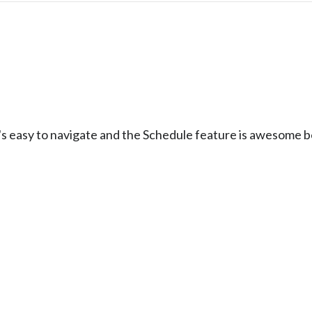
t's easy to navigate and the Schedule feature is awesome 