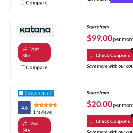
Compare
Starts from
$
99.00
per mon
Visit
Check Coupons
Site
co
Save more with our
Compare
Starts from
$
20.00
per mon
4.6
1 reviews
Check Coupons
Visit
Site
co
Save more with our