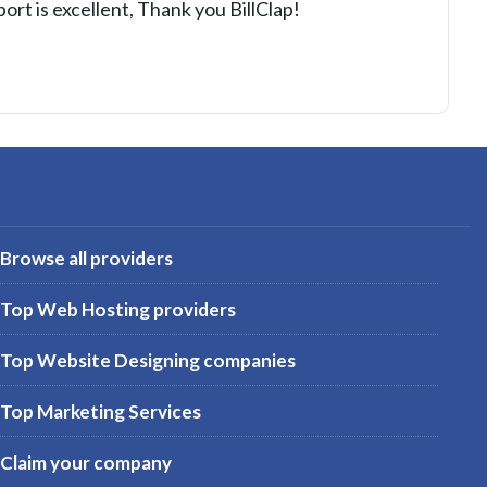
port is excellent, Thank you BillClap!
Browse all providers
Top Web Hosting providers
Top Website Designing companies
Top Marketing Services
Claim your company