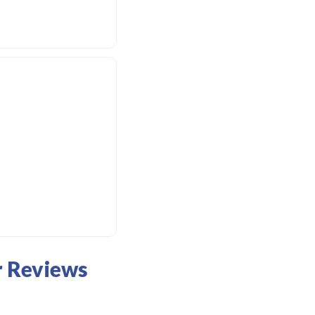
r Reviews