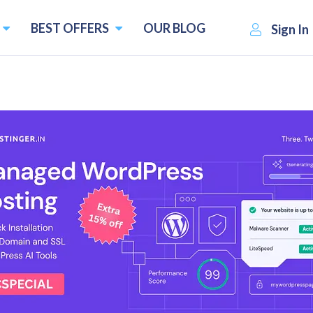
BEST OFFERS
OUR BLOG
Sign In
nagement Software in 2026
Best Inventory management software
End-to-end tracking
th
Accounting and CRM integrations
4
Warehouse Management
upons