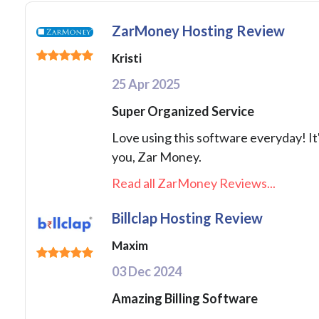
ZarMoney Hosting Review
Kristi
25 Apr 2025
Super Organized Service
Love using this software everyday! I
you, Zar Money.
Read all ZarMoney Reviews...
Billclap Hosting Review
Maxim
03 Dec 2024
Amazing Billing Software