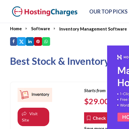
OUR TOP PICKS
Home
Software
Inventory Management Software
Best Stock & Inventory Ma
Starts from
$
29.00
per mon
Visit
Check Coupons
Site
co
Save more with our