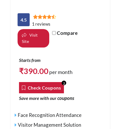
4.5
1 reviews
Compare
Visit
Site
Starts from
₹
390.00
per month
2
Check Coupons
coupons
Save more with our
Face Recognition Attendance
Visitor Management Solution