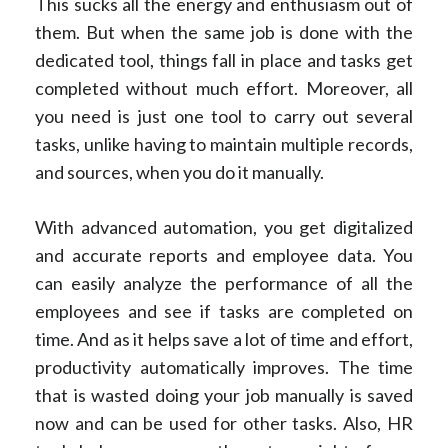
This sucks all the energy and enthusiasm out of
them. But when the same job is done with the
dedicated tool, things fall in place and tasks get
completed without much effort. Moreover, all
you need is just one tool to carry out several
tasks, unlike having to maintain multiple records,
and sources, when you do it manually.
With advanced automation, you get digitalized
and accurate reports and employee data. You
can easily analyze the performance of all the
employees and see if tasks are completed on
time. And as it helps save a lot of time and effort,
productivity automatically improves. The time
that is wasted doing your job manually is saved
now and can be used for other tasks. Also, HR