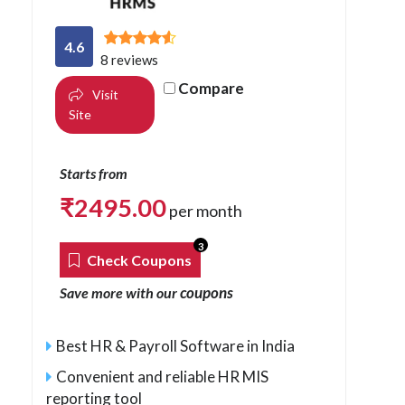
4.6
8 reviews
Compare
Visit
Site
Starts from
₹
2495.00
per month
3
Check Coupons
coupons
Save more with our
Best HR & Payroll Software in India
Convenient and reliable HR MIS
reporting tool