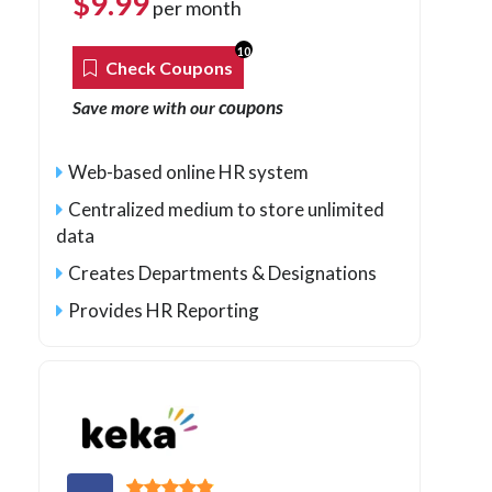
$
9.99
per month
10
Check Coupons
coupons
Save more with our
Web-based online HR system
Centralized medium to store unlimited
data
Creates Departments & Designations
Provides HR Reporting