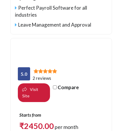
Perfect Payroll Software for all
industries
Leave Management and Approval
5.0
2 reviews
Compare
Visit
Site
Starts from
₹
2450.00
per month