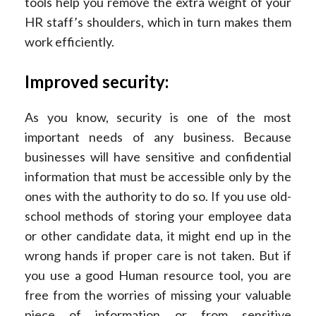
tools help you remove the extra weight of your
HR staff’s shoulders, which in turn makes them
work efficiently.
Improved security:
As you know, security is one of the most
important needs of any business. Because
businesses will have sensitive and confidential
information that must be accessible only by the
ones with the authority to do so. If you use old-
school methods of storing your employee data
or other candidate data, it might end up in the
wrong hands if proper care is not taken. But if
you use a good Human resource tool, you are
free from the worries of missing your valuable
piece of information or from sensitive