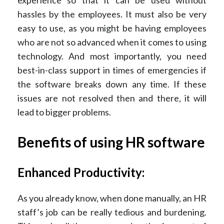
experience so that it can be used without
hassles by the employees. It must also be very
easy to use, as you might be having employees
who are not so advanced when it comes to using
technology. And most importantly, you need
best-in-class support in times of emergencies if
the software breaks down any time. If these
issues are not resolved then and there, it will
lead to bigger problems.
Benefits of using HR software
Enhanced Productivity:
As you already know, when done manually, an HR
staff’s job can be really tedious and burdening.