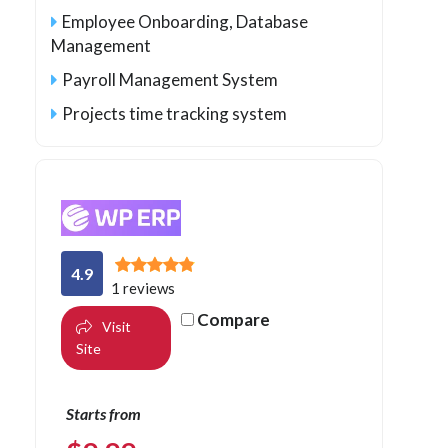
Employee Onboarding, Database
Management
Payroll Management System
Projects time tracking system
4.9
1 reviews
Compare
Visit
Site
Starts from