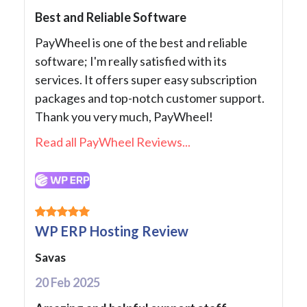
Best and Reliable Software
PayWheel is one of the best and reliable
software; I'm really satisfied with its
services. It offers super easy subscription
packages and top-notch customer support.
Thank you very much, PayWheel!
Read all PayWheel Reviews...
WP ERP Hosting Review
Savas
20 Feb 2025