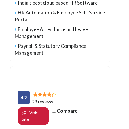
India’s best cloud based HR Software
HR Automation & Employee Self-Service
Portal
Employee Attendance and Leave
Management
Payroll & Statutory Compliance
Management
4.2
29 reviews
Compare
Visit
Site