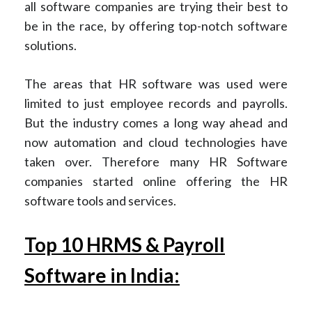
all software companies are trying their best to
be in the race, by offering top-notch software
solutions.
The areas that HR software was used were
limited to just employee records and payrolls.
But the industry comes a long way ahead and
now automation and cloud technologies have
taken over. Therefore many HR Software
companies started online offering the HR
software tools and services.
Top 10 HRMS & Payroll
Software in India: