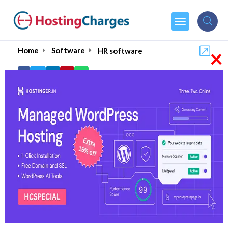
×
Home
Software
HR software
10 Best HR Software in
India of 2026
Overseeing various aspects that are involved in
a business can be demanding for HR staff. And
most of you might already be familiar with HR
software and how useful it is for the HR staff.
But over time, HR software has evolved a lot,
and to comply with the changes in the industry,