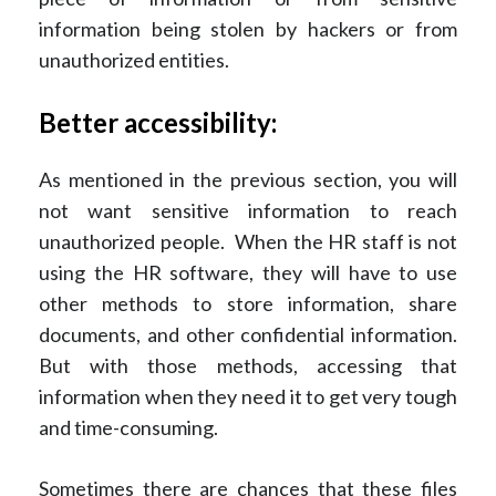
information being stolen by hackers or from
unauthorized entities.
Better accessibility:
As mentioned in the previous section, you will
not want sensitive information to reach
unauthorized people. When the HR staff is not
using the HR software, they will have to use
other methods to store information, share
documents, and other confidential information.
But with those methods, accessing that
information when they need it to get very tough
and time-consuming.
Sometimes there are chances that these files