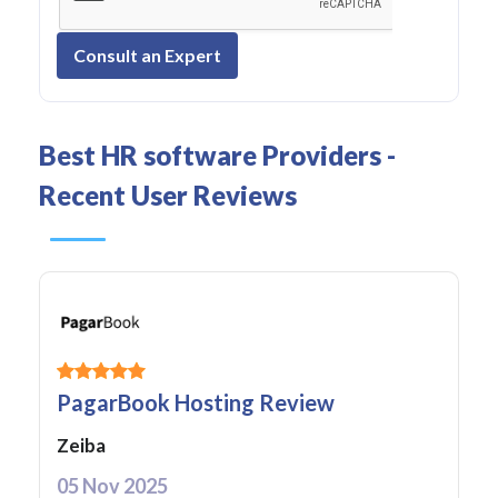
Consult an Expert
Best HR software Providers -
Recent User Reviews
PagarBook Hosting Review
Zeiba
05 Nov 2025