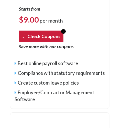
Starts from
$
9.00
per month
3
Check Coupons
coupons
Save more with our
Best online payroll software
Compliance with statutory requirements
Create custom leave policies
Employee/Contractor Management
Software