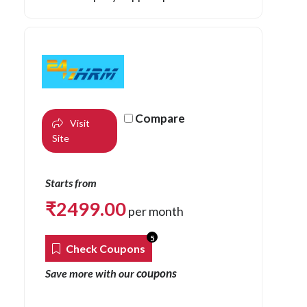
Compare
Visit
Site
Starts from
₹
2499.00
per month
5
Check Coupons
coupons
Save more with our