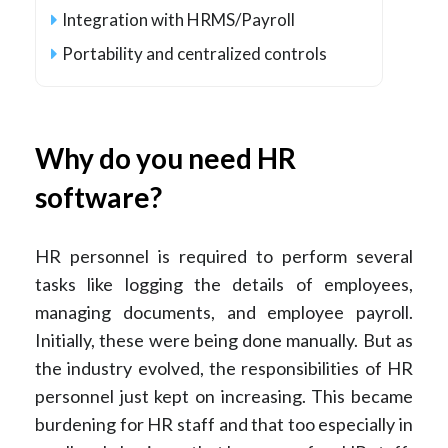
Integration with HRMS/Payroll
Portability and centralized controls
Why do you need HR
software?
HR personnel is required to perform several
tasks like logging the details of employees,
managing documents, and employee payroll.
Initially, these were being done manually. But as
the industry evolved, the responsibilities of HR
personnel just kept on increasing. This became
burdening for HR staff and that too especially in