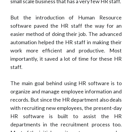
small scale business that has a very few HR staff.
But the introduction of Human Resource
software paved the HR staff the way for an
easier method of doing their job. The advanced
automation helped the HR staff in making their
work more efficient and productive. Most
importantly, it saved a lot of time for these HR
staff.
The main goal behind using HR software is to
organize and manage employee information and
records. But since the HR department also deals
with recruiting new employees, the present-day
HR software is built to assist the HR
departments in the recruitment process too.