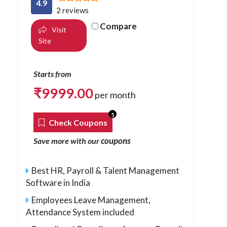
4.9
2 reviews
Compare
Visit
Site
Starts from
₹
9999.00
per month
5
Check Coupons
coupons
Save more with our
Best HR, Payroll & Talent Management
Software in India
Employees Leave Management,
Attendance System included