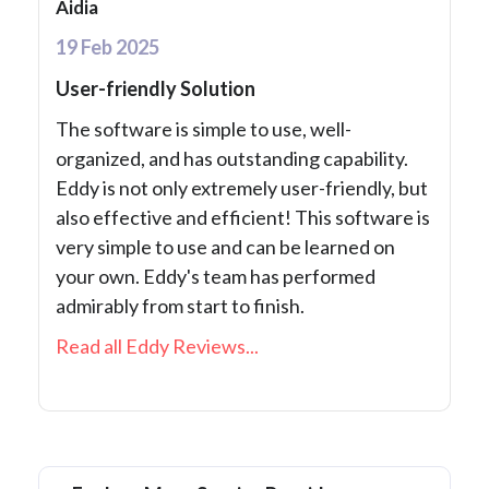
Aidia
19 Feb 2025
User-friendly Solution
The software is simple to use, well-
organized, and has outstanding capability.
Eddy is not only extremely user-friendly, but
also effective and efficient! This software is
very simple to use and can be learned on
your own. Eddy's team has performed
admirably from start to finish.
Read all Eddy Reviews...