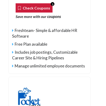
5
Check Coupons
coupons
Save more with our
Freshteam- Simple & affordable HR
Software
Free Plan available
Includes job postings, Customizable
Career Site & Hiring Pipelines
Manage unlimited employee documents