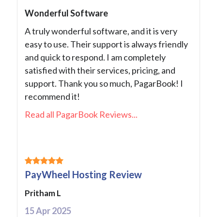
Wonderful Software
A truly wonderful software, and it is very
easy to use. Their support is always friendly
and quick to respond. I am completely
satisfied with their services, pricing, and
support. Thank you so much, PagarBook! I
recommend it!
Read all PagarBook Reviews...
PayWheel Hosting Review
Pritham L
15 Apr 2025