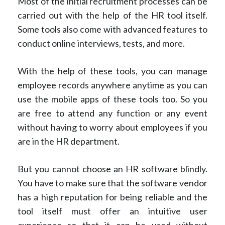
Most of the initial recruitment processes can be
carried out with the help of the HR tool itself.
Some tools also come with advanced features to
conduct online interviews, tests, and more.
With the help of these tools, you can manage
employee records anywhere anytime as you can
use the mobile apps of these tools too. So you
are free to attend any function or any event
without having to worry about employees if you
are in the HR department.
But you cannot choose an HR software blindly.
You have to make sure that the software vendor
has a high reputation for being reliable and the
tool itself must offer an intuitive user