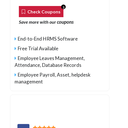
3
Check Coupons
coupons
Save more with our
End-to-End HRMS Software
Free Trial Available
Employee Leaves Management,
Attendance, Database Records
Employee Payroll, Asset, helpdesk
management