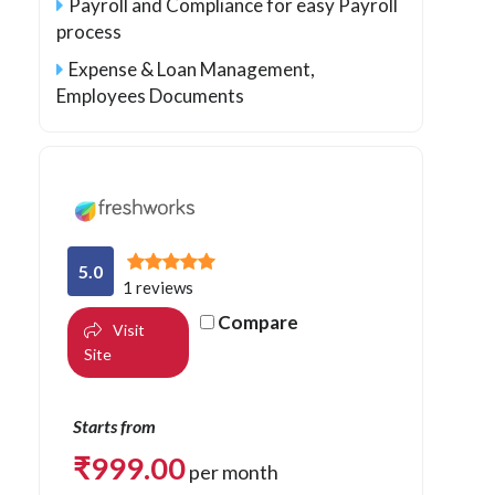
Payroll and Compliance for easy Payroll
process
Expense & Loan Management,
Employees Documents
5.0
1 reviews
Compare
Visit
Site
Starts from
₹
999.00
per month