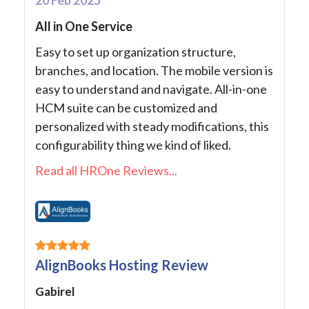
All in One Service
Easy to set up organization structure,
branches, and location. The mobile version is
easy to understand and navigate. All-in-one
HCM suite can be customized and
personalized with steady modifications, this
configurability thing we kind of liked.
Read all HROne Reviews...
AlignBooks Hosting Review
Gabirel