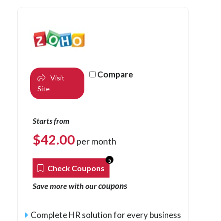
Compare
Visit
Site
Starts from
$
42.00
per month
5
Check Coupons
coupons
Save more with our
Complete HR solution for every business