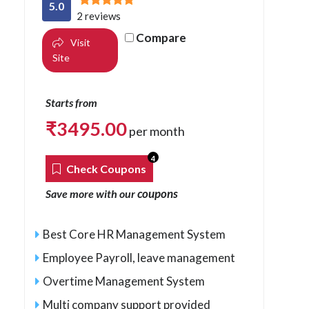
5.0
2 reviews
Compare
Visit
Site
Starts from
₹
3495.00
per month
4
Check Coupons
coupons
Save more with our
Best Core HR Management System
Employee Payroll, leave management
Overtime Management System
Multi company support provided