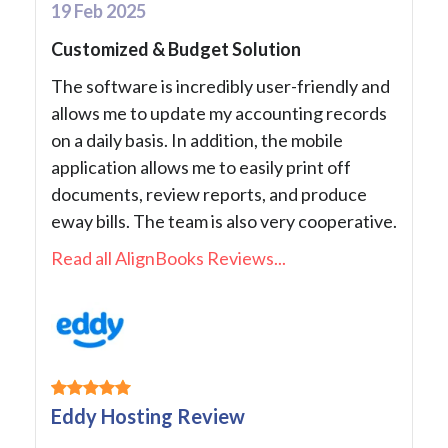
19 Feb 2025
Customized & Budget Solution
The software is incredibly user-friendly and
allows me to update my accounting records
on a daily basis. In addition, the mobile
application allows me to easily print off
documents, review reports, and produce
eway bills. The team is also very cooperative.
Read all AlignBooks Reviews...
Eddy Hosting Review