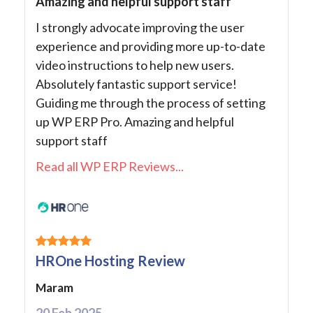
Amazing and helpful support staff
I strongly advocate improving the user
experience and providing more up-to-date
video instructions to help new users.
Absolutely fantastic support service!
Guiding me through the process of setting
up WP ERP Pro. Amazing and helpful
support staff
Read all WP ERP Reviews...
HROne Hosting Review
Maram
20 Feb 2025