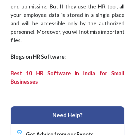
end up missing. But If they use the HR tool, all
your employee data is stored in a single place
and will be accessible only by the authorized
personnel. Moreover, you will not miss important
files.
Blogs on HR Software:
Best 10 HR Software in India for Small
Businesses
Need Help?
Get Advice from our Expets