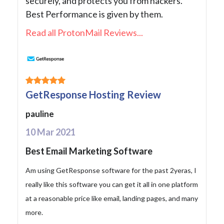
securely, and protects you from hackers.
Best Performance is given by them.
Read all ProtonMail Reviews...
GetResponse Hosting Review
pauline
10 Mar 2021
Best Email Marketing Software
Am using GetResponse software for the past 2yeras, I
really like this software you can get it all in one platform
at a reasonable price like email, landing pages, and many
more.