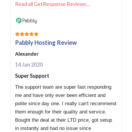
Read all GetResponse Reviews...
Pabbly Hosting Review
Alexander
14 Jan 2020
Super Support
The support team are super fast responding
me and have only ever been efficient and
polite since day one. I really can't recommend
them enough for their quality and service.
Bought the deal at their LTD price, got setup
in instantly and had no issue since