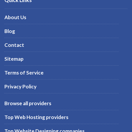
About Us
Blog
Contact
Sitemap
Terms of Service
Privacy Policy
Browse all providers
Top Web Hosting providers
Top Website Designing companies