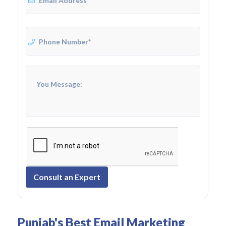
Consult an Expert
Punjab's Best Email Marketing