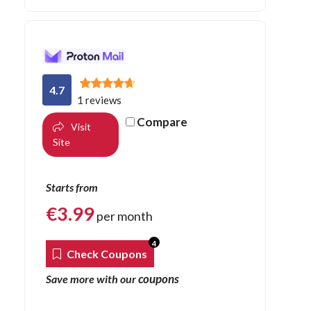
4.7
1 reviews
Compare
Visit
Site
Starts from
€
3.99
per month
4
Check Coupons
coupons
Save more with our