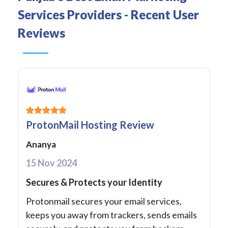
Services Providers - Recent User
Reviews
ProtonMail Hosting Review
Ananya
15 Nov 2024
Secures & Protects your Identity
Protonmail secures your email services,
keeps you away from trackers, sends emails