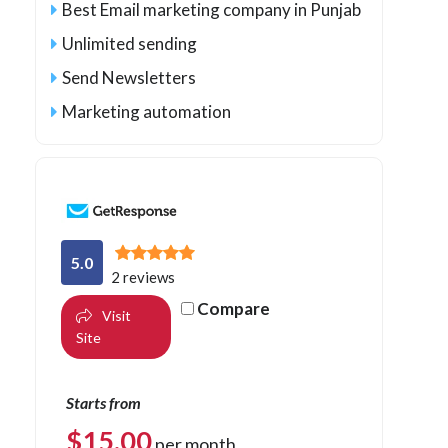
Best Email marketing company in Punjab
Unlimited sending
Send Newsletters
Marketing automation
5.0
2 reviews
Compare
Visit
Site
Starts from
$
15.00
per month