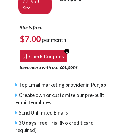
Visit
Site
Starts from
$
7.00
per month
6
Check Coupons
coupons
Save more with our
Top Email marketing provider in Punjab
Create own or customize our pre-built
email templates
Send Unlimited Emails
30 days Free Trial (No credit card
required)