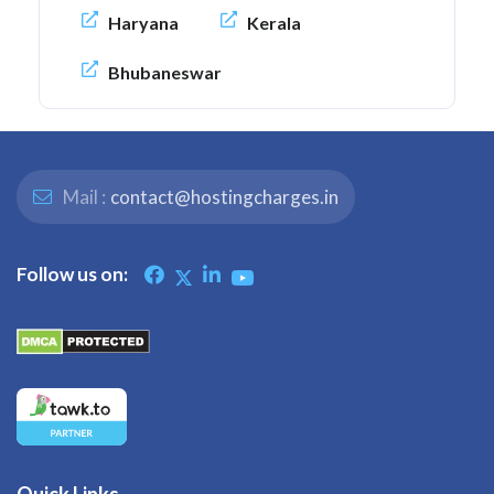
Haryana
Kerala
Bhubaneswar
Mail :
contact@hostingcharges.in
Follow us on:
Quick Links