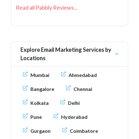
Read all Pabbly Reviews...
Explore Email Marketing Services by
Locations
Mumbai
Ahmedabad
Bangalore
Chennai
Kolkata
Delhi
Pune
Hyderabad
Gurgaon
Coimbatore