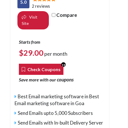
5.0
2 reviews
Compare
Visit
Site
Starts from
$
29.00
per month
19
Check Coupons
coupons
Save more with our
Best Email marketing software in Best
Email marketing software in Goa
Send Emails upto 5,000 Subscribers
Send Emails with In-built Delivery Server