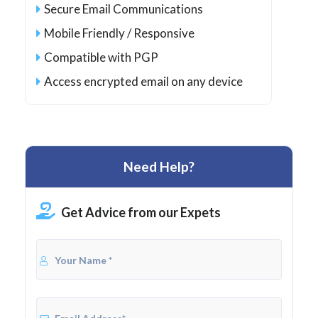
Secure Email Communications
Mobile Friendly / Responsive
Compatible with PGP
Access encrypted email on any device
Need Help?
Get Advice from our Expets