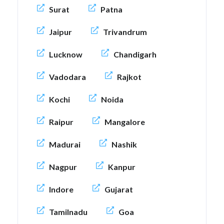
Surat
Patna
Jaipur
Trivandrum
Lucknow
Chandigarh
Vadodara
Rajkot
Kochi
Noida
Raipur
Mangalore
Madurai
Nashik
Nagpur
Kanpur
Indore
Gujarat
Tamilnadu
Goa