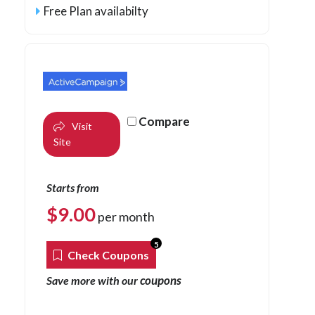
Free Plan availabilty
Compare
Visit
Site
Starts from
$
9.00
per month
5
Check Coupons
coupons
Save more with our