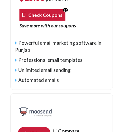
12
Check Coupons
coupons
Save more with our
Powerful email marketing software in
Punjab
Professional email templates
Unlimited email sending
Automated emails
Compare