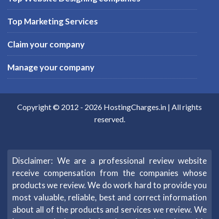
Top Marketing Services
Claim your company
Manage your company
Copyright © 2012 -
2026
HostingCharges.in
| All rights
reserved.
Disclaimer: We are a professional review website
receive compensation from the companies whose
products we review. We do work hard to provide you
most valuable, reliable, best and correct information
about all of the products and services we review. We