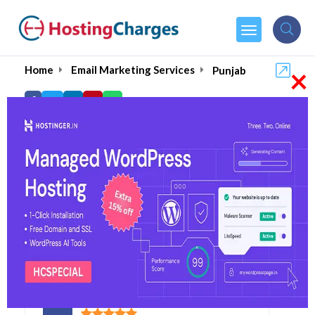
×
Home
Email Marketing Services
Punjab
Best Bulk Email
Marketing Agencies in
Punjab 2026