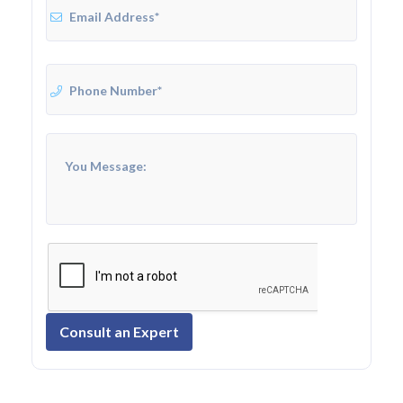
Consult an Expert