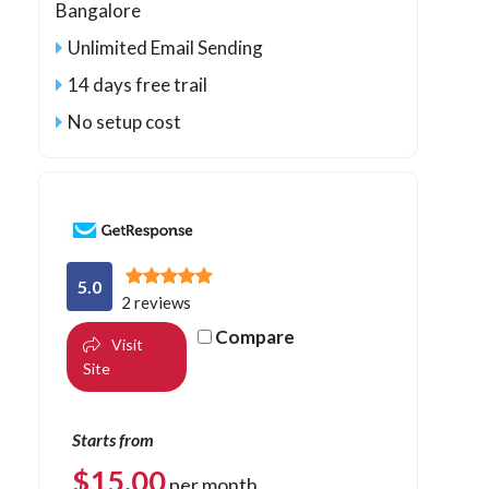
Bangalore
Unlimited Email Sending
14 days free trail
No setup cost
5.0
2 reviews
Compare
Visit
Site
Starts from
$
15.00
per month