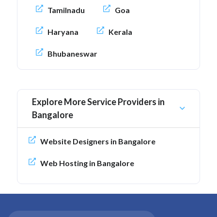
Tamilnadu
Goa
Haryana
Kerala
Bhubaneswar
Explore More Service Providers in
Bangalore
Website Designers in Bangalore
Web Hosting in Bangalore