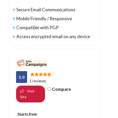
Secure Email Communications
Mobile Friendly / Responsive
Compatible with PGP
Access encrypted email on any device
5.0
1 reviews
Compare
Visit
Site
Starts from