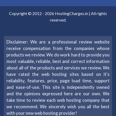
Copyright © 2012 -
2026
HostingCharges.in
| All rights
reserved.
Disclaimer: We are a professional review website
receive compensation from the companies whose
products we review. We do work hard to provide you
most valuable, reliable, best and correct information
about all of the products and services we review. We
have rated the web hosting sites based on it's
reliability, features, price, page load time, support
and ease-of-use. This site is independently owned
and the opinions expressed here are our own. We
take time to review each web hosting company that
we recommend. We sincerely wish you all the best
with your new web hosting provider!