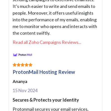
It’s much easier to write and send emails to
people. Moreover, it offers useful insights
into the performance of my emails, enabling
me to monitor who opens and interacts with
the content swiftly.
Read all Zoho Campaigns Reviews...
ProtonMail Hosting Review
Ananya
15 Nov 2024
Secures & Protects your Identity
Protonmail secures your email services,