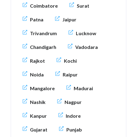
Coimbatore
Surat
Patna
Jaipur
Trivandrum
Lucknow
Chandigarh
Vadodara
Rajkot
Kochi
Noida
Raipur
Mangalore
Madurai
Nashik
Nagpur
Kanpur
Indore
Gujarat
Punjab