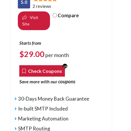
5.0
2 reviews
Compare
Visit
Site
Starts from
$
29.00
per month
19
Check Coupons
coupons
Save more with our
30-Days Money Back Guarantee
In-built SMTP Included
Marketing Automation
SMTP Routing