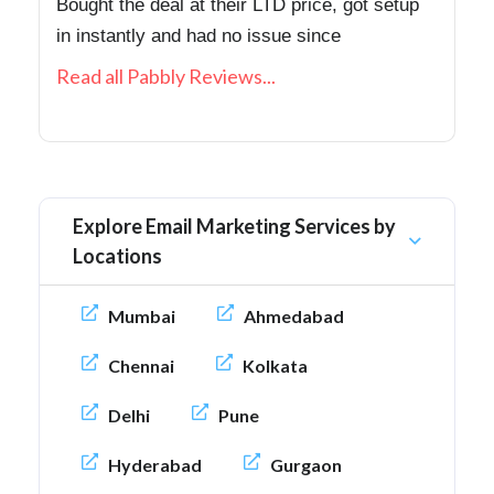
Bought the deal at their LTD price, got setup
in instantly and had no issue since
Read all Pabbly Reviews...
Explore Email Marketing Services by
Locations
Mumbai
Ahmedabad
Chennai
Kolkata
Delhi
Pune
Hyderabad
Gurgaon