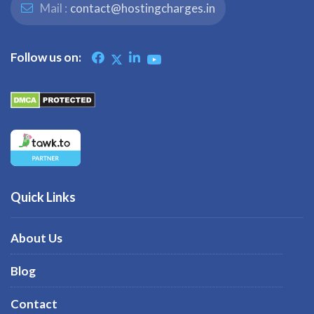
Mail :
contact@hostingcharges.in
Follow us on:
Quick Links
About Us
Blog
Contact