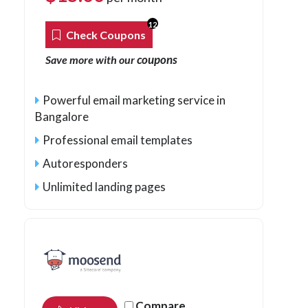
12
Check Coupons
coupons
Save more with our
Powerful email marketing service in
Bangalore
Professional email templates
Autoresponders
Unlimited landing pages
Compare