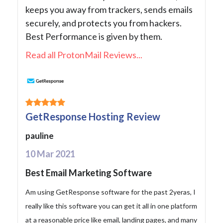
keeps you away from trackers, sends emails
securely, and protects you from hackers.
Best Performance is given by them.
Read all ProtonMail Reviews...
GetResponse Hosting Review
pauline
10 Mar 2021
Best Email Marketing Software
Am using GetResponse software for the past 2yeras, I
really like this software you can get it all in one platform
at a reasonable price like email, landing pages, and many