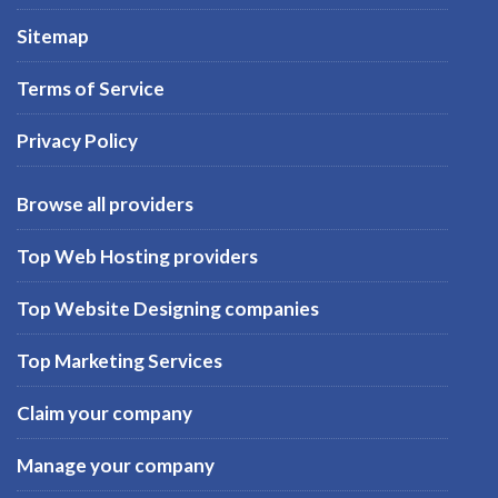
Sitemap
Terms of Service
Privacy Policy
Browse all providers
Top Web Hosting providers
Top Website Designing companies
Top Marketing Services
Claim your company
Manage your company