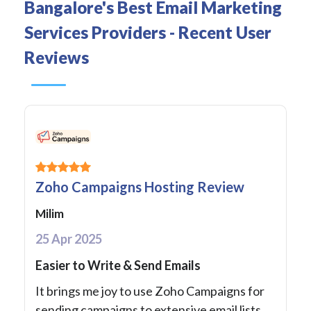
Bangalore's Best Email Marketing
Services Providers - Recent User
Reviews
Zoho Campaigns Hosting Review
Milim
25 Apr 2025
Easier to Write & Send Emails
It brings me joy to use Zoho Campaigns for
sending campaigns to extensive email lists.