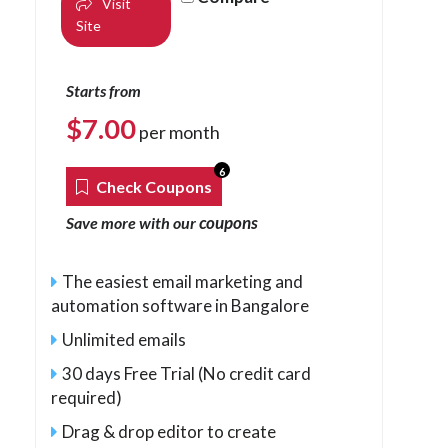
Visit
Site
Starts from
$
7.00
per month
6
Check Coupons
coupons
Save more with our
The easiest email marketing and
automation software in Bangalore
Unlimited emails
30 days Free Trial (No credit card
required)
Drag & drop editor to create