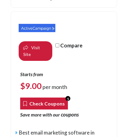
Compare
Visit
Site
Starts from
$
9.00
per month
5
Check Coupons
coupons
Save more with our
Best email marketing software in