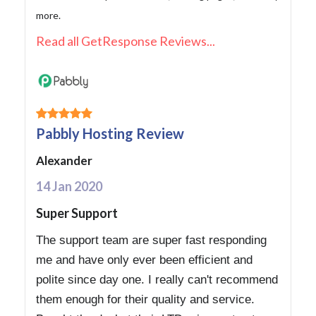
more.
Read all GetResponse Reviews...
Pabbly Hosting Review
Alexander
14 Jan 2020
Super Support
The support team are super fast responding
me and have only ever been efficient and
polite since day one. I really can't recommend
them enough for their quality and service.