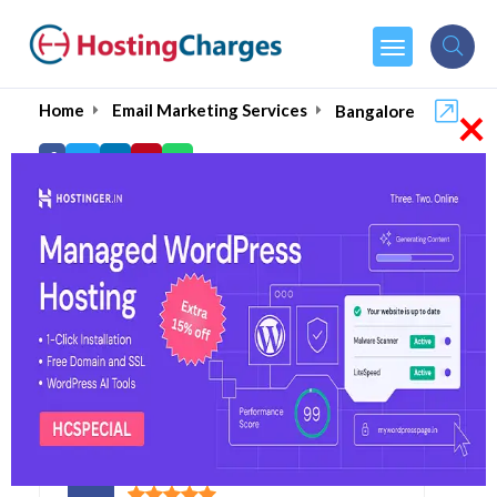
×
Home
Email Marketing Services
Bangalore
Best Bulk Email
Marketing in Bangalore
August 2026