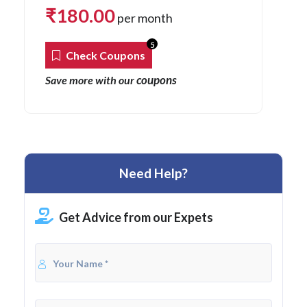
₹
180.00
per month
5
Check Coupons
coupons
Save more with our
Need Help?
Get Advice from our Expets