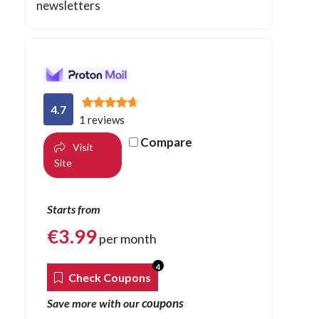
newsletters
4.7
1 reviews
Compare
Visit
Site
Starts from
€
3.99
per month
4
Check Coupons
coupons
Save more with our