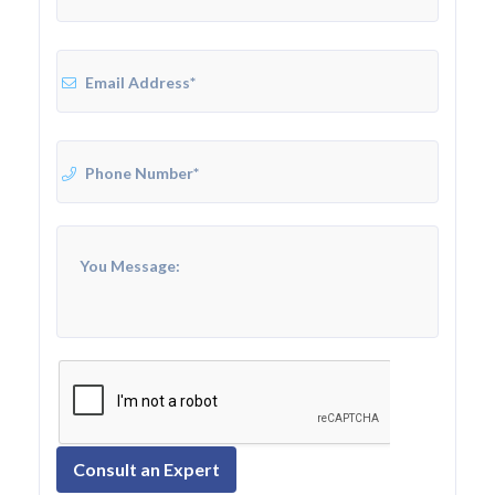
Consult an Expert