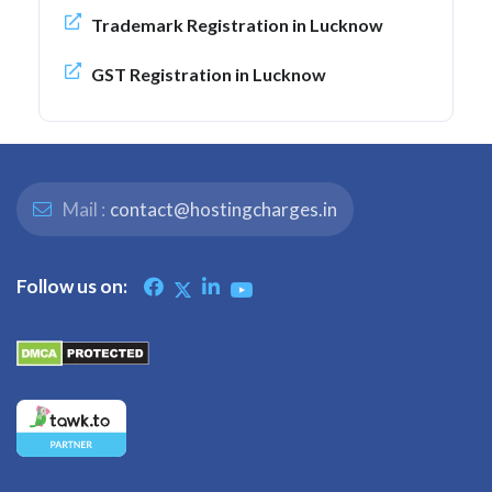
Trademark Registration in Lucknow
GST Registration in Lucknow
Mail :
contact@hostingcharges.in
Follow us on: