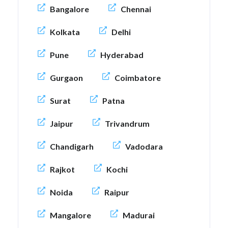
Bangalore
Chennai
Kolkata
Delhi
Pune
Hyderabad
Gurgaon
Coimbatore
Surat
Patna
Jaipur
Trivandrum
Chandigarh
Vadodara
Rajkot
Kochi
Noida
Raipur
Mangalore
Madurai