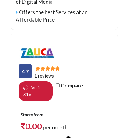
of Digital Media
Offers the best Services at an
Affordable Price
4.7
1 reviews
Compare
Visit
Site
Starts from
₹
0.00
per month