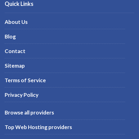
Quick Links
About Us
Blog
Contact
Sitemap
Terms of Service
Privacy Policy
Browse all providers
Top Web Hosting providers