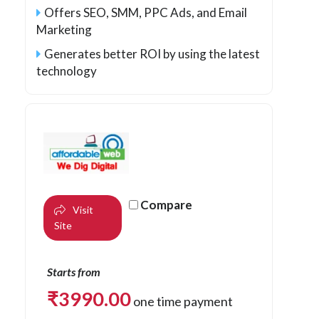
Offers SEO, SMM, PPC Ads, and Email
Marketing
Generates better ROI by using the latest
technology
Compare
Visit
Site
Starts from
₹
3990.00
one time payment