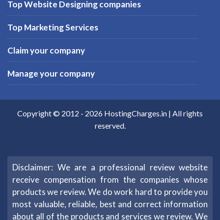
Top Website Designing companies
Top Marketing Services
Claim your company
Manage your company
Copyright © 2012 -
2026
HostingCharges.in
| All rights
reserved.
Disclaimer: We are a professional review website
receive compensation from the companies whose
products we review. We do work hard to provide you
most valuable, reliable, best and correct information
about all of the products and services we review. We