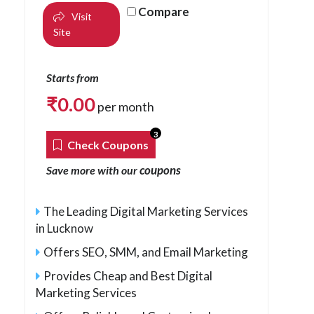
Compare
Visit
Site
Starts from
₹
0.00
per month
3
Check Coupons
coupons
Save more with our
The Leading Digital Marketing Services
in Lucknow
Offers SEO, SMM, and Email Marketing
Provides Cheap and Best Digital
Marketing Services