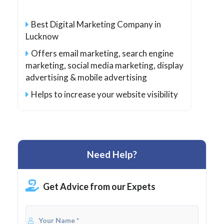
Best Digital Marketing Company in
Lucknow
Offers email marketing, search engine
marketing, social media marketing, display
advertising & mobile advertising
Helps to increase your website visibility
Need Help?
Get Advice from our Expets