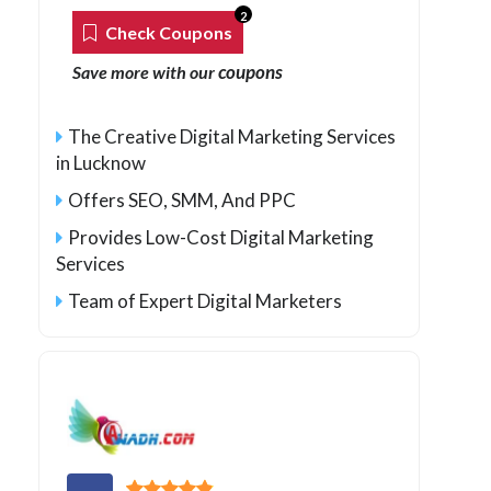
2
Check Coupons
coupons
Save more with our
The Creative Digital Marketing Services
in Lucknow
Offers SEO, SMM, And PPC
Provides Low-Cost Digital Marketing
Services
Team of Expert Digital Marketers