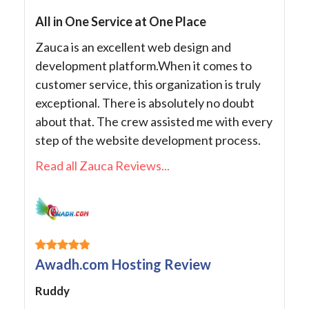
All in One Service at One Place
Zauca is an excellent web design and
development platform.When it comes to
customer service, this organization is truly
exceptional. There is absolutely no doubt
about that. The crew assisted me with every
step of the website development process.
Read all Zauca Reviews...
Awadh.com Hosting Review
Ruddy