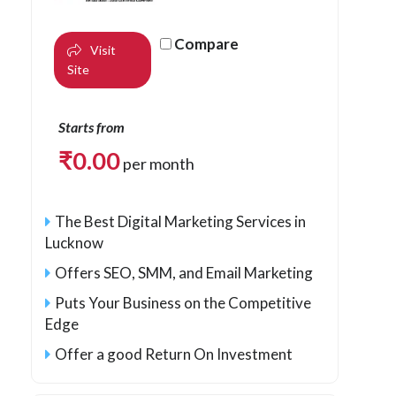
Compare
Visit
Site
Starts from
₹
0.00
per month
The Best Digital Marketing Services in
Lucknow
Offers SEO, SMM, and Email Marketing
Puts Your Business on the Competitive
Edge
Offer a good Return On Investment