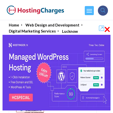
×
Home
Web Design and Development
Digital Marketing Services
Lucknow
Best 10+ Digital
Marketing Agencies in
Lucknow August 2026