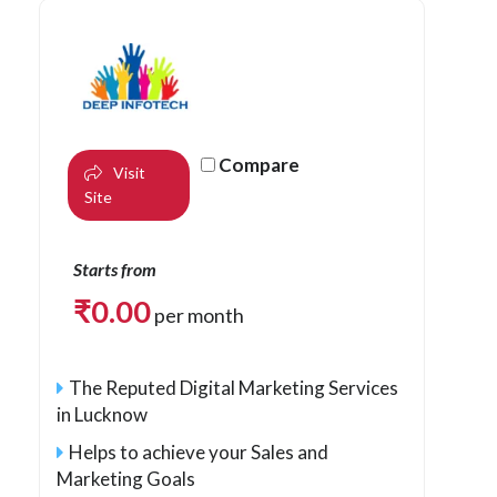
Compare
Visit
Site
Starts from
₹
0.00
per month
The Reputed Digital Marketing Services
in Lucknow
Helps to achieve your Sales and
Marketing Goals