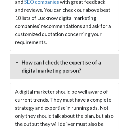
and
SEO companies
with great feedback
and reviews. You can check our above best
10 lists of Lucknow digital marketing
companies' recommendations and ask for a
customized quotation concerning your
requirements.
How can I check the expertise of a
digital marketing person?
A digital marketer should be well aware of
current trends. They must have a complete
strategy and expertise in running ads. Not
only they should talk about the plan, but also
the output they will deliver must also be