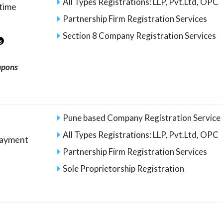
All Types Registrations: LLP, Pvt.Ltd, OPC
time
Partnership Firm Registration Services
Section 8 Company Registration Services
3
upons
Pune based Company Registration Service
All Types Registrations: LLP, Pvt.Ltd, OPC
payment
Partnership Firm Registration Services
Sole Proprietorship Registration