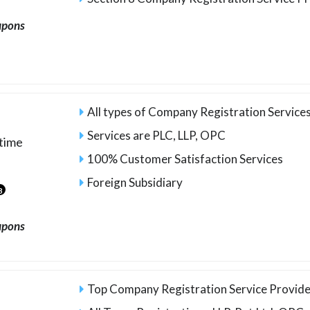
upons
All types of Company Registration Services
Services are PLC, LLP, OPC
time
100% Customer Satisfaction Services
Foreign Subsidiary
3
upons
Top Company Registration Service Provide