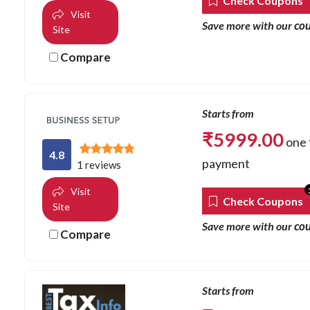
Check Coupons
Visit
co
Save more with our
Site
Compare
Starts from
₹
5999.00
one 
4.8
payment
1 reviews
Visit
Check Coupons
Site
co
Save more with our
Compare
Starts from