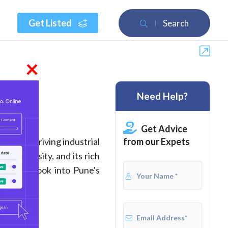
Get Listed
Search
×
Need Help?
2026
Get Advice
from our Expets
for its thriving industrial
l University, and its rich
Further, look into Pune's