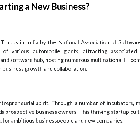
arting a New Business?
IT hubs in India by the National Association of Softwa
f various automobile giants, attracting associated 
and software hub, hosting numerous multinational IT com
or business growth and collaboration.
trepreneurial spirit. Through a number of incubators, 
 aids prospective business owners. This thriving startup cu
ng for ambitious businesspeople and new companies.