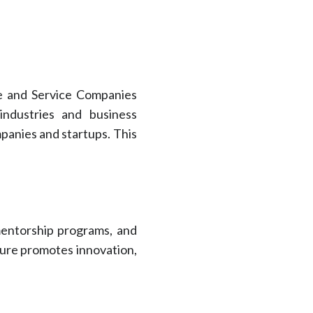
re and Service Companies
industries and business
panies and startups. This
mentorship programs, and
lture promotes innovation,