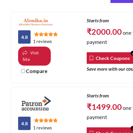
Starts from
₹
2000.00
one 
4.8
payment
1 reviews
Visit
Check Coupons
Site
co
Save more with our
Compare
Starts from
₹
1499.00
one 
payment
4.8
1 reviews