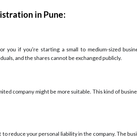
stration in Pune:
r you if you're starting a small to medium-sized busine
ividuals, and the shares cannot be exchanged publicly.
 limited company might be more suitable. This kind of busine
 to reduce your personal liability in the company. The busi