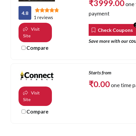
₹
3999.00
one 
4.8
payment
1 reviews
Visit
Check Coupons
Site
co
Save more with our
Compare
Starts from
₹
0.00
one time 
Visit
Site
Compare