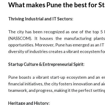
What makes Pune the best for St
Thriving Industrial and IT Sectors:
The city has been recognized as one of the top 5 
(NASSCOM). It houses the manufacturing plants o
opportunities. Moreover, Pune has emerged as an IT 
diversity of industries creates a vibrant ecosystem f
Startup Culture & Entrepreneurial Spirit:
Pune boasts a vibrant start-up ecosystem and an en
financial initiatives, the city fosters innovation and
teamwork, and progress, making it the perfect setti
Heritage and History: