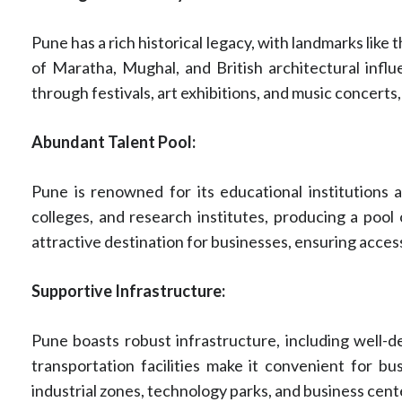
Pune has a rich historical legacy, with landmarks lik
of Maratha, Mughal, and British architectural influen
through festivals, art exhibitions, and music concerts,
Abundant Talent Pool:
Pune is renowned for its educational institutions 
colleges, and research institutes, producing a pool o
attractive destination for businesses, ensuring acces
Supportive Infrastructure:
Pune boasts robust infrastructure, including well-de
transportation facilities make it convenient for b
industrial zones, technology parks, and business cent