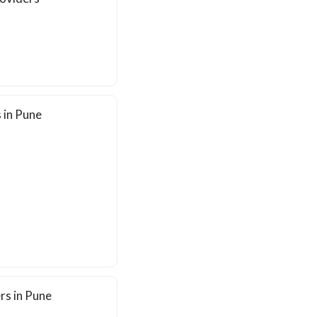
 in Pune
rs in Pune