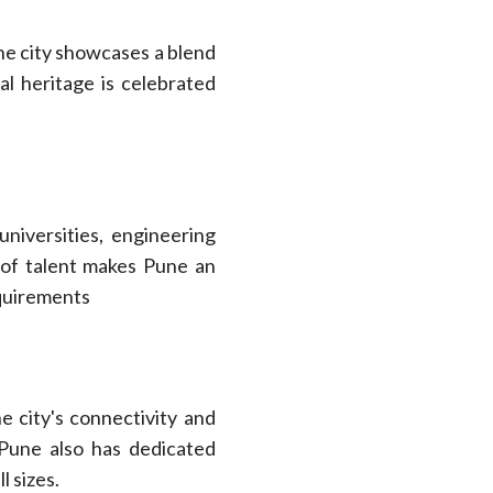
The city showcases a blend
ral heritage is celebrated
niversities, engineering
ty of talent makes Pune an
equirements
e city's connectivity and
. Pune also has dedicated
l sizes.