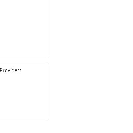
 Providers