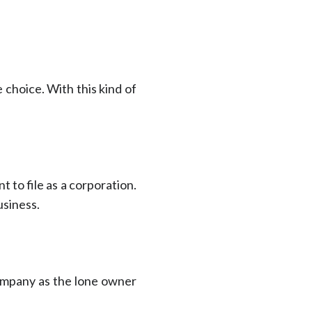
 choice. With this kind of
 to file as a corporation.
usiness.
company as the lone owner