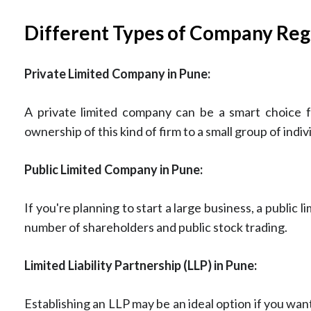
Different Types of Company Regi
Private Limited Company in Pune:
A private limited company can be a smart choice fo
ownership of this kind of firm to a small group of ind
Public Limited Company in Pune:
If you're planning to start a large business, a public
number of shareholders and public stock trading.
Limited Liability Partnership (LLP) in Pune:
Establishing an LLP may be an ideal option if you want