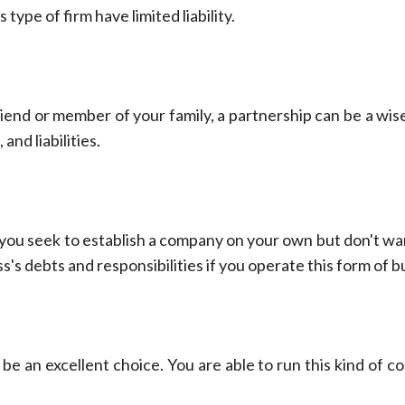
type of firm have limited liability.
riend or member of your family, a partnership can be a wise
and liabilities.
 you seek to establish a company on your own but don't want
s's debts and responsibilities if you operate this form of b
 be an excellent choice. You are able to run this kind of 