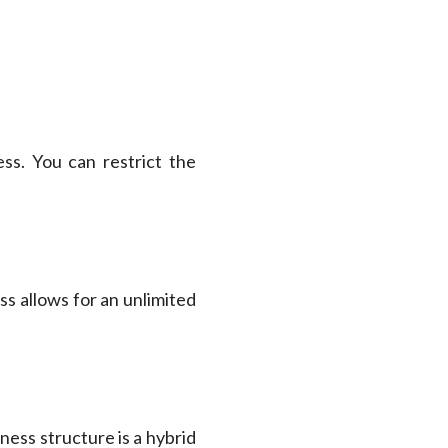
ss. You can restrict the
ss allows for an unlimited
ness structure is a hybrid