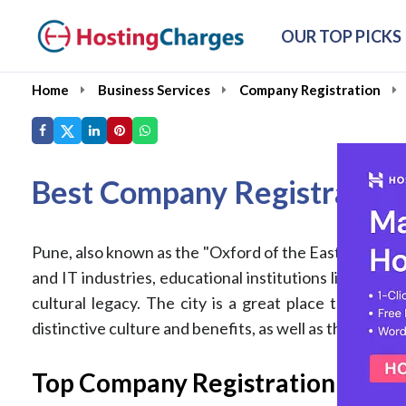
OUR TOP PICKS
Home
Business Services
Company Registration
Best Company Registration
Pune, also known as the "Oxford of the East," is a pros
and IT industries, educational institutions like IIT, 
cultural legacy. The city is a great place to regist
distinctive culture and benefits, as well as the factor
Top Company Registration Servic