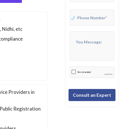
e
 Nidhi, etc
 compliance
ice Providers in
Consult an Expert
 Public Registration
roviders