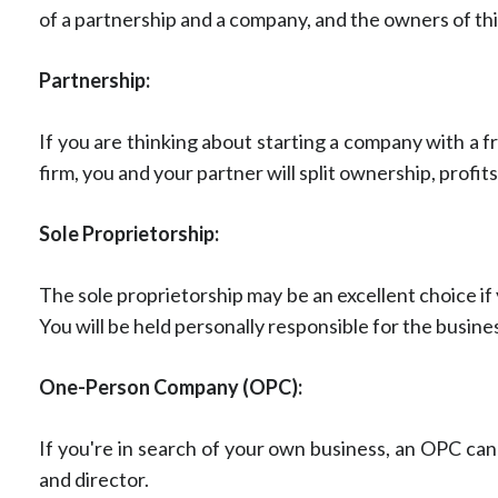
of a partnership and a company, and the owners of this 
Partnership:
If you are thinking about starting a company with a f
firm, you and your partner will split ownership, profits, 
Sole Proprietorship:
The sole proprietorship may be an excellent choice if
You will be held personally responsible for the busines
One-Person Company (OPC):
If you're in search of your own business, an OPC can
and director.