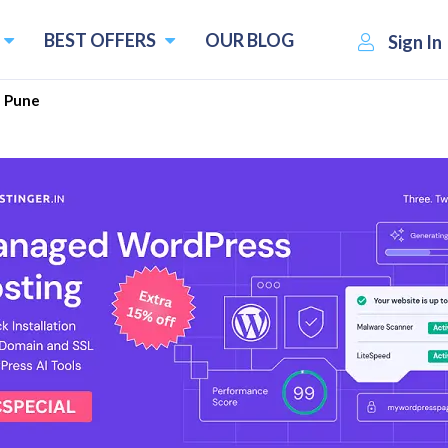
BEST OFFERS
OUR BLOG
Sign In
Pune
 Consultants in Pune August 
perous city in the Indian state of Maharashtra. It is famous 
the National Chemical Laboratory, and Symbiosis Internationa
er your company since it has a friendly business climate. 
s that make the city the best choice for companies.
es in Pune: