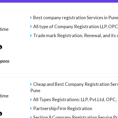
Best company registration Services in Pun
All type of Company Registration LLP, OPC,
time
Trade mark Registration, Renewal, and its
4
upons
Cheap and Best Company Registration Serv
Pune
time
All Types Registrations: LLP, Pvt.Ltd, OPC,
Partnership Firm Registration
2
Section 8 Company Registration Service P