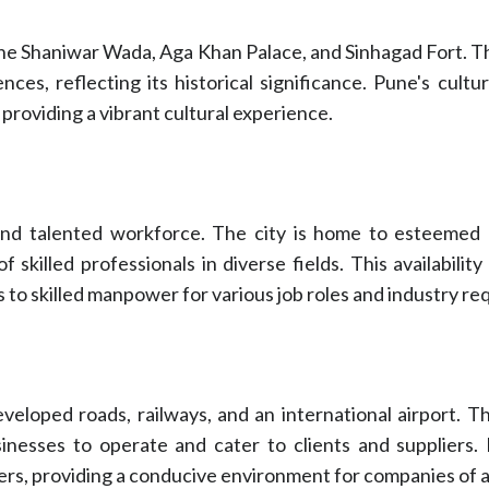
e the Shaniwar Wada, Aga Khan Palace, and Sinhagad Fort. 
ces, reflecting its historical significance. Pune's cultu
 providing a vibrant cultural experience.
and talented workforce. The city is home to esteemed u
f skilled professionals in diverse fields. This availabili
s to skilled manpower for various job roles and industry r
veloped roads, railways, and an international airport. Th
usinesses to operate and cater to clients and suppliers
ers, providing a conducive environment for companies of al