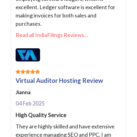
excellent. Ledger software is excellent for
making invoices for both sales and
purchases.
Read all IndiaFilings Reviews...
Virtual Auditor Hosting Review
Jianna
04 Feb 2025
High Quality Service
They are highly skilled and have extensive
experience managing SEO and PPC. I am