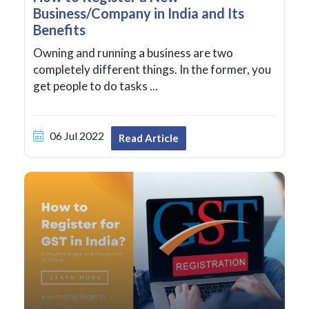
Business/Company in India and Its
Benefits
Owning and running a business are two
completely different things. In the former, you
get people to do tasks ...
06 Jul 2022
Read Article