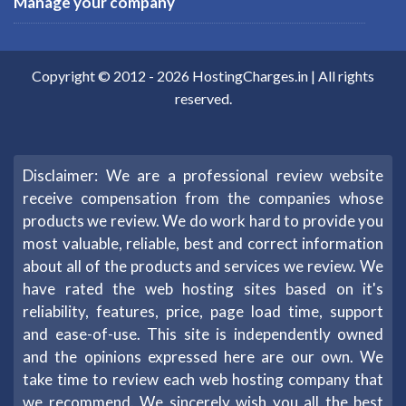
Manage your company
Copyright © 2012 -
2026
HostingCharges.in
| All rights
reserved.
Disclaimer: We are a professional review website
receive compensation from the companies whose
products we review. We do work hard to provide you
most valuable, reliable, best and correct information
about all of the products and services we review. We
have rated the web hosting sites based on it's
reliability, features, price, page load time, support
and ease-of-use. This site is independently owned
and the opinions expressed here are our own. We
take time to review each web hosting company that
we recommend. We sincerely wish you all the best