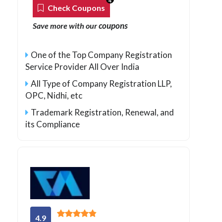
4
Check Coupons
coupons
Save more with our
One of the Top Company Registration
Service Provider All Over India
All Type of Company Registration LLP,
OPC, Nidhi, etc
Trademark Registration, Renewal, and
its Compliance
4.9