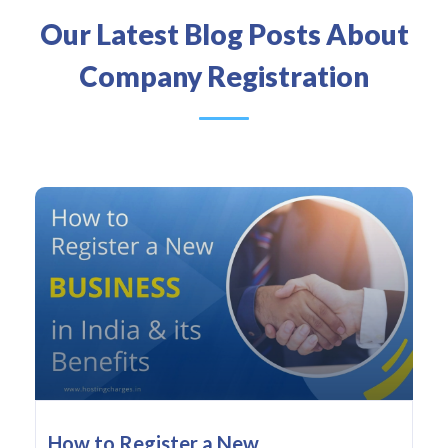
Our Latest Blog Posts About
Company Registration
How to Register a New