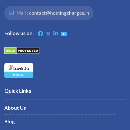
Mail :
contact@hostingcharges.in
Follow us on:
Quick Links
About Us
Blog