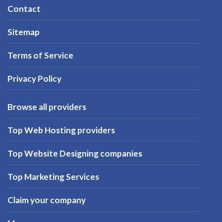
Contact
Sitemap
Terms of Service
Privacy Policy
Browse all providers
Top Web Hosting providers
Top Website Designing companies
Top Marketing Services
Claim your company