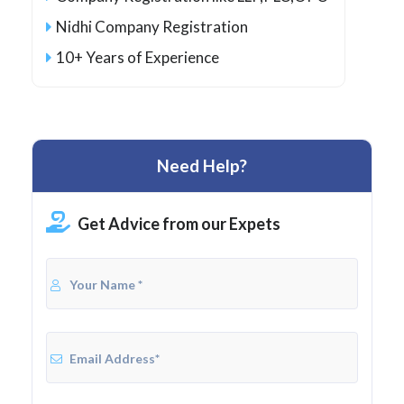
Nidhi Company Registration
10+ Years of Experience
Need Help?
Get Advice from our Expets