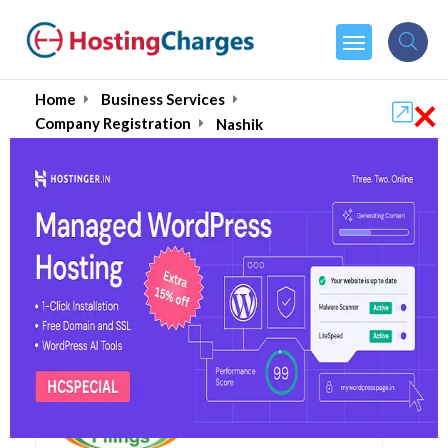
×
Home
Business Services
Company Registration
Nashik
Top Company
Registration Services in
Nashik August 2026