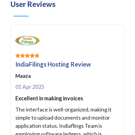
User Reviews
IndiaFilings Hosting Review
Maaza
01 Apr 2025
Excellent in making invoices
The interface is well-organized, making it
simple to upload documents and monitor
application status. Indiaflings Team is
employing software ledgers, which is