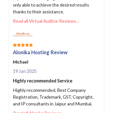
only able to achieve the desired results
thanks to their assistance.
Read all Virtual Auditor Reviews...
Alonika Hosting Review
Michael
19 Jan 2025
Highly recommended Service
Highly recommended, Best Company
Registration, Trademark, GST, Copyright,
and IP consultants in Jaipur and Mumbai.