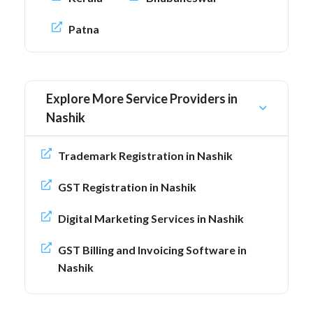
Patna
Explore More Service Providers in
Nashik
Trademark Registration in Nashik
GST Registration in Nashik
Digital Marketing Services in Nashik
GST Billing and Invoicing Software in
Nashik