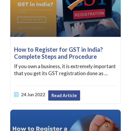
How to Register for GST in India?
Complete Steps and Procedure
If you own a business, it is extremely important
that you get its GST registration done as ...
24 Jun 2022
Read Article