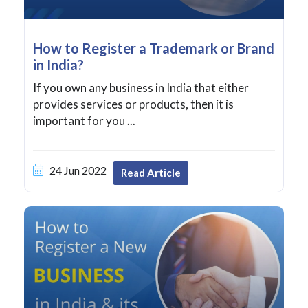
How to Register a Trademark or Brand
in India?
If you own any business in India that either
provides services or products, then it is
important for you ...
24 Jun 2022
Read Article