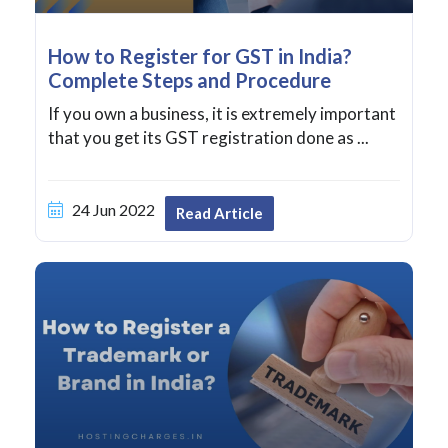
How to Register for GST in India?
Complete Steps and Procedure
If you own a business, it is extremely important
that you get its GST registration done as ...
24 Jun 2022
Read Article