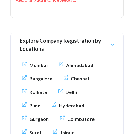
Read all Alonika Reviews...
Explore Company Registration by
Locations
Mumbai
Ahmedabad
Bangalore
Chennai
Kolkata
Delhi
Pune
Hyderabad
Gurgaon
Coimbatore
Surat
Jaipur