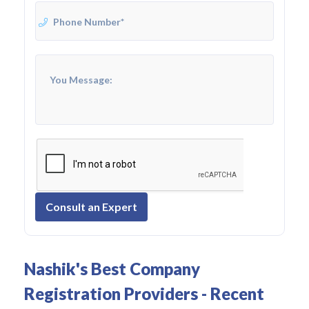
Consult an Expert
Nashik's Best Company
Registration Providers - Recent