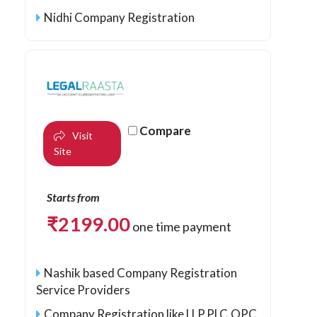
Nidhi Company Registration
Compare
Visit
Site
Starts from
₹
2199.00
one time payment
Nashik based Company Registration
Service Providers
Company Registration like LLP,PLC,OPC