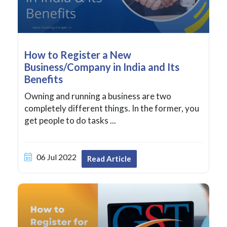
How to Register a New
Business/Company in India and Its
Benefits
Owning and running a business are two
completely different things. In the former, you
get people to do tasks ...
06 Jul 2022
Read Article