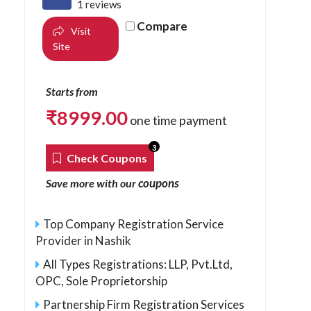
1 reviews
Compare
Visit
Site
Starts from
₹
8999.00
one time payment
3
Check Coupons
coupons
Save more with our
Top Company Registration Service
Provider in Nashik
All Types Registrations: LLP, Pvt.Ltd,
OPC, Sole Proprietorship
Partnership Firm Registration Services