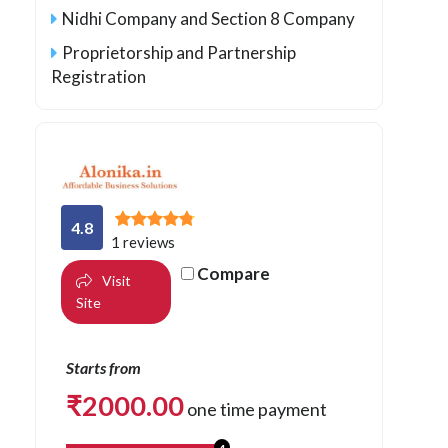
Nidhi Company and Section 8 Company
Proprietorship and Partnership
Registration
4.8
1 reviews
Compare
Visit
Site
Starts from
₹
2000.00
one time payment