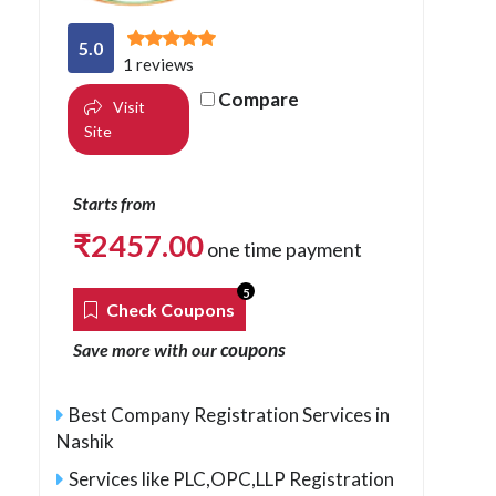
5.0
1 reviews
Compare
Visit
Site
Starts from
₹
2457.00
one time payment
5
Check Coupons
coupons
Save more with our
Best Company Registration Services in
Nashik
Services like PLC,OPC,LLP Registration