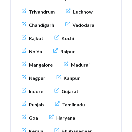
Trivandrum
Lucknow
Chandigarh
Vadodara
Rajkot
Kochi
Noida
Raipur
Mangalore
Madurai
Nagpur
Kanpur
Indore
Gujarat
Punjab
Tamilnadu
Goa
Haryana
Kerala
Bhubaneswar