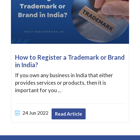
How to Register a Trademark or Brand
in India?
If you own any business in India that either
provides services or products, then it is
important for you ...
24 Jun 2022
Read Article