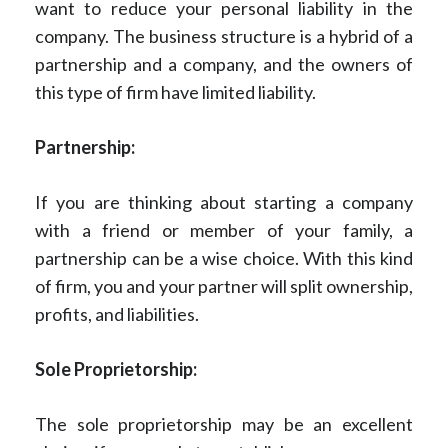
want to reduce your personal liability in the
company. The business structure is a hybrid of a
partnership and a company, and the owners of
this type of firm have limited liability.
Partnership:
If you are thinking about starting a company
with a friend or member of your family, a
partnership can be a wise choice. With this kind
of firm, you and your partner will split ownership,
profits, and liabilities.
Sole Proprietorship:
The sole proprietorship may be an excellent