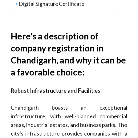
Digital Signature Certificate
Here's a description of
company registration in
Chandigarh, and why it can be
a favorable choice:
Robust Infrastructure and Facilities:
Chandigarh boasts an exceptional
infrastructure, with well-planned commercial
areas, industrial estates, and business parks. The
city's infrastructure provides companies with a