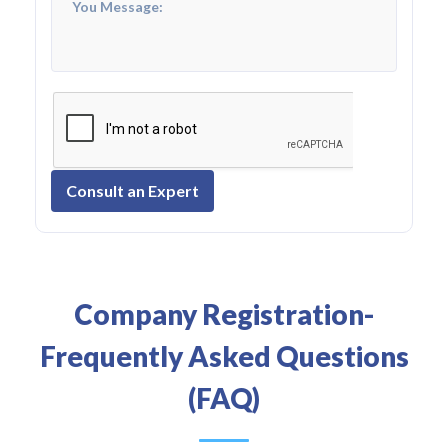
Consult an Expert
Company Registration-
Frequently Asked Questions
(FAQ)