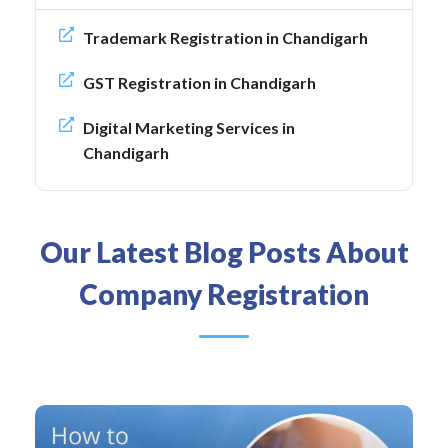
Trademark Registration in Chandigarh
GST Registration in Chandigarh
Digital Marketing Services in
Chandigarh
Our Latest Blog Posts About
Company Registration