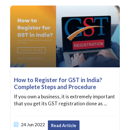
How to Register for GST in India?
Complete Steps and Procedure
If you own a business, it is extremely important
that you get its GST registration done as ...
24 Jun 2022
Read Article