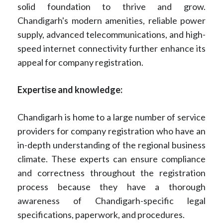
solid foundation to thrive and grow.
Chandigarh's modern amenities, reliable power
supply, advanced telecommunications, and high-
speed internet connectivity further enhance its
appeal for company registration.
Expertise and knowledge:
Chandigarh is home to a large number of service
providers for company registration who have an
in-depth understanding of the regional business
climate. These experts can ensure compliance
and correctness throughout the registration
process because they have a thorough
awareness of Chandigarh-specific legal
specifications, paperwork, and procedures.