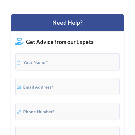
Need Help?
Get Advice from our Expets