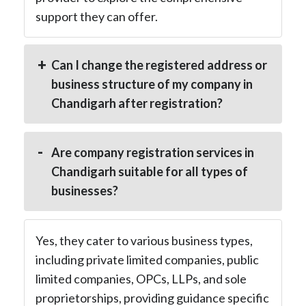
support they can offer.
Can I change the registered address or
business structure of my company in
Chandigarh after registration?
Are company registration services in
Chandigarh suitable for all types of
businesses?
Yes, they cater to various business types,
including private limited companies, public
limited companies, OPCs, LLPs, and sole
proprietorships, providing guidance specific