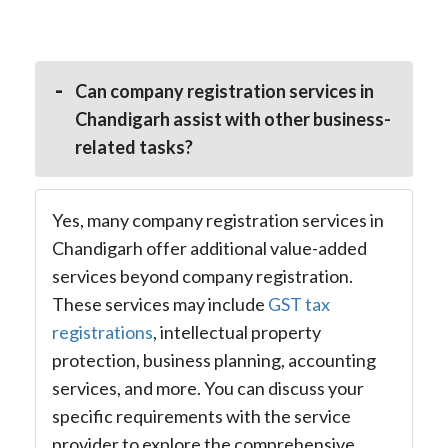
Can company registration services in
Chandigarh assist with other business-
related tasks?
Yes, many company registration services in
Chandigarh offer additional value-added
services beyond company registration.
These services may include
GST tax
registrations
, intellectual property
protection, business planning, accounting
services, and more. You can discuss your
specific requirements with the service
provider to explore the comprehensive