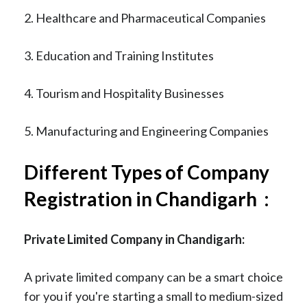
2. Healthcare and Pharmaceutical Companies
3. Education and Training Institutes
4. Tourism and Hospitality Businesses
5. Manufacturing and Engineering Companies
Different Types of Company
Registration in Chandigarh :
Private Limited Company in Chandigarh:
A private limited company can be a smart choice
for you if you're starting a small to medium-sized