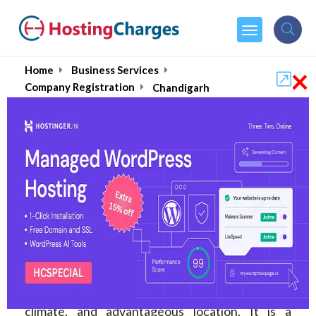
×
Home
Business Services
Company Registration
Chandigarh
Top Company
Registration Services in
Chandigarh August 2026
The capital of the Indian states of Punjab and
Haryana, Chandigarh, is renowned for its well-
designed infrastructure, hospitable economic
climate, and advantageous location. It is a