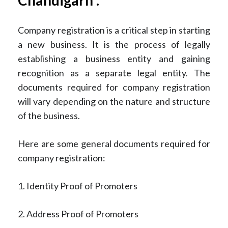
Company registration is a critical step in starting
a new business. It is the process of legally
establishing a business entity and gaining
recognition as a separate legal entity. The
documents required for company registration
will vary depending on the nature and structure
of the business.
Here are some general documents required for
company registration:
1. Identity Proof of Promoters
2. Address Proof of Promoters