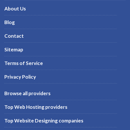
About Us
Blog
Contact
Sitemap
Terms of Service
Privacy Policy
Browse all providers
Top Web Hosting providers
Top Website Designing companies