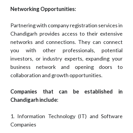
Networking Opportunities:
Partnering with company registration services in
Chandigarh provides access to their extensive
networks and connections. They can connect
you with other professionals, potential
investors, or industry experts, expanding your
business network and opening doors to
collaboration and growth opportunities.
Companies that can be established in
Chandigarh include:
1. Information Technology (IT) and Software
Companies