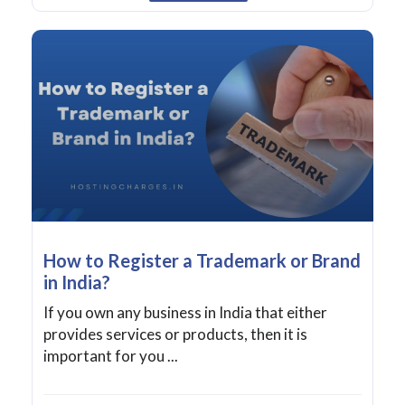
How to Register a Trademark or Brand
in India?
If you own any business in India that either
provides services or products, then it is
important for you ...