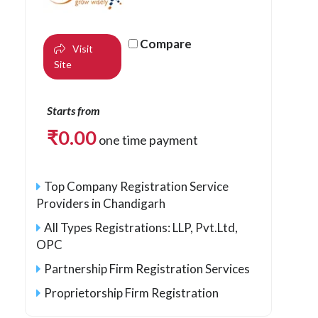
Compare
Visit
Site
Starts from
₹
0.00
one time payment
Top Company Registration Service
Providers in Chandigarh
All Types Registrations: LLP, Pvt.Ltd,
OPC
Partnership Firm Registration Services
Proprietorship Firm Registration