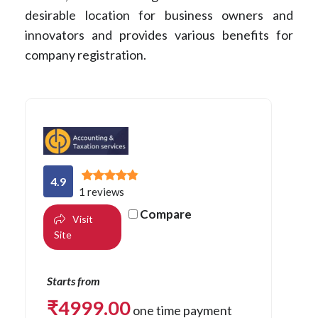
desirable location for business owners and
innovators and provides various benefits for
company registration.
4.9
1 reviews
Compare
Visit
Site
Starts from
₹
4999.00
one time payment