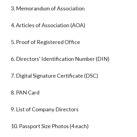
3. Memorandum of Association
4. Articles of Association (AOA)
5. Proof of Registered Office
6. Directors' Identification Number (DIN)
7. Digital Signature Certificate (DSC)
8. PAN Card
9. List of Company Directors
10. Passport Size Photos (4 each)