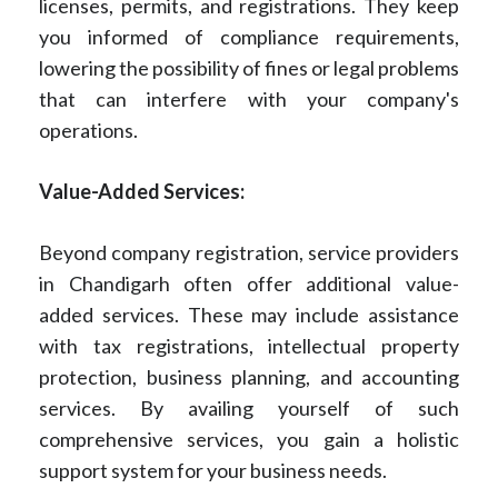
licenses, permits, and registrations. They keep
you informed of compliance requirements,
lowering the possibility of fines or legal problems
that can interfere with your company's
operations.
Value-Added Services:
Beyond company registration, service providers
in Chandigarh often offer additional value-
added services. These may include assistance
with tax registrations, intellectual property
protection, business planning, and accounting
services. By availing yourself of such
comprehensive services, you gain a holistic
support system for your business needs.