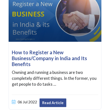
How to Register a New
Business/Company in India and Its
Benefits
Owning and running a business are two
completely different things. In the former, you
get people to do tasks ...
06 Jul 2022
Read Article