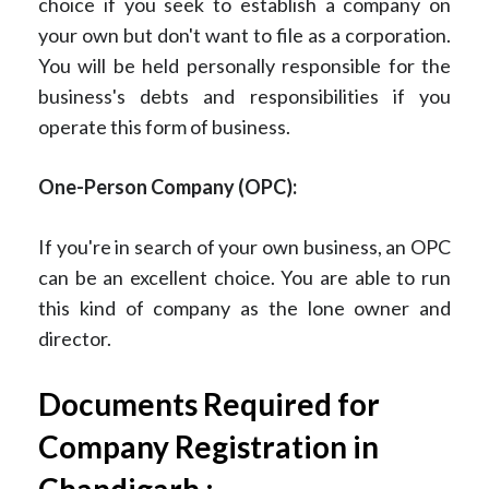
choice if you seek to establish a company on
your own but don't want to file as a corporation.
You will be held personally responsible for the
business's debts and responsibilities if you
operate this form of business.
One-Person Company (OPC):
If you're in search of your own business, an OPC
can be an excellent choice. You are able to run
this kind of company as the lone owner and
director.
Documents Required for
Company Registration in
Chandigarh :