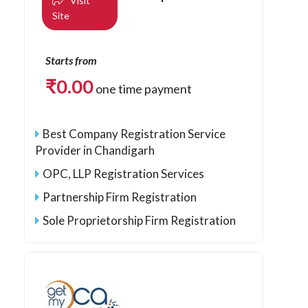
Visit
Site
Starts from
₹
0.00
one time payment
Best Company Registration Service
Provider in Chandigarh
OPC, LLP Registration Services
Partnership Firm Registration
Sole Proprietorship Firm Registration