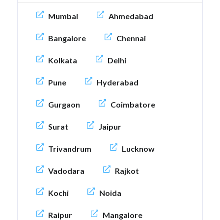
Mumbai
Ahmedabad
Bangalore
Chennai
Kolkata
Delhi
Pune
Hyderabad
Gurgaon
Coimbatore
Surat
Jaipur
Trivandrum
Lucknow
Vadodara
Rajkot
Kochi
Noida
Raipur
Mangalore