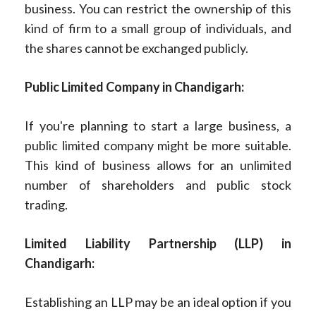
business. You can restrict the ownership of this
kind of firm to a small group of individuals, and
the shares cannot be exchanged publicly.
Public Limited Company in Chandigarh:
If you're planning to start a large business, a
public limited company might be more suitable.
This kind of business allows for an unlimited
number of shareholders and public stock
trading.
Limited Liability Partnership (LLP) in
Chandigarh:
Establishing an LLP may be an ideal option if you