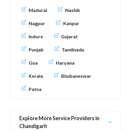
Madurai
Nashik
Nagpur
Kanpur
Indore
Gujarat
Punjab
Tamilnadu
Goa
Haryana
Kerala
Bhubaneswar
Patna
Explore More Service Providers in
Chandigarh