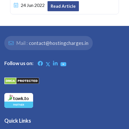
24 Jun 2022
Read Article
Mail :
contact@hostingcharges.in
Follow us on:
Quick Links