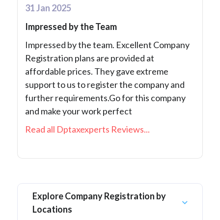
31 Jan 2025
Impressed by the Team
Impressed by the team. Excellent Company
Registration plans are provided at
affordable prices. They gave extreme
support to us to register the company and
further requirements.Go for this company
and make your work perfect
Read all Dptaxexperts Reviews...
Explore Company Registration by
Locations