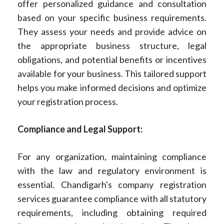
offer personalized guidance and consultation
based on your specific business requirements.
They assess your needs and provide advice on
the appropriate business structure, legal
obligations, and potential benefits or incentives
available for your business. This tailored support
helps you make informed decisions and optimize
your registration process.
Compliance and Legal Support:
For any organization, maintaining compliance
with the law and regulatory environment is
essential. Chandigarh's company registration
services guarantee compliance with all statutory
requirements, including obtaining required