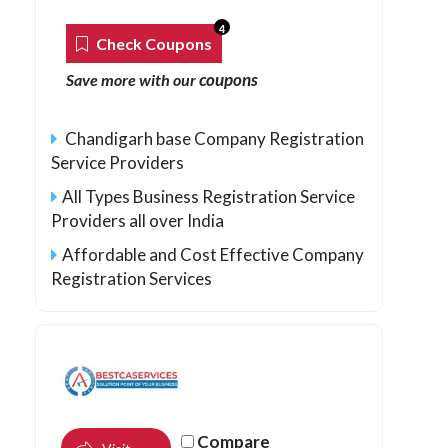
4
Check Coupons
coupons
Save more with our
Chandigarh base Company Registration
Service Providers
All Types Business Registration Service
Providers all over India
Affordable and Cost Effective Company
Registration Services
Compare