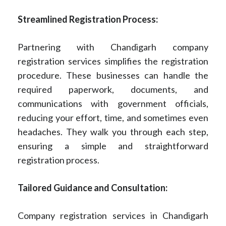
Streamlined Registration Process:
Partnering with Chandigarh company
registration services simplifies the registration
procedure. These businesses can handle the
required paperwork, documents, and
communications with government officials,
reducing your effort, time, and sometimes even
headaches. They walk you through each step,
ensuring a simple and straightforward
registration process.
Tailored Guidance and Consultation:
Company registration services in Chandigarh