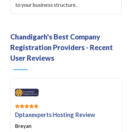
to your business structure.
Chandigarh's Best Company
Registration Providers - Recent
User Reviews
Dptaxexperts Hosting Review
Breyan