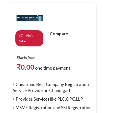
Compare
Visit
Site
Starts from
₹
0.00
one time payment
Cheap and Best Company Registration
Service Provider in Chandigarh
Provides Services like PLC,OPC,LLP
MSME Registration and SSI Registration