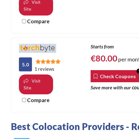
Visit
Site
Compare
Starts from
€
80.00
per mon
5.0
1 reviews
Check Coupons
Visit
co
Save more with our
Site
Compare
Best Colocation Providers - 