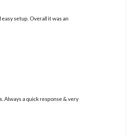
 easy setup. Overall it was an
es. Always a quick response & very