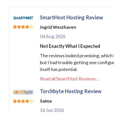
SmartHost Hosting Review
Ingrid Westhaven
04 Aug 2026
Not Exactly What I Expected
The reviews looked promising, which 
but I had trouble getting one configu
itself has potential.
Read all SmartHost Reviews...
Torchbyte Hosting Review
Saima
16 Jun 2026