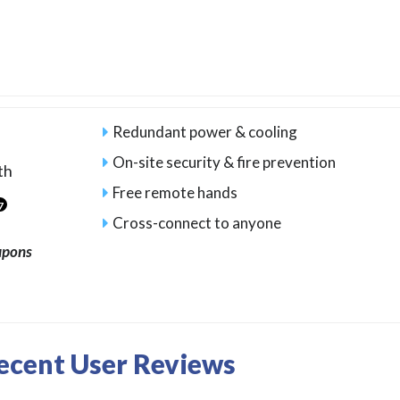
Redundant power & cooling
On-site security & fire prevention
th
Free remote hands
7
Cross-connect to anyone
upons
Recent User Reviews