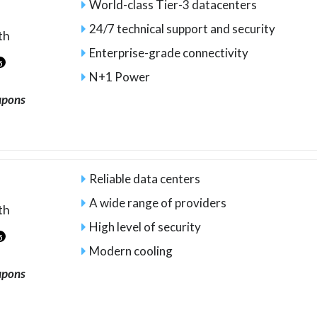
World-class Tier-3 datacenters
24/7 technical support and security
th
Enterprise-grade connectivity
5
N+1 Power
upons
Reliable data centers
A wide range of providers
th
High level of security
5
Modern cooling
upons