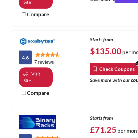
Site
Compare
Starts from
$
135.00
per m
4.6
7 reviews
Check Coupons
Visit
co
Save more with our
Site
Compare
Starts from
£
71.25
per mon