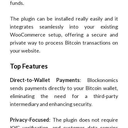
funds.
The plugin can be installed really easily and it
integrates seamlessly into your existing
WooCommerce setup, offering a secure and
private way to process Bitcoin transactions on
your website.
Top Features
Direct-to-Wallet Payments
: Blockonomics
sends payments directly to your Bitcoin wallet,
eliminating the need for a third-party
intermediary and enhancing security.
Privacy-Focused
: The plugin does not require
KYC verification, and customer data remains