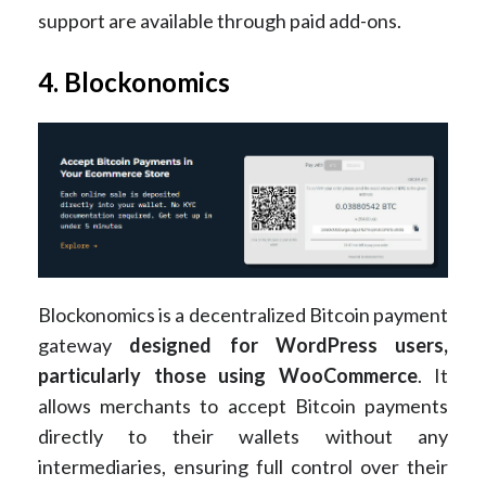
support are available through paid add-ons​.
4. Blockonomics
Blockonomics is a decentralized Bitcoin payment
gateway
designed for WordPress users,
particularly those using WooCommerce
. It
allows merchants to accept Bitcoin payments
directly to their wallets without any
intermediaries, ensuring full control over their