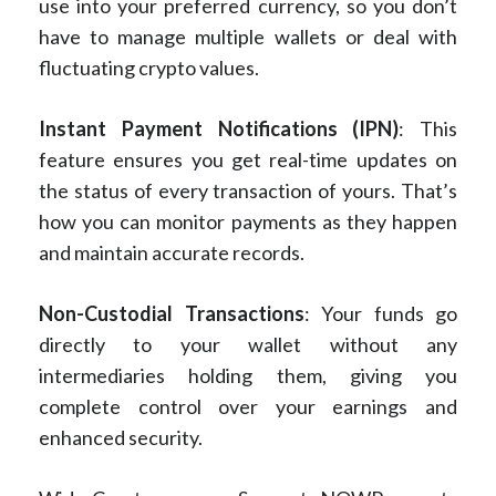
use into your preferred currency, so you don’t
have to manage multiple wallets or deal with
fluctuating crypto values.
Instant Payment Notifications (IPN)
: This
feature ensures you get real-time updates on
the status of every transaction of yours. That’s
how you can monitor payments as they happen
and maintain accurate records.
Non-Custodial Transactions
: Your funds go
directly to your wallet without any
intermediaries holding them, giving you
complete control over your earnings and
enhanced security.