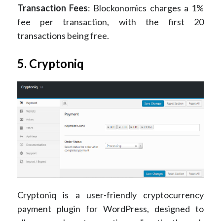
Transaction Fees
: Blockonomics charges a 1%
fee per transaction, with the first 20
transactions being free​.
5. Cryptoniq
Cryptoniq is a user-friendly cryptocurrency
payment plugin for WordPress, designed to