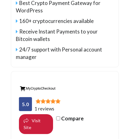
Best Crypto Payment Gateway for
WordPress
160+ cryptocurrencies available
Receive Instant Payments to your
Bitcoin wallets
24/7 support with Personal account
manager
5.0
1 reviews
Compare
Visit
Site