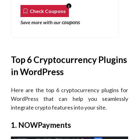
1
Check Coupons
coupons
Save more with our
Top 6 Cryptocurrency Plugins
in WordPress
Here are the top 6 cryptocurrency plugins for
WordPress that can help you seamlessly
integrate crypto features into your site.
1. NOWPayments