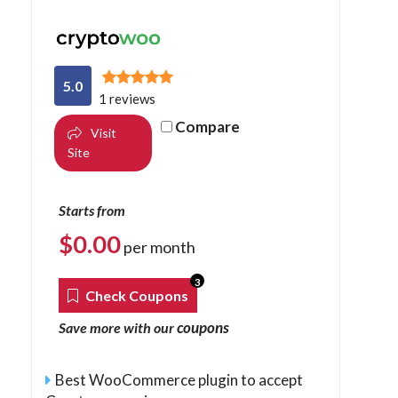
5.0
1 reviews
Compare
Visit
Site
Starts from
$
0.00
per month
3
Check Coupons
coupons
Save more with our
Best WooCommerce plugin to accept