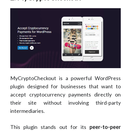
MyCryptoCheckout is a powerful WordPress
plugin designed for businesses that want to
accept cryptocurrency payments directly on
their site without involving third-party
intermediaries.
This plugin stands out for its
peer-to-peer