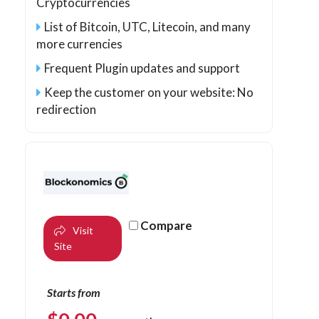
Cryptocurrencies
List of Bitcoin, UTC, Litecoin, and many
more currencies
Frequent Plugin updates and support
Keep the customer on your website: No
redirection
Compare
Visit
Site
Starts from