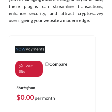
these plugins can streamline transactions,
enhance security, and attract crypto-savvy
users, giving your website a modern edge.
Compare
Visit
Site
Starts from
$
0.00
per month