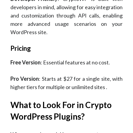
developers in mind, allowing for easy integration
and customization through API calls, enabling
more advanced usage scenarios on your
WordPress site.
Pricing
Free Version
: Essential features at no cost.
Pro Version
: Starts at $27 for a single site, with
higher tiers for multiple or unlimited sites ​.
What to Look For in Crypto
WordPress Plugins?