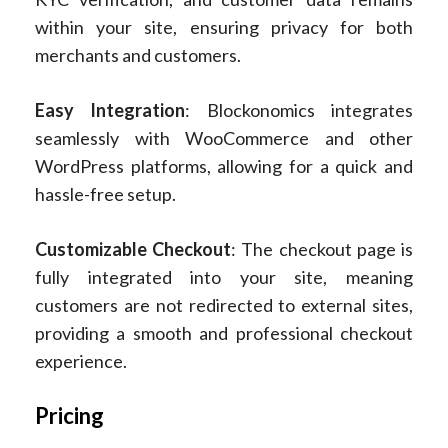
within your site, ensuring privacy for both
merchants and customers.
Easy Integration
: Blockonomics integrates
seamlessly with WooCommerce and other
WordPress platforms, allowing for a quick and
hassle-free setup.
Customizable Checkout
: The checkout page is
fully integrated into your site, meaning
customers are not redirected to external sites,
providing a smooth and professional checkout
experience.
Pricing