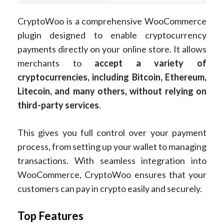
CryptoWoo is a comprehensive WooCommerce
plugin designed to enable cryptocurrency
payments directly on your online store. It allows
merchants to
accept a variety of
cryptocurrencies, including Bitcoin, Ethereum,
Litecoin, and many others, without relying on
third-party services
.
This gives you full control over your payment
process, from setting up your wallet to managing
transactions. With seamless integration into
WooCommerce, CryptoWoo ensures that your
customers can pay in crypto easily and securely.
Top Features