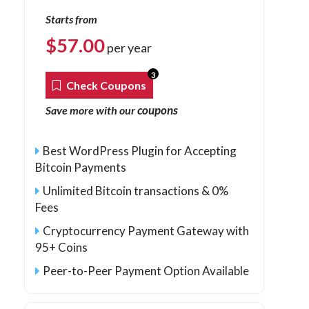
Starts from
$
57.00
per year
3
Check Coupons
coupons
Save more with our
Best WordPress Plugin for Accepting
Bitcoin Payments
Unlimited Bitcoin transactions & 0%
Fees
Cryptocurrency Payment Gateway with
95+ Coins
Peer-to-Peer Payment Option Available