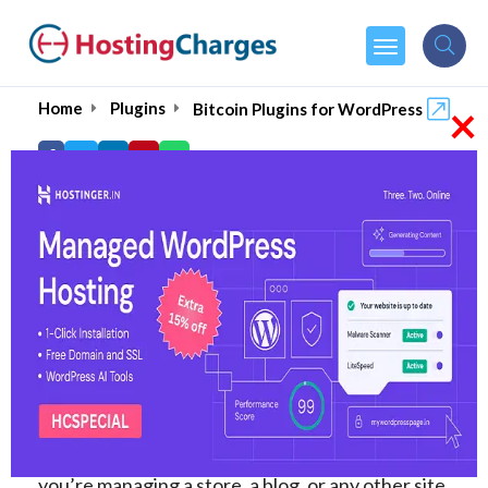
×
Home
Plugins
Bitcoin Plugins for WordPress
6 Best WordPress
Crypto Plugins to Install
in 2026
Cryptocurrency is booming, and integrating it
into your website can give you an edge. To help
you stay ahead, we’ve rounded up the
6 best
WordPress crypto plugins for
2026
. Whether
you’re managing a store, a blog, or any other site,