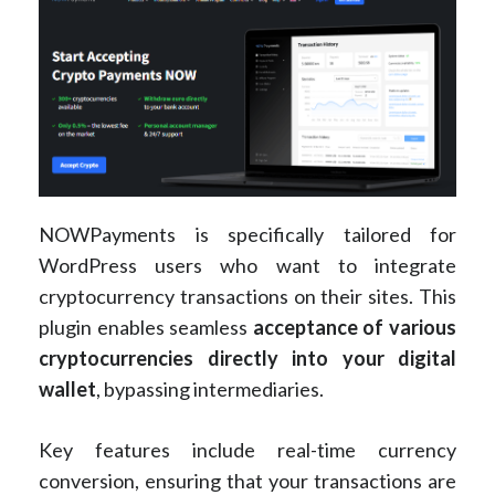
NOWPayments is specifically tailored for
WordPress users who want to integrate
cryptocurrency transactions on their sites. This
plugin enables seamless
acceptance of various
cryptocurrencies directly into your digital
wallet
, bypassing intermediaries.
Key features include real-time currency
conversion, ensuring that your transactions are