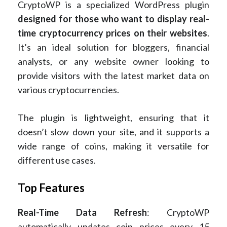
CryptoWP is a specialized WordPress plugin
designed for those who want to display real-
time cryptocurrency prices on their websites
.
It’s an ideal solution for bloggers, financial
analysts, or any website owner looking to
provide visitors with the latest market data on
various cryptocurrencies.
The plugin is lightweight, ensuring that it
doesn’t slow down your site, and it supports a
wide range of coins, making it versatile for
different use cases.
Top Features
Real-Time Data Refresh
: CryptoWP
automatically updates coin prices every 15