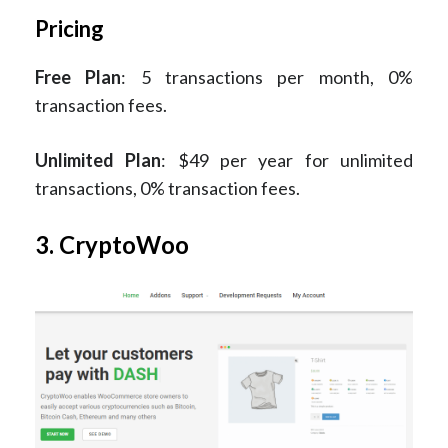
Pricing
Free Plan
: 5 transactions per month, 0%
transaction fees.
Unlimited Plan
: $49 per year for unlimited
transactions, 0% transaction fees.
3. CryptoWoo