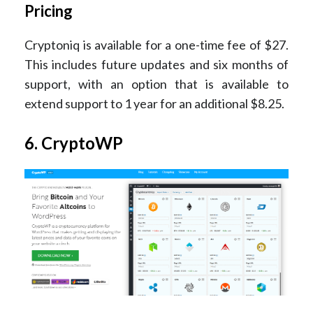
Pricing
Cryptoniq is available for a one-time fee of $27.
This includes future updates and six months of
support, with an option that is available to
extend support to 1 year for an additional $8.25.
6. CryptoWP