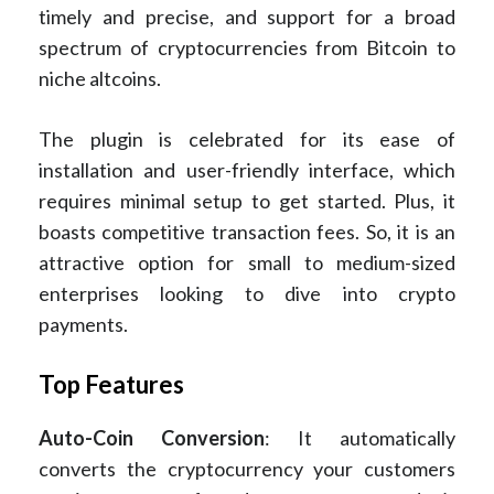
timely and precise, and support for a broad
spectrum of cryptocurrencies from Bitcoin to
niche altcoins.
The plugin is celebrated for its ease of
installation and user-friendly interface, which
requires minimal setup to get started. Plus, it
boasts competitive transaction fees. So, it is an
attractive option for small to medium-sized
enterprises looking to dive into crypto
payments.
Top Features
Auto-Coin Conversion
: It automatically
converts the cryptocurrency your customers