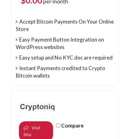
$
0.00
per month
Accept Bitcoin Payments On Your Online
Store
Easy Payment Button Integration on
WordPress websites
Easy setup and No KYC doc are required
Instant Payments credited to Crypto
Bitcoin wallets
Compare
Visit
Site