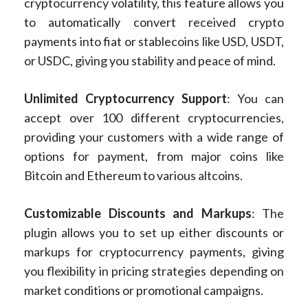
cryptocurrency volatility, this feature allows you
to automatically convert received crypto
payments into fiat or stablecoins like USD, USDT,
or USDC, giving you stability and peace of mind.
Unlimited Cryptocurrency Support
: You can
accept over 100 different cryptocurrencies,
providing your customers with a wide range of
options for payment, from major coins like
Bitcoin and Ethereum to various altcoins.
Customizable Discounts and Markups
: The
plugin allows you to set up either discounts or
markups for cryptocurrency payments, giving
you flexibility in pricing strategies depending on
market conditions or promotional campaigns.