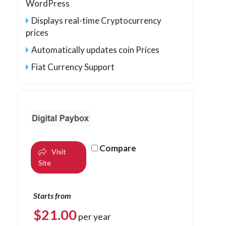
WordPress
Displays real-time Cryptocurrency
prices
Automatically updates coin Prices
Fiat Currency Support
Compare
Visit
Site
Starts from
$
21.00
per year