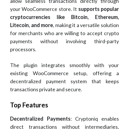
allow seamless transactions directly through
your WooCommerce store. It
supports popular
cryptocurrencies like Bitcoin, Ethereum,
Litecoin, and more
, making it a versatile solution
for merchants who are willing to accept crypto
payments without involving third-party
processors.
The plugin integrates smoothly with your
existing WooCommerce setup, offering a
decentralized payment system that keeps
transactions private and secure.
Top Features
Decentralized Payments
: Cryptoniq enables
direct transactions without intermediaries,