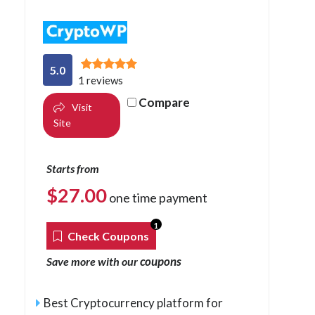
5.0
1 reviews
Compare
Visit
Site
Starts from
$
27.00
one time payment
1
Check Coupons
coupons
Save more with our
Best Cryptocurrency platform for