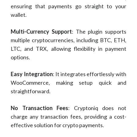
ensuring that payments go straight to your
wallet.
Multi-Currency Support
: The plugin supports
multiple cryptocurrencies, including BTC, ETH,
LTC, and TRX, allowing flexibility in payment
options.
Easy Integration
: It integrates effortlessly with
WooCommerce, making setup quick and
straightforward.
No Transaction Fees
: Cryptoniq does not
charge any transaction fees, providing a cost-
effective solution for crypto payments.