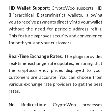
HD Wallet Support
: CryptoWoo supports HD
(Hierarchical Deterministic) wallets, allowing
you to receive payments directly into your wallet
without the need for periodic address refills.
This feature improves security and convenience
for both you and your customers.
Real-Time Exchange Rates
: The plugin provides
real-time exchange rate updates, ensuring that
the cryptocurrency prices displayed to your
customers are accurate. You can choose from
various exchange rate providers to get the best
rates.
No Redirection
: CryptoWoo processes