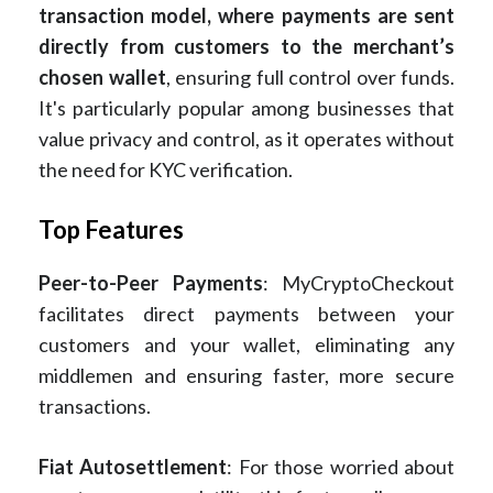
transaction model, where payments are sent
directly from customers to the merchant’s
chosen wallet
, ensuring full control over funds.
It's particularly popular among businesses that
value privacy and control, as it operates without
the need for KYC verification.
Top Features
Peer-to-Peer Payments
: MyCryptoCheckout
facilitates direct payments between your
customers and your wallet, eliminating any
middlemen and ensuring faster, more secure
transactions.
Fiat Autosettlement
: For those worried about