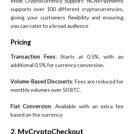
Wide Cryptocurrency Support: NOWPayments
supports over 100 different cryptocurrencies,
giving your customers flexibility and ensuring
you can cater to a broad audience​
Pricing
Transaction Fees
: Starts at 0.5%, with an
additional 0.5% for currency conversion.
Volume-Based Discounts
: Fees are reduced for
monthly volumes over 50 BTC.
Fiat Conversion
: Available with an extra fee
based on the currency​
2. MyCryptoCheckout