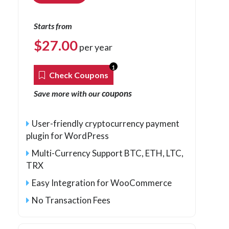
Starts from
$
27.00
per year
1
Check Coupons
coupons
Save more with our
User-friendly cryptocurrency payment
plugin for WordPress
Multi-Currency Support BTC, ETH, LTC,
TRX
Easy Integration for WooCommerce
No Transaction Fees