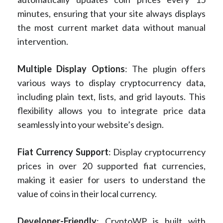
minutes, ensuring that your site always displays
the most current market data without manual
intervention.
Multiple Display Options
: The plugin offers
various ways to display cryptocurrency data,
including plain text, lists, and grid layouts. This
flexibility allows you to integrate price data
seamlessly into your website’s design.
Fiat Currency Support
: Display cryptocurrency
prices in over 20 supported fiat currencies,
making it easier for users to understand the
value of coins in their local currency.
Developer-Friendly
: CryptoWP is built with