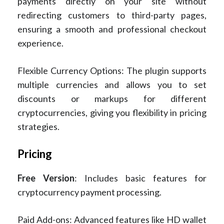
payments directly on your site without
redirecting customers to third-party pages,
ensuring a smooth and professional checkout
experience.
Flexible Currency Options: The plugin supports
multiple currencies and allows you to set
discounts or markups for different
cryptocurrencies, giving you flexibility in pricing
strategies.
Pricing
Free Version
: Includes basic features for
cryptocurrency payment processing.
Paid Add-ons: Advanced features like HD wallet