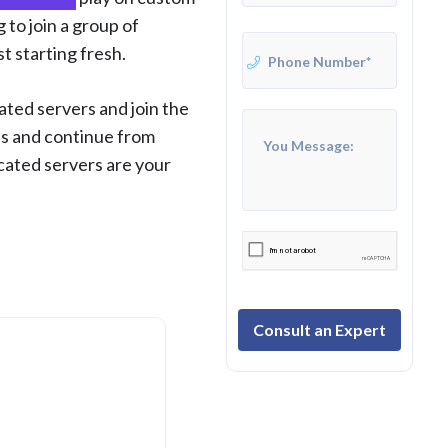
 to join a group of
st starting fresh.
ted servers and join the
ss and continue from
icated servers are your
Consult an Expert