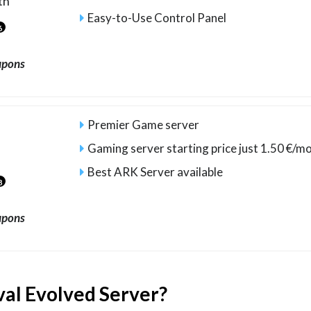
th
Easy-to-Use Control Panel
6
upons
Premier Game server
Gaming server starting price just 1.50 €/mo
Best ARK Server available
8
upons
val Evolved Server?