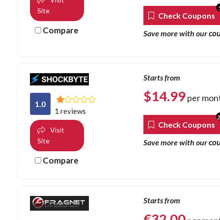
Site
Check Coupons
Compare
co
Save more with our
Starts from
$
14.99
per mon
1.0
1 reviews
Check Coupons
Visit
Site
co
Save more with our
Compare
Starts from
€
32.00