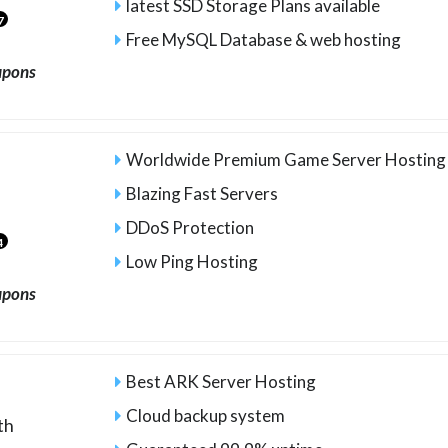
latest SSD Storage Plans available
7
Free MySQL Database & web hosting
upons
Worldwide Premium Game Server Hosting
Blazing Fast Servers
DDoS Protection
4
Low Ping Hosting
upons
Best ARK Server Hosting
Cloud backup system
th