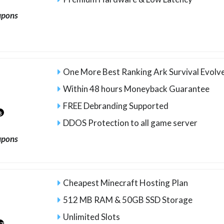
upons
One More Best Ranking Ark Survival Evolv
Within 48 hours Moneyback Guarantee
FREE Debranding Supported
8
DDOS Protection to all game server
upons
Cheapest Minecraft Hosting Plan
512 MB RAM & 50GB SSD Storage
Unlimited Slots