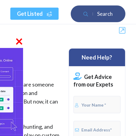
Get Listed
Search
×
Need Help?
Get Advice
from our Expets
 But if you are someone
 is an action and
les only. But now, it can
dinosaurs, hunting, and
 or you can play on custom