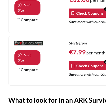
per mon
Visit
Site
Check Coupons
Compare
co
Save more with our
Starts from
€
7.99
per month
Visit
Site
Check Coupons
Compare
co
Save more with our
What to look for in an ARK Survi