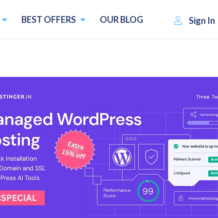
BEST OFFERS
OUR BLOG
Sign In
g of 2026
that you already know about the Ark Survival Evolved game.
brief introduction to this amazing game. Ark Survival Evolved
dcard. This game was initially available for PCs and conso
d journey. This mainly deals with capturing and taming the 
is game on either the official server run by Studio Wildcard