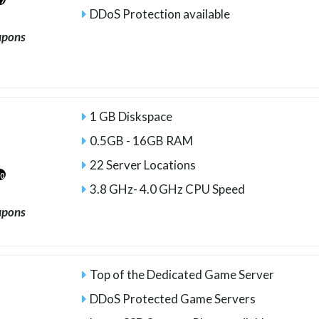
27
DDoS Protection available
upons
1 GB Diskspace
0.5GB - 16GB RAM
22 Server Locations
10
3.8 GHz- 4.0 GHz CPU Speed
upons
Top of the Dedicated Game Server
DDoS Protected Game Servers