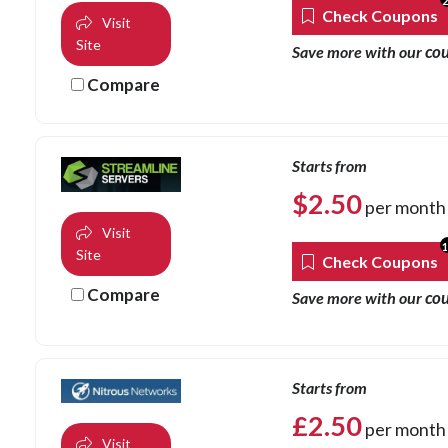
Check Coupons
Visit
Site
co
Save more with our
Compare
Starts from
$
2.50
per month
Visit
Site
Check Coupons
Compare
co
Save more with our
Starts from
£
2.50
per month
Visit