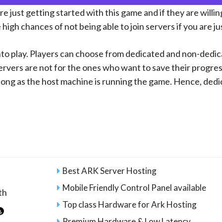
e just getting started with this game and if they are willing
 high chances of not being able to join servers if you are ju
to play. Players can choose from dedicated and non-dedica
rvers are not for the ones who want to save their progre
s long as the host machine is running the game. Hence, ded
Best ARK Server Hosting
Mobile Friendly Control Panel available
th
Top class Hardware for Ark Hosting
6
Premium Hardware & Low Latency