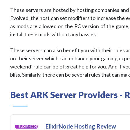
These servers are hosted by hosting companies and y
Evolved, the host can set modifiers to increase the
as mods are allowed on the PC version of the game, 
install these mods without any hassles.
These servers can also benefit you with their rules a
on their server which can enhance your gaming exper
weekend’ rule can be of great help for you. And if you
bliss. Similarly, there can be several rules that can 
Best ARK Server Providers - 
ElixirNode Hosting Review