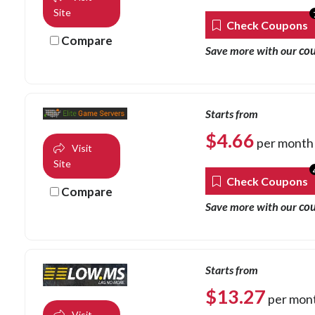
Site
Check Coupons
Compare
co
Save more with our
Starts from
$
4.66
per month
Visit
Site
Check Coupons
Compare
co
Save more with our
Starts from
$
13.27
per mon
Visit