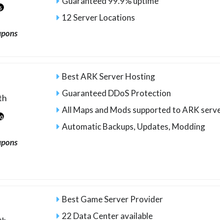
Guaranteed 99.9% uptime
5
12 Server Locations
upons
Best ARK Server Hosting
Guaranteed DDoS Protection
th
All Maps and Mods supported to ARK serv
20
Automatic Backups, Updates, Modding
upons
Best Game Server Provider
22 Data Center available