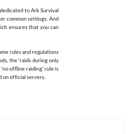
dedicated to Ark Survival
ther common settings. And
hich ensures that you can
some rules and regulations
s, the ‘raids during only
o offline raiding’ rule is
on official servers.