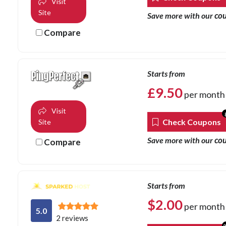
Visit
Site
co
Save more with our
Compare
Starts from
£
9.50
per month
Visit
Check Coupons
Site
co
Save more with our
Compare
Starts from
$
2.00
per month
5.0
2 reviews