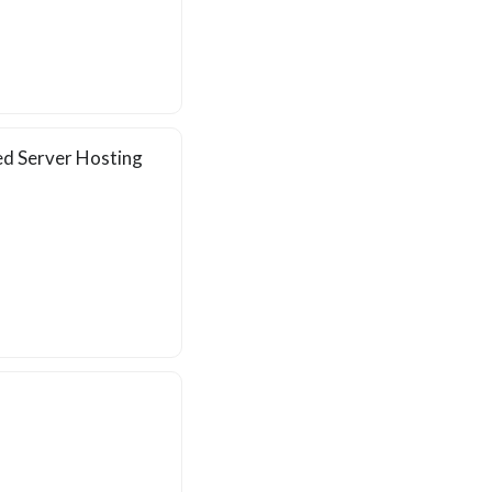
ed Server Hosting