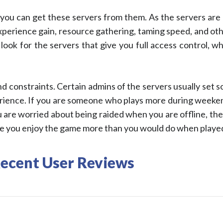
ou can get these servers from them. As the servers are 
 experience gain, resource gathering, taming speed, and o
look for the servers that give you full access control, w
nd constraints. Certain admins of the servers usually set 
ience. If you are someone who plays more during weekend
 are worried about being raided when you are offline, the ‘n
make you enjoy the game more than you would do when played 
Recent User Reviews