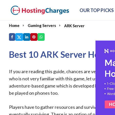
OUR TOP PICKS
Home
Gaming Servers
ARK Server
Best 10 ARK Server Hostin
If you are reading this guide, chances are very high 
who is not very familiar with this game, let us give a 
adventure-based game which is developed by Studio Wil
be played on phones too.
Players have to gather resources and survive this wil
eventually surviving. There is an option of playing th