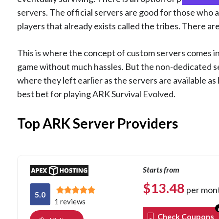
servers. The official servers are good for those who ar
players that already exists called the tribes. There are
This is where the concept of custom servers comes in
game without much hassles. But the non-dedicated se
where they left earlier as the servers are available a
best bet for playing ARK Survival Evolved.
Top ARK Server Providers
Starts from
$
13.48
per mon
5.0
1 reviews
Check Coupons