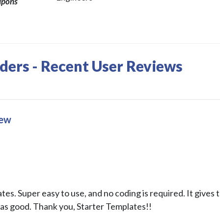
upons
iders - Recent User Reviews
iew
s. Super easy to use, and no coding is required. It gives t
as good. Thank you, Starter Templates!!