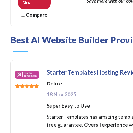
co
Save more with our
Site
Compare
Best AI Website Builder Prov
Starter Templates Hosting Rev
Delroz
18 Nov 2025
Super Easy to Use
Starter Templates has amazing template
free guarantee. Overall experience w