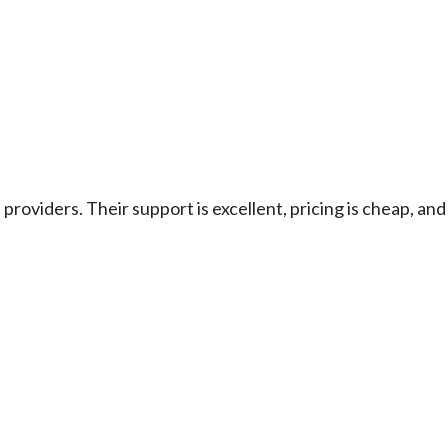
e providers. Their support is excellent, pricing is cheap, a