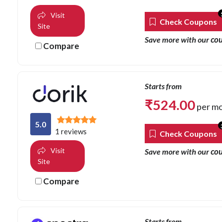
Visit
Check Coupons
Site
co
Save more with our
Compare
Starts from
₹
524.00
per m
5.0
1 reviews
Check Coupons
Visit
co
Save more with our
Site
Compare
Starts from