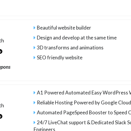
Beautiful website builder
Design and develop at the same time
th
3D transforms and animations
7
SEO friendly website
upons
A1 Powered Automated Easy WordPress W
Reliable Hosting Powered by Google Clou
th
Automated PageSpeed Booster to Speed O
7
24/7 LiveChat support & Dedicated Slack S
Engineers