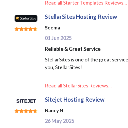
Read all Starter Templates Reviews...
StellarSites Hosting Review
Seema
01 Jun 2025
Reliable & Great Service
StellarSites is one of the great servic
you, StellarSites!
Read all StellarSites Reviews...
Sitejet Hosting Review
Nancy N
26 May 2025