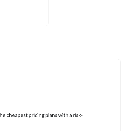
he cheapest pricing plans with a risk-