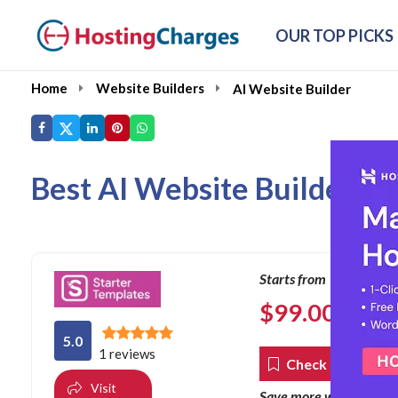
OUR TOP PICKS
Home
Website Builders
AI Website Builder
Best AI Website Builder of
Starts from
$
99.00
per year
5.0
1 reviews
Check Coupons
Visit
co
Save more with our