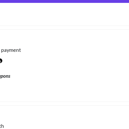
e payment
6
upons
th