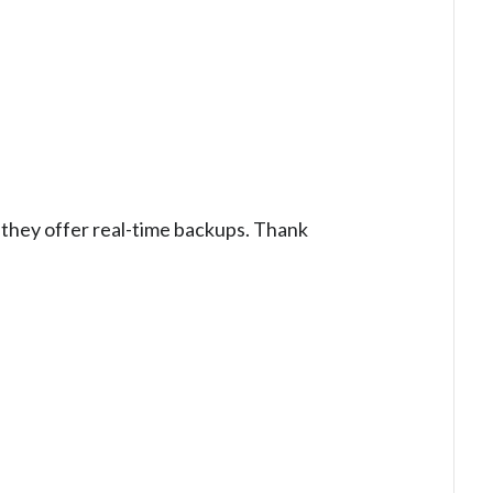
nd they offer real-time backups. Thank