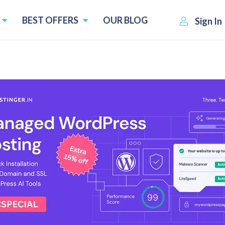
BEST OFFERS
OUR BLOG
Sign In
 2026
5
upons