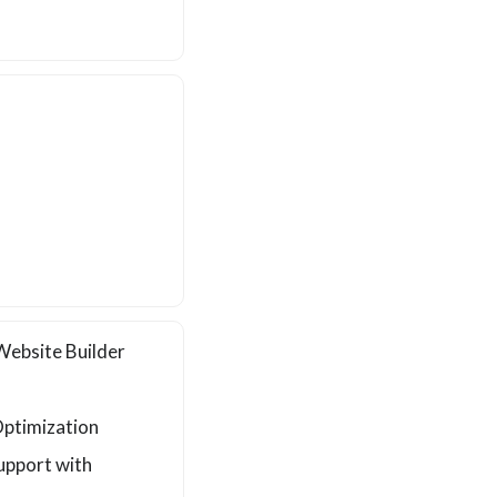
ebsite Builder
d
ptimization
upport with