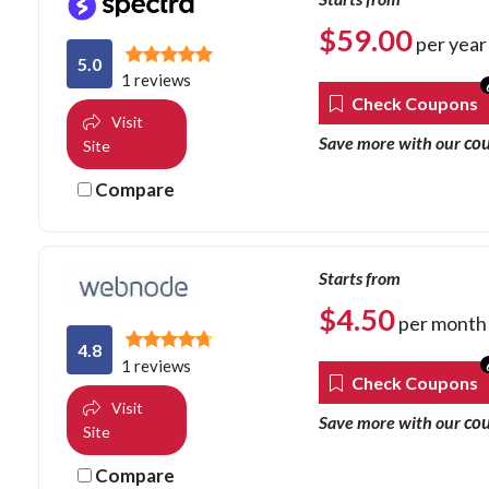
$
59.00
per year
5.0
1 reviews
Check Coupons
Visit
co
Save more with our
Site
Compare
Starts from
$
4.50
per month
4.8
1 reviews
Check Coupons
Visit
co
Save more with our
Site
Compare