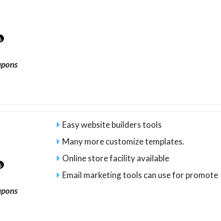
6
upons
Easy website builders tools
Many more customize templates.
Online store facility available
6
Email marketing tools can use for promote
upons