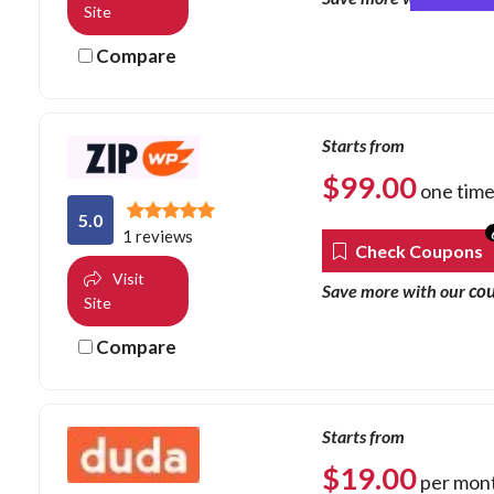
Site
Compare
Starts from
$
99.00
one tim
5.0
1 reviews
Check Coupons
Visit
co
Save more with our
Site
Compare
Starts from
$
19.00
per mon