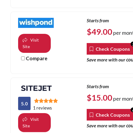
Starts from
$
49.00
per mon
Visit
Site
Check Coupons
Compare
co
Save more with our
Starts from
$
15.00
per mon
5.0
1 reviews
Check Coupons
Visit
co
Save more with our
Site