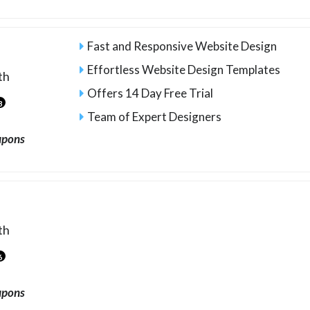
Fast and Responsive Website Design
Effortless Website Design Templates
th
Offers 14 Day Free Trial
3
Team of Expert Designers
upons
th
6
upons