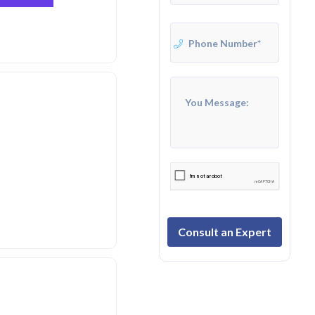
Consult an Expert