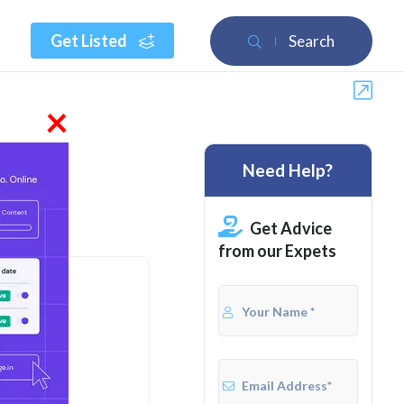
Get Listed
Search
×
Need Help?
Get Advice
from our Expets