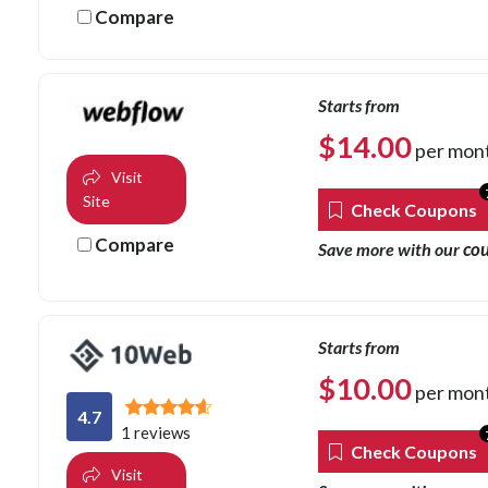
Compare
Starts from
$
14.00
per mon
Visit
Site
Check Coupons
Compare
co
Save more with our
Starts from
$
10.00
per mon
4.7
1 reviews
Check Coupons
Visit