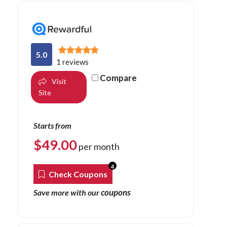
5.0
1 reviews
Compare
Visit
Site
Starts from
$
49.00
per month
4
Check Coupons
coupons
Save more with our