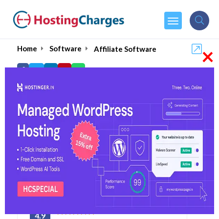
×
Home
Software
Affiliate Software
Best Affiliate Marketing
& Tracking Software-
2026
4.9