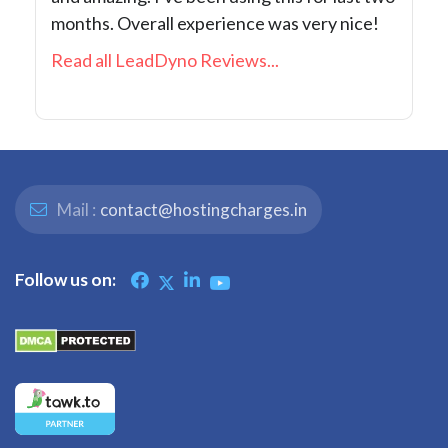
months. Overall experience was very nice!
Read all LeadDyno Reviews...
Mail :
contact@hostingcharges.in
Follow us on: