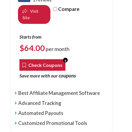
Compare
Visit
Site
Starts from
$
64.00
per month
4
Check Coupons
coupons
Save more with our
Best Affiliate Management Software
Advanced Tracking
Automated Payouts
Customized Promotional Tools