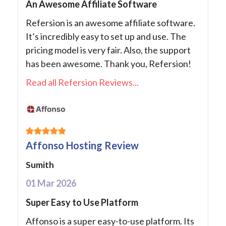
An Awesome Affiliate Software
Refersion is an awesome affiliate software.
It’s incredibly easy to set up and use. The
pricing model is very fair. Also, the support
has been awesome. Thank you, Refersion!
Read all Refersion Reviews...
Affonso Hosting Review
Sumith
01 Mar 2026
Super Easy to Use Platform
Affonso is a super easy-to-use platform. Its