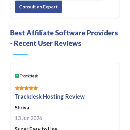
Consult an Expert
Best Affiliate Software Providers
- Recent User Reviews
Trackdesk Hosting Review
Shriya
13 Jun 2026
Super Easy to Use