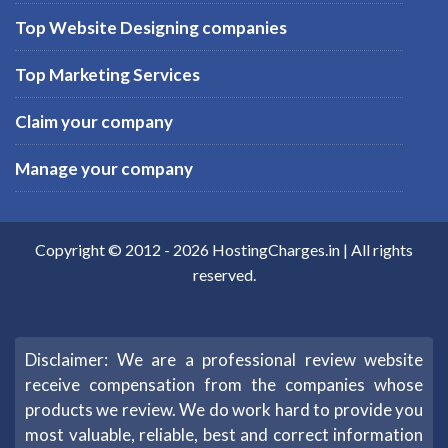
Top Website Designing companies
Top Marketing Services
Claim your company
Manage your company
Copyright © 2012 -
2026
HostingCharges.in
| All rights
reserved.
Disclaimer: We are a professional review website
receive compensation from the companies whose
products we review. We do work hard to provide you
most valuable, reliable, best and correct information