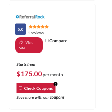
5.0
1 reviews
Compare
Visit
Site
Starts from
$
175.00
per month
5
Check Coupons
coupons
Save more with our