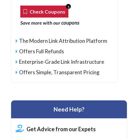
5
Check Coupons
coupons
Save more with our
The Modern Link Attribution Platform
Offers Full Refunds
Enterprise-Grade Link Infrastructure
Offers Simple, Transparent Pricing
Need Help?
Get Advice from our Expets