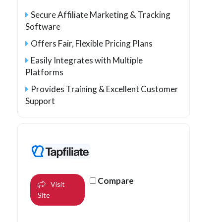
Secure Affiliate Marketing & Tracking
Software
Offers Fair, Flexible Pricing Plans
Easily Integrates with Multiple
Platforms
Provides Training & Excellent Customer
Support
Compare
Visit
Site