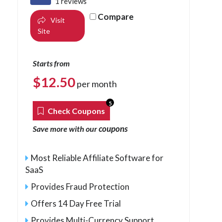
1 reviews
Compare
Visit
Site
Starts from
$
12.50
per month
5
Check Coupons
coupons
Save more with our
Most Reliable Affiliate Software for
SaaS
Provides Fraud Protection
Offers 14 Day Free Trial
Provides Multi-Currency Support