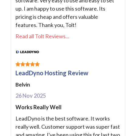
software. Very easy to use and easy to set
up. I am happy to use this software. Its
pricing is cheap and offers valuable
features. Thank you, Tolt!
Read all Tolt Reviews...
LeadDyno Hosting Review
Belvin
26 Nov 2025
Works Really Well
LeadDyno is the best software. It works
really well. Customer support was super fast
and amazing. I've been using this for last two