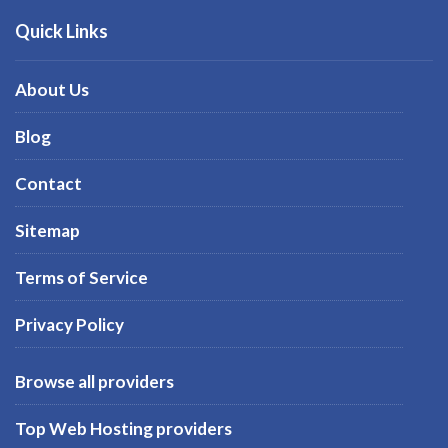
Quick Links
About Us
Blog
Contact
Sitemap
Terms of Service
Privacy Policy
Browse all providers
Top Web Hosting providers