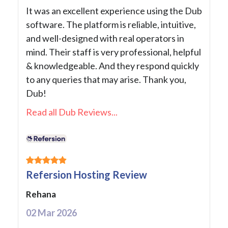
It was an excellent experience using the Dub
software. The platform is reliable, intuitive,
and well-designed with real operators in
mind. Their staff is very professional, helpful
& knowledgeable. And they respond quickly
to any queries that may arise. Thank you,
Dub!
Read all Dub Reviews...
Refersion Hosting Review
Rehana
02 Mar 2026