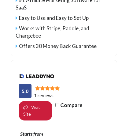
#1 Affiliate Marketing Software for
SaaS
Easy to Use and Easy to Set Up
Works with Stripe, Paddle, and
Chargebee
Offers 30 Money Back Guarantee
5.0
1 reviews
Compare
Visit
Site
Starts from