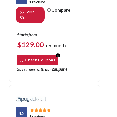
1 reviews
Compare
Visit
Site
Starts from
$
129.00
per month
4
Check Coupons
coupons
Save more with our
4.9
1 reviews