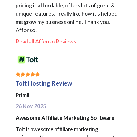
pricing is affordable, offers lots of great &
unique features. I really like how it's helped
me grow my business online. Thank you,
Affonso!
Read all Affonso Reviews...
Tolt Hosting Review
Primil
26 Nov 2025
Awesome Affiliate Marketing Software
Tolt is awesome affiliate marketing