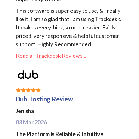
This software is super easy to use, & I really
like it. I am so glad that I am using Trackdesk.
It makes everything so much easier. Fairly
priced, very responsive & helpful customer
support. Highly Recommended!
Read all Trackdesk Reviews...
Dub Hosting Review
Jenisha
08 Mar 2026
The Platform is Reliable & Intuitive