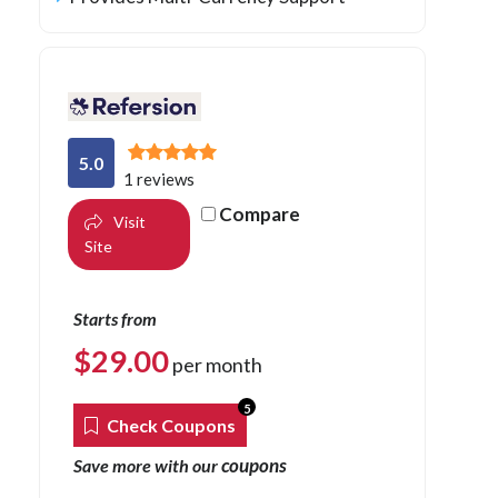
5.0
1 reviews
Compare
Visit
Site
Starts from
$
29.00
per month
5
Check Coupons
coupons
Save more with our