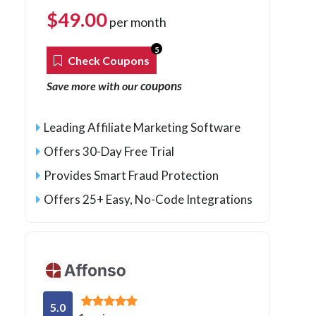
$
49.00
per month
5
Check Coupons
coupons
Save more with our
Leading Affiliate Marketing Software
Offers 30-Day Free Trial
Provides Smart Fraud Protection
Offers 25+ Easy, No-Code Integrations
5.0