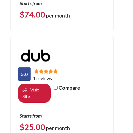
Starts from
$
74.00
per month
5.0
1 reviews
Compare
Visit
Site
Starts from
$
25.00
per month