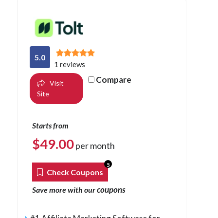
5.0
1 reviews
Compare
Visit
Site
Starts from
$
49.00
per month
5
Check Coupons
coupons
Save more with our