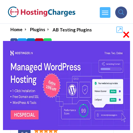
×
Home
Plugins
AB Testing Plugins
Best WordPress A/B
Testing Plugins and
Tools- 2026