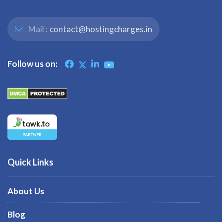
Mail :
contact@hostingcharges.in
Follow us on:
Quick Links
About Us
Blog