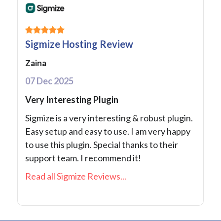
Sigmize Hosting Review
Zaina
07 Dec 2025
Very Interesting Plugin
Sigmize is a very interesting & robust plugin.
Easy setup and easy to use. I am very happy
to use this plugin. Special thanks to their
support team. I recommend it!
Read all Sigmize Reviews...