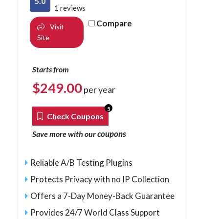
5.0
1 reviews
Compare
Visit
Site
Starts from
$
249.00
per year
5
Check Coupons
coupons
Save more with our
Reliable A/B Testing Plugins
Protects Privacy with no IP Collection
Offers a 7-Day Money-Back Guarantee
Provides 24/7 World Class Support