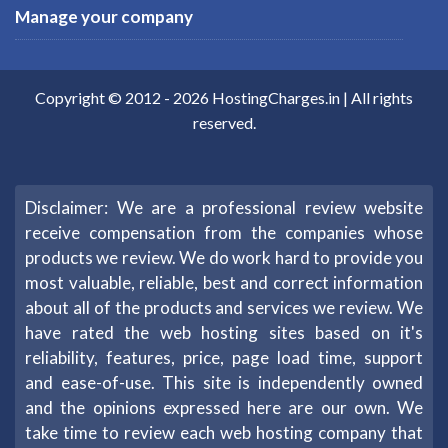
Manage your company
Copyright © 2012 -
2026
HostingCharges.in
| All rights
reserved.
Disclaimer: We are a professional review website
receive compensation from the companies whose
products we review. We do work hard to provide you
most valuable, reliable, best and correct information
about all of the products and services we review. We
have rated the web hosting sites based on it's
reliability, features, price, page load time, support
and ease-of-use. This site is independently owned
and the opinions expressed here are our own. We
take time to review each web hosting company that