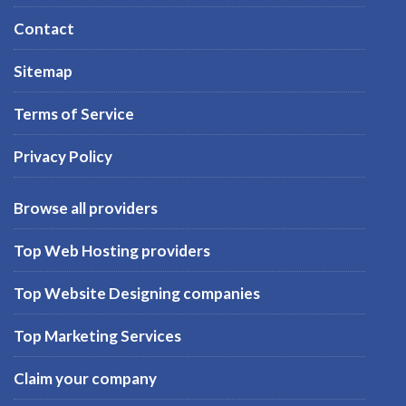
Contact
Sitemap
Terms of Service
Privacy Policy
Browse all providers
Top Web Hosting providers
Top Website Designing companies
Top Marketing Services
Claim your company