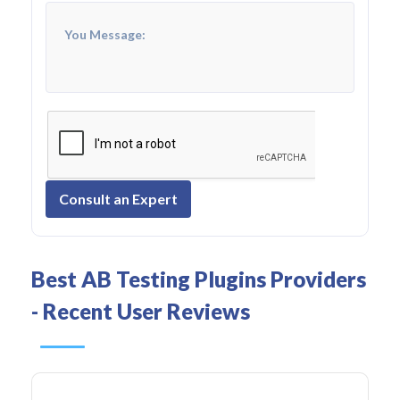
Consult an Expert
Best AB Testing Plugins Providers
- Recent User Reviews