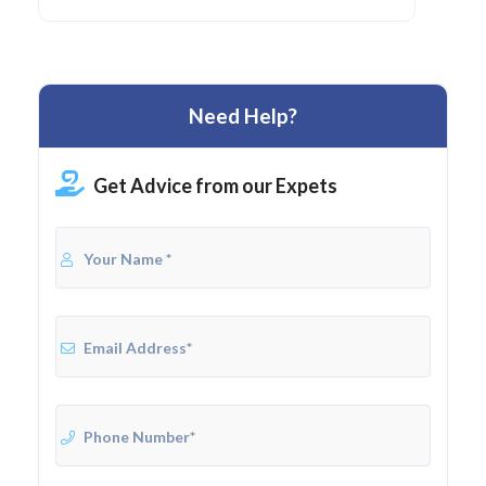
Need Help?
Get Advice from our Expets