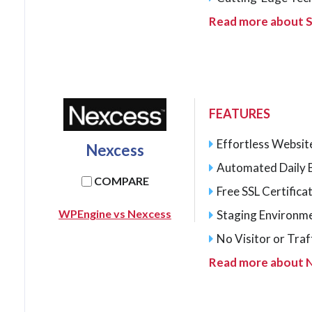
Read more about S
FEATURES
Effortless Websit
Nexcess
Automated Daily 
COMPARE
Free SSL Certifica
WPEngine vs Nexcess
Staging Environme
No Visitor or Traff
Read more about 