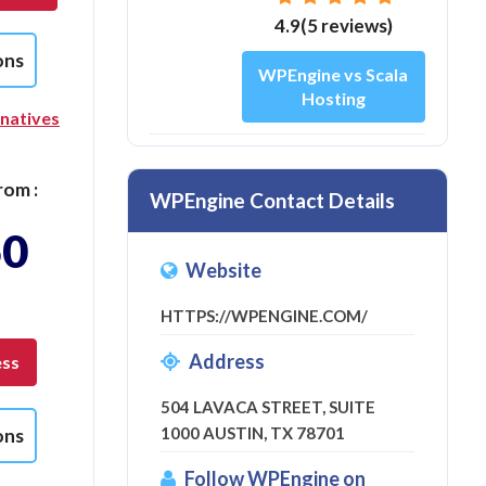
4.9(5 reviews)
ons
WPEngine vs Scala
Hosting
rnatives
rom :
WPEngine Contact Details
50
Website
HTTPS://WPENGINE.COM/
Address
ess
504 LAVACA STREET, SUITE
1000 AUSTIN, TX 78701
ons
Follow WPEngine on