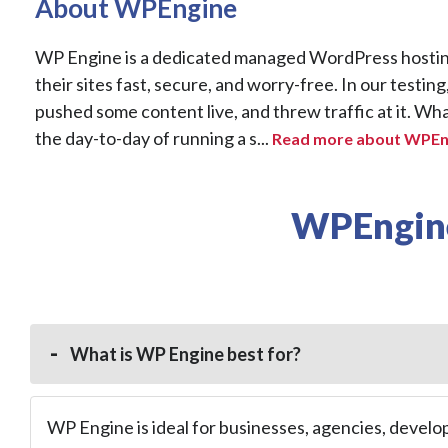
About WPEngine
WP Engine is a dedicated managed WordPress hosting
their sites fast, secure, and worry-free. In our testing
pushed some content live, and threw traffic at it. What
the day-to-day of running a s...
Read more about WPEng
WPEngine
What is WP Engine best for?
WP Engine is ideal for businesses, agencies, develo