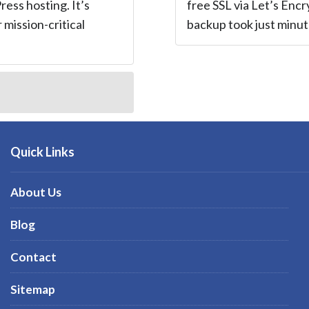
ess hosting. It’s
free SSL via Let’s Encr
r mission-critical
backup took just minute
Quick Links
About Us
Blog
Contact
Sitemap