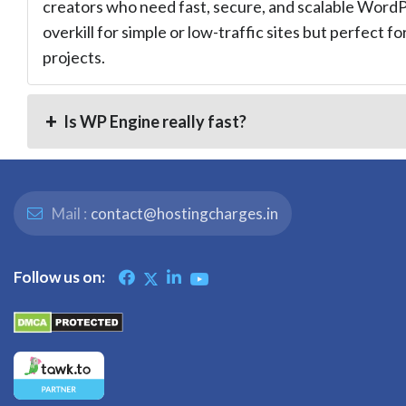
creators who need fast, secure, and scalable WordPr
overkill for simple or low-traffic sites but perfect fo
projects.
Is WP Engine really fast?
Mail :
contact@hostingcharges.in
Follow us on: