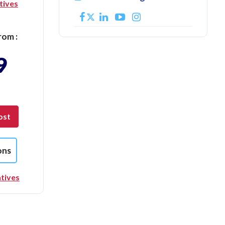
tives
rom :
9
ost
ons
tives