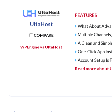
FEATURES
UltaHost
What About Adva
Multiple Channels,
COMPARE
A Clean and Simp
WPEngine vs UltaHost
One-Click App Inst
Account Setup Is 
Read more about 