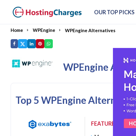
OUR TOP PICKS
Home
WPEngine
WPEngine Alternatives
WPEngine Altern
Top 5 WPEngine Alternativ
FEATURES