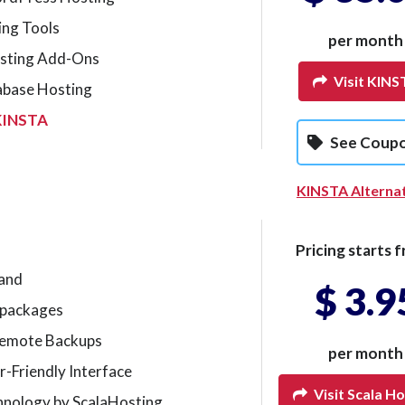
ing Tools
per month
sting Add-Ons
Visit KINS
abase Hosting
KINSTA
See Coup
KINSTA Alterna
Pricing starts f
mand
$ 3.9
g packages
Remote Backups
per month
r-Friendly Interface
Visit Scala Ho
hnology by ScalaHosting