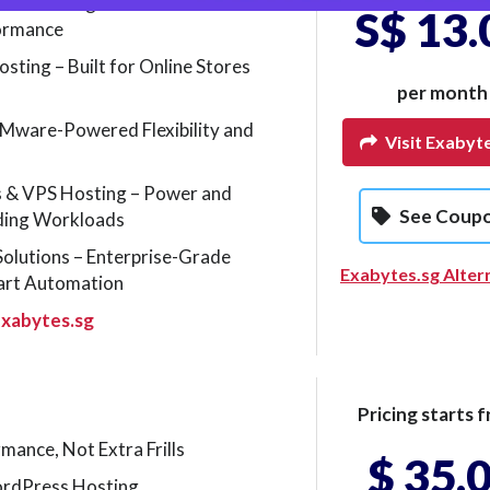
s Hosting – Built for
S$ 13.
formance
ing – Built for Online Stores
per month
Mware-Powered Flexibility and
Visit Exabyt
s & VPS Hosting – Power and
See Coup
ding Workloads
Solutions – Enterprise-Grade
Exabytes.sg Alter
art Automation
xabytes.sg
Pricing starts f
mance, Not Extra Frills
$ 35.
rdPress Hosting