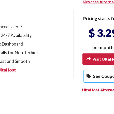
Nexcess Alterna
Pricing starts f
nced Users?
$ 3.2
 24/7 Availability
le Dashboard
per month
alls for Non-Techies
Visit UltaH
Fast and Smooth
UltaHost
See Coup
UltaHost Alterna