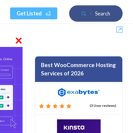
Get Listed
Search
×
Best WooCommerce Hosting
Services of 2026
(3 User reviews)
rom :