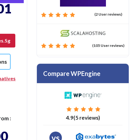
01
(2 User reviews)
es.sg
(105 User reviews)
ons
Compare WPEngine
natives
4.9(5 reviews)
rom :
00
vs