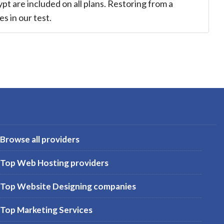
ypt are included on all plans. Restoring from a
s in our test.
Browse all providers
Top Web Hosting providers
Top Website Designing companies
Top Marketing Services