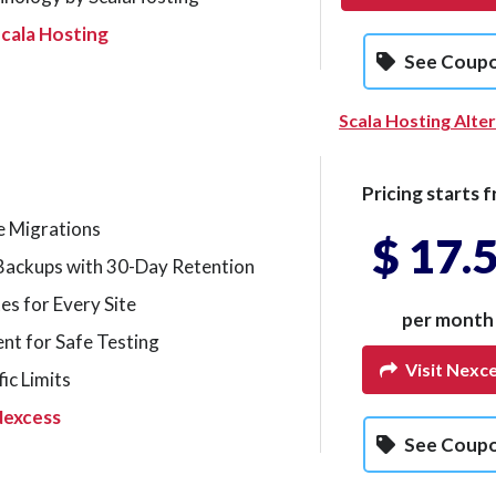
cala Hosting
See Coup
Scala Hosting Alte
Pricing starts f
e Migrations
$ 17.
Backups with 30-Day Retention
tes for Every Site
per month
nt for Safe Testing
Visit Nexc
ic Limits
Nexcess
See Coup