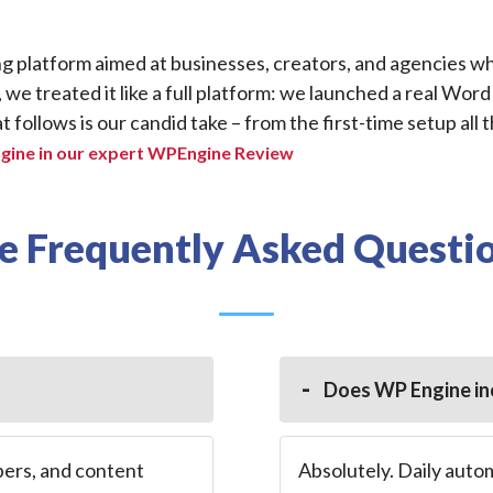
 platform aimed at businesses, creators, and agencies w
, we treated it like a full platform: we launched a real Word
 follows is our candid take – from the first-time setup all 
ine in our expert WPEngine Review
 Frequently Asked Questio
Does WP Engine in
pers, and content
Absolutely. Daily auto