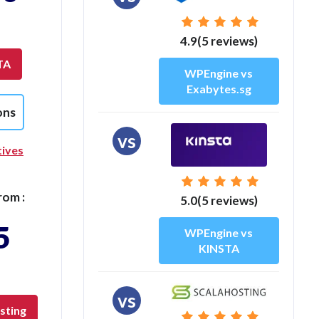
4.9(5 reviews)
TA
WPEngine vs
Exabytes.sg
ons
vs
tives
rom :
5.0(5 reviews)
5
WPEngine vs
KINSTA
vs
sting