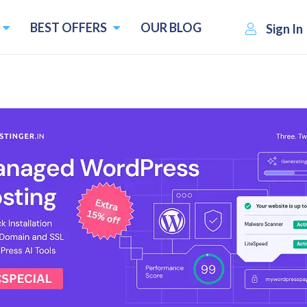
BEST OFFERS
OUR BLOG
Sign In
atives
es and Competitors
Pricing starts f