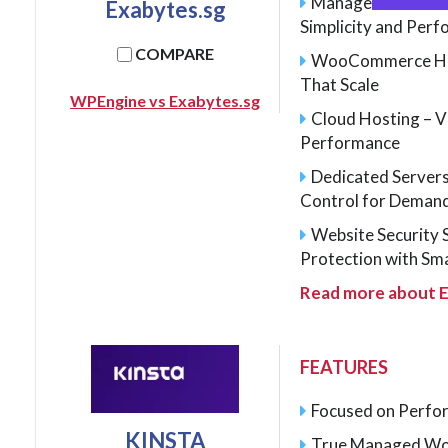
Managed WordPres
Exabytes.sg
Simplicity and Per
COMPARE
WooCommerce Host
That Scale
WPEngine vs Exabytes.sg
Cloud Hosting – V
Performance
Dedicated Server
Control for Deman
Website Security 
Protection with Sm
Read more about E
FEATURES
Focused on Perfor
KINSTA
True Managed Wo