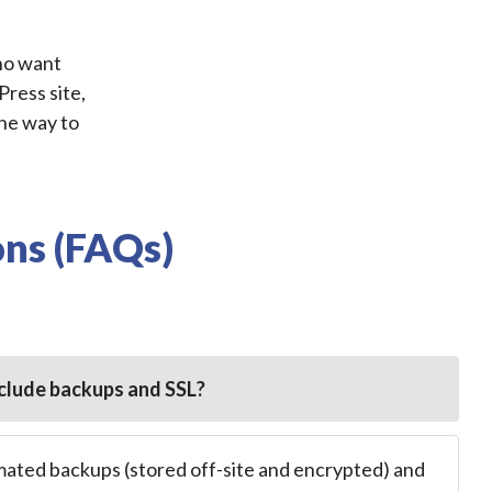
ho want
Press site,
the way to
ns (FAQs)
clude backups and SSL?
mated backups (stored off-site and encrypted) and