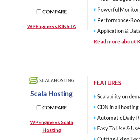
Powerful Monitor
COMPARE
Performance-Boo
WPEngine vs KINSTA
Application & Dat
Read more about 
FEATURES
Scala Hosting
Scalability on de
CDN in all hostin
COMPARE
Automatic Daily 
WPEngine vs Scala
Easy To Use & Use
Hosting
Cutting-Edge Tec