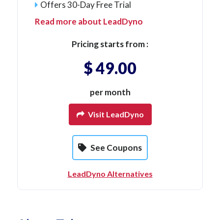
Offers 30-Day Free Trial
Read more about LeadDyno
Pricing starts from :
$ 49.00
per month
Visit LeadDyno
See Coupons
LeadDyno Alternatives