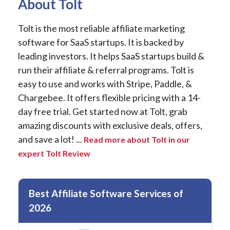
About Tolt
Tolt is the most reliable affiliate marketing
software for SaaS startups. It is backed by
leading investors. It helps SaaS startups build &
run their affiliate & referral programs. Tolt is
easy to use and works with Stripe, Paddle, &
Chargebee. It offers flexible pricing with a 14-
day free trial. Get started now at Tolt, grab
amazing discounts with exclusive deals, offers,
and save a lot! ...
Read more about Tolt in our
expert Tolt Review
Best Affiliate Software Services of
2026