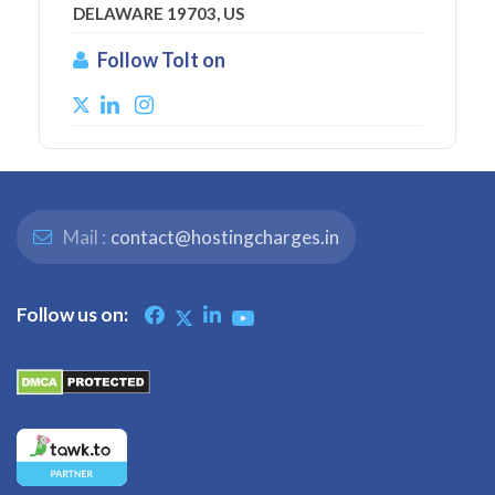
DELAWARE 19703, US
Follow Tolt on
Mail :
contact@hostingcharges.in
Follow us on: