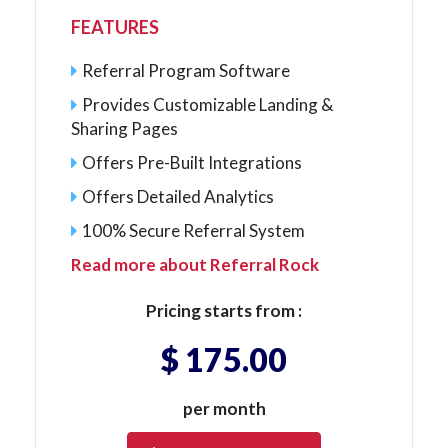
FEATURES
Referral Program Software
Provides Customizable Landing &
Sharing Pages
Offers Pre-Built Integrations
Offers Detailed Analytics
100% Secure Referral System
Read more about Referral Rock
Pricing starts from :
$ 175.00
per month