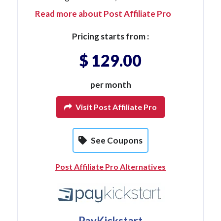
Read more about Post Affiliate Pro
Pricing starts from :
$ 129.00
per month
Visit Post Affiliate Pro
See Coupons
Post Affiliate Pro Alternatives
PayKickstart