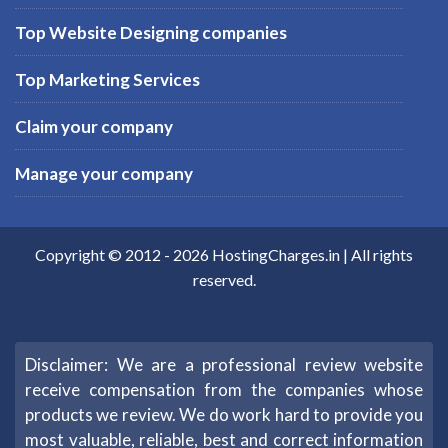
Top Website Designing companies
Top Marketing Services
Claim your company
Manage your company
Copyright © 2012 -
2026
HostingCharges.in
| All rights
reserved.
Disclaimer: We are a professional review website
receive compensation from the companies whose
products we review. We do work hard to provide you
most valuable, reliable, best and correct information