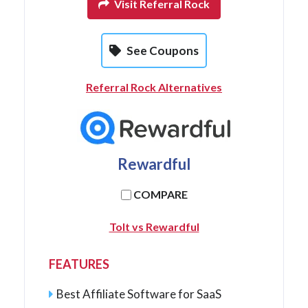
Visit Referral Rock
See Coupons
Referral Rock Alternatives
Rewardful
COMPARE
Tolt vs Rewardful
FEATURES
Best Affiliate Software for SaaS