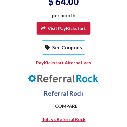
$ 64.00
per month
Visit PayKickstart
See Coupons
PayKickstart Alternatives
Referral Rock
COMPARE
Tolt vs Referral Rock