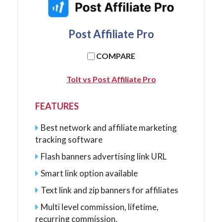
Post Affiliate Pro
COMPARE
Tolt vs Post Affiliate Pro
FEATURES
Best network and affiliate marketing
tracking software
Flash banners advertising link URL
Smart link option available
Text link and zip banners for affiliates
Multi level commission, lifetime,
recurring commission,