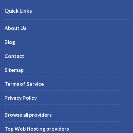
Quick Links
About Us
Blog
Contact
Sitemap
Terms of Service
Privacy Policy
Browse all providers
Top Web Hosting providers