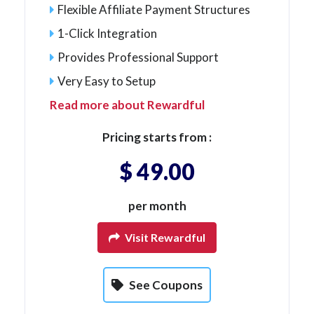
Flexible Affiliate Payment Structures
1-Click Integration
Provides Professional Support
Very Easy to Setup
Read more about Rewardful
Pricing starts from :
$ 49.00
per month
Visit Rewardful
See Coupons