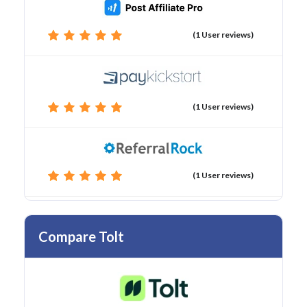
(1 User reviews)
(1 User reviews)
(1 User reviews)
Compare Tolt