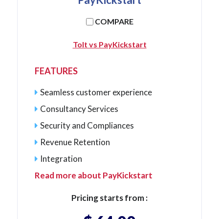
COMPARE
Tolt vs PayKickstart
FEATURES
Seamless customer experience
Consultancy Services
Security and Compliances
Revenue Retention
Integration
Read more about PayKickstart
Pricing starts from :