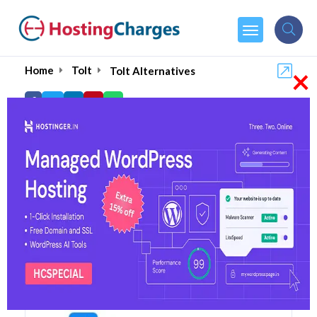
×
Home
Tolt
Tolt Alternatives
Tolt Alternatives
Top 5 Tolt Alternatives and
Competitors