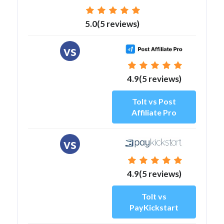
5.0(5 reviews)
vs
4.9(5 reviews)
Tolt vs Post
Affiliate Pro
vs
4.9(5 reviews)
Tolt vs
PayKickstart