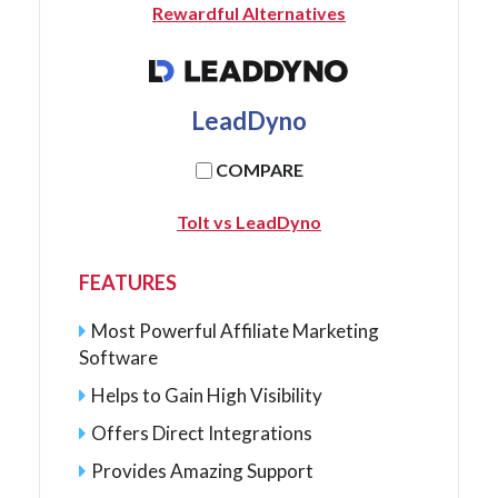
Rewardful Alternatives
LeadDyno
COMPARE
Tolt vs LeadDyno
FEATURES
Most Powerful Affiliate Marketing
Software
Helps to Gain High Visibility
Offers Direct Integrations
Provides Amazing Support