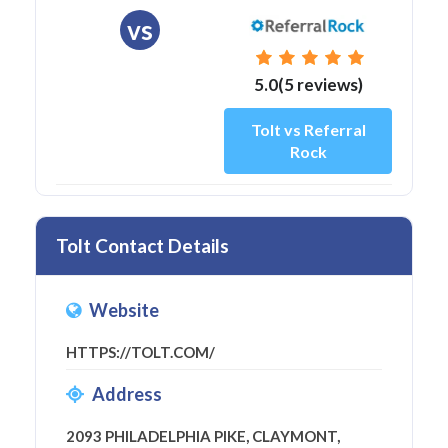
vs
5.0(5 reviews)
Tolt vs Referral
Rock
Tolt Contact Details
Website
HTTPS://TOLT.COM/
Address
2093 PHILADELPHIA PIKE, CLAYMONT,