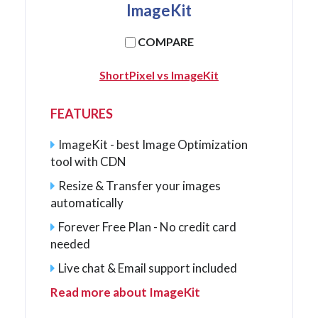
ImageKit
COMPARE
ShortPixel vs ImageKit
FEATURES
ImageKit - best Image Optimization
tool with CDN
Resize & Transfer your images
automatically
Forever Free Plan - No credit card
needed
Live chat & Email support included
Read more about ImageKit