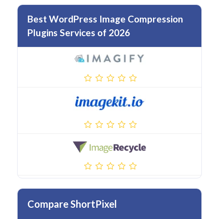
Best WordPress Image Compression
Plugins Services of 2026
Compare ShortPixel