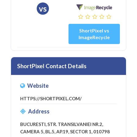
vs
ShortPixel vs
ImageRecycle
ShortPixel Contact Details
Website
HTTPS://SHORTPIXEL.COM/
Address
BUCURESTI, STR. TRANSILVANIEI NR.2,
CAMERA 5, BL.5, AP.19, SECTOR 1, 010798