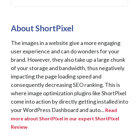
About ShortPixel
The images in a website give a more engaging
user experience and can do wonders for your
brand. However, they also take up a large chunk
of your storage and bandwidth, thus negatively
impacting the page loading speed and
consequently decreasing SEO ranking. This is
where image optimization plugins like ShortPixel
come into action by directly getting installed into
your WordPress Dashboard and auto...
Read
more about ShortPixel in our expert ShortPixel
Review