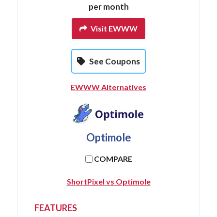
per month
Visit EWWW
See Coupons
EWWW Alternatives
Optimole
COMPARE
ShortPixel vs Optimole
FEATURES