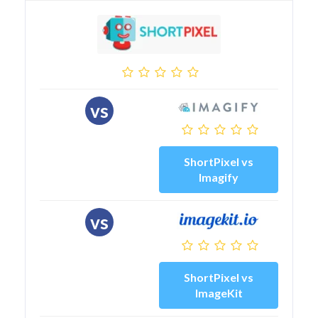
vs
ShortPixel vs
Imagify
vs
ShortPixel vs
ImageKit