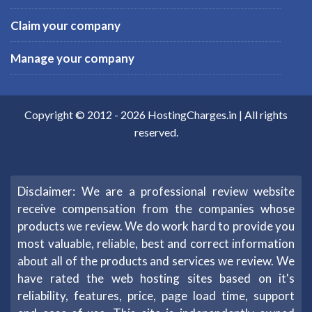
Claim your company
Manage your company
Copyright © 2012 -
2026
HostingCharges.in
| All rights
reserved.
Disclaimer: We are a professional review website
receive compensation from the companies whose
products we review. We do work hard to provide you
most valuable, reliable, best and correct information
about all of the products and services we review. We
have rated the web hosting sites based on it's
reliability, features, price, page load time, support