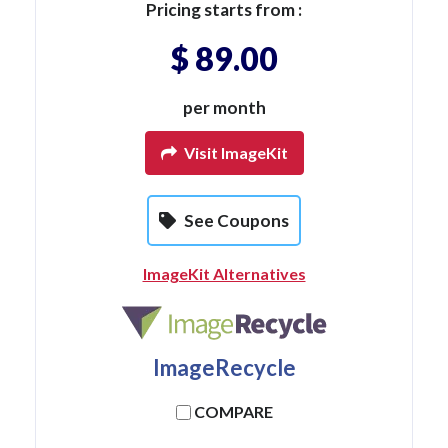
Pricing starts from :
$ 89.00
per month
Visit ImageKit
See Coupons
ImageKit Alternatives
ImageRecycle
COMPARE