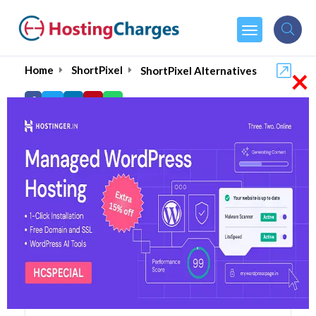
×
Home
ShortPixel
ShortPixel Alternatives
ShortPixel Alternatives
Top 5 ShortPixel Alternatives
and Competitors