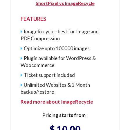
ShortPixel vs ImageRecycle
FEATURES
ImageRecycle - best for Image and
PDF Compression
Optimize upto 100000 images
Plugin available for WordPress &
Woocommerce
Ticket support included
Unlimited Websites & 1 Month
backup/restore
Read more about ImageRecycle
Pricing starts from :
$ 10.00