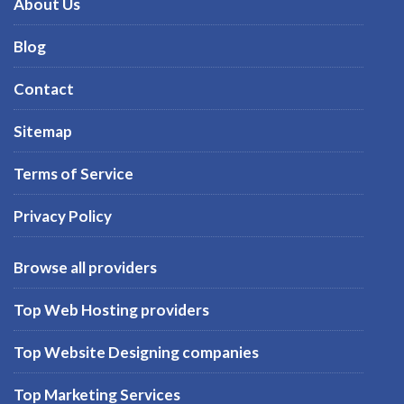
About Us
Blog
Contact
Sitemap
Terms of Service
Privacy Policy
Browse all providers
Top Web Hosting providers
Top Website Designing companies
Top Marketing Services