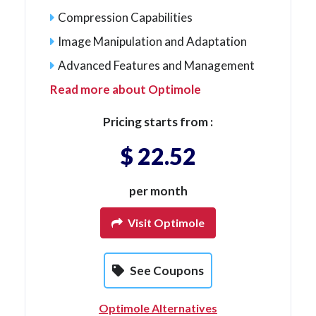
Compression Capabilities
Image Manipulation and Adaptation
Advanced Features and Management
Read more about Optimole
Pricing starts from :
$ 22.52
per month
Visit Optimole
See Coupons
Optimole Alternatives