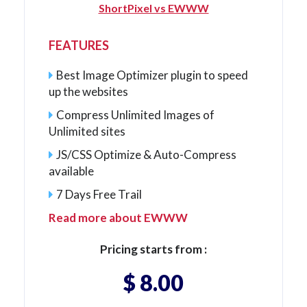
ShortPixel vs EWWW
FEATURES
Best Image Optimizer plugin to speed
up the websites
Compress Unlimited Images of
Unlimited sites
JS/CSS Optimize & Auto-Compress
available
7 Days Free Trail
Read more about EWWW
Pricing starts from :
$ 8.00