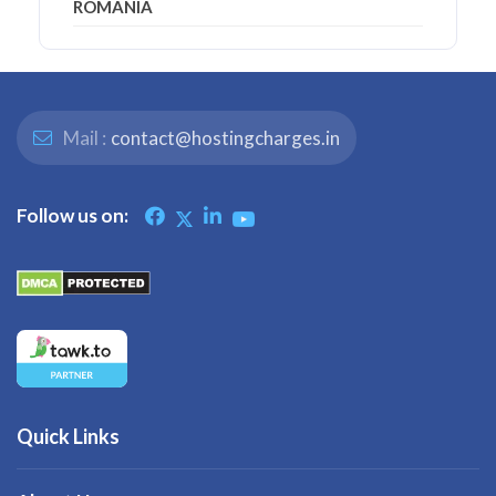
ROMANIA
Mail :
contact@hostingcharges.in
Follow us on:
Quick Links