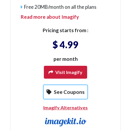
Free 20MB/month on all the plans
Read more about Imagify
Pricing starts from :
$ 4.99
per month
Visit Imagify
See Coupons
Imagify Alternatives