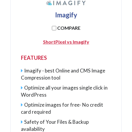
Imagify
COMPARE
ShortPixel vs Imagify
FEATURES
Imagify - best Online and CMS Image
Compression tool
Optimize all your images single click in
WordPress
Optimize images for free- No credit
card required
Safety of Your Files & Backup
availability