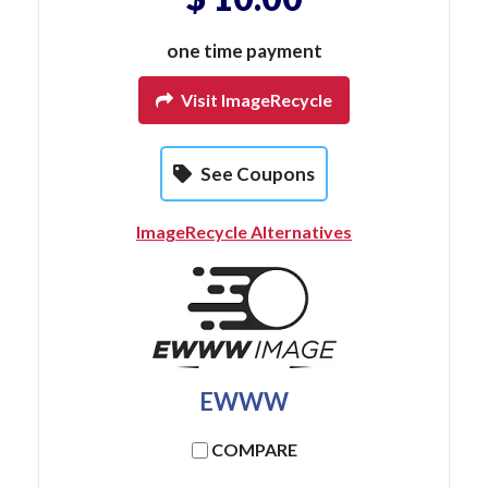
one time payment
Visit ImageRecycle
See Coupons
ImageRecycle Alternatives
EWWW
COMPARE