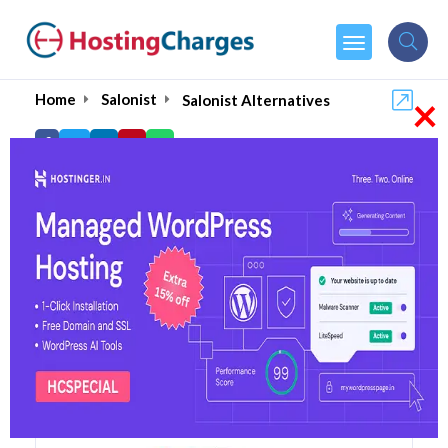
×
Home
Salonist
Salonist Alternatives
Salonist Alternatives
Top 5 Salonist Alternatives
and Competitors