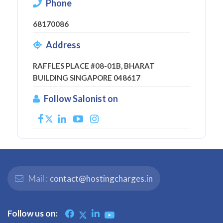
Phone
68170086
Address
RAFFLES PLACE #08-01B, BHARAT
BUILDING SINGAPORE 048617
Follow Salonist on
Mail :
contact@hostingcharges.in
Follow us on: