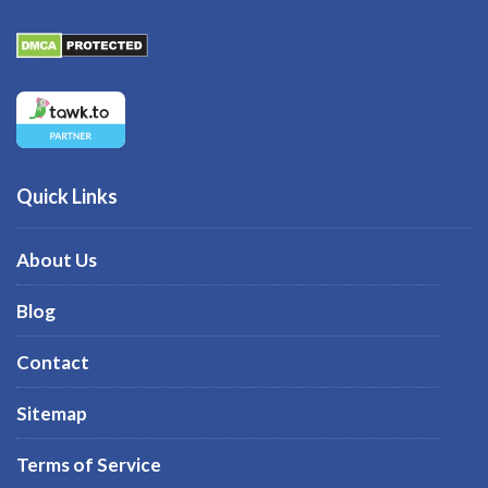
Quick Links
About Us
Blog
Contact
Sitemap
Terms of Service