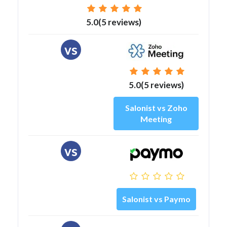
5.0(5 reviews)
vs
5.0(5 reviews)
Salonist vs Zoho
Meeting
vs
Salonist vs Paymo