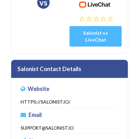
vs
Salonist vs
LiveChat
Salonist Contact Details
Website
HTTPS://SALONIST.IO/
Email
SUPPORT@SALONIST.IO