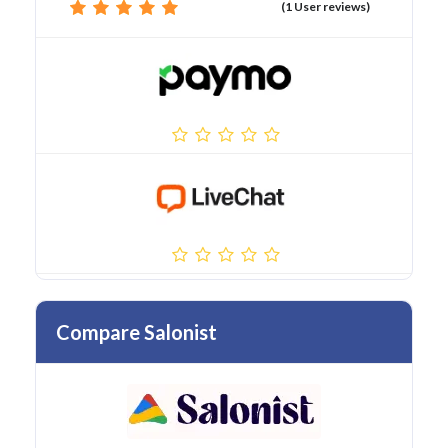
(1 User reviews)
Compare Salonist