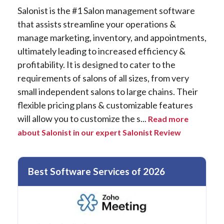
Salonist is the #1 Salon management software
that assists streamline your operations &
manage marketing, inventory, and appointments,
ultimately leading to increased efficiency &
profitability. It is designed to cater to the
requirements of salons of all sizes, from very
small independent salons to large chains. Their
flexible pricing plans & customizable features
will allow you to customize the s...
Read more
about Salonist in our expert Salonist Review
Best Software Services of 2026