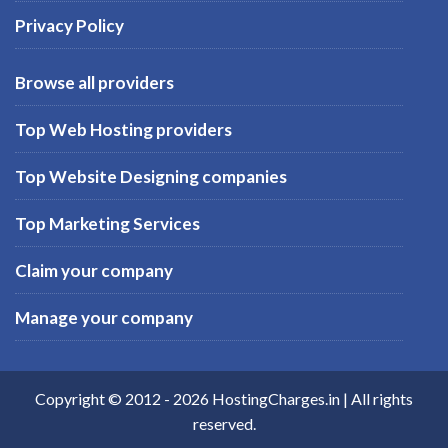
Privacy Policy
Browse all providers
Top Web Hosting providers
Top Website Designing companies
Top Marketing Services
Claim your company
Manage your company
Copyright © 2012 -
2026
HostingCharges.in
| All rights
reserved.