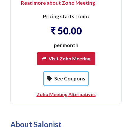
Read more about Zoho Meeting
Pricing starts from :
₹ 50.00
per month
Visit Zoho Meeting
See Coupons
Zoho Meeting Alternatives
About Salonist