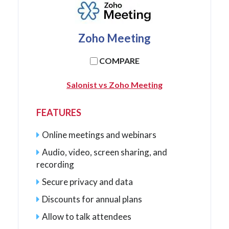
Zoho Meeting
COMPARE
Salonist vs Zoho Meeting
FEATURES
Online meetings and webinars
Audio, video, screen sharing, and
recording
Secure privacy and data
Discounts for annual plans
Allow to talk attendees