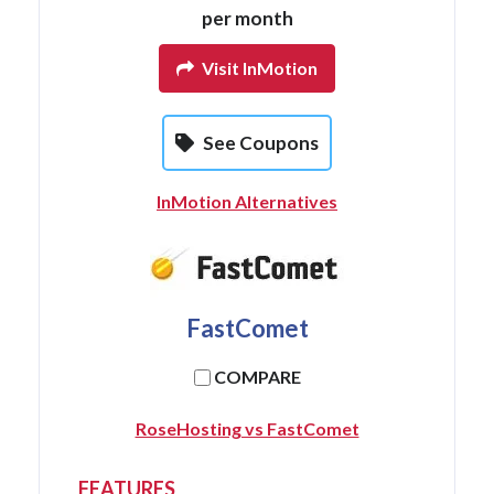
per month
Visit InMotion
See Coupons
InMotion Alternatives
FastComet
COMPARE
RoseHosting vs FastComet
FEATURES