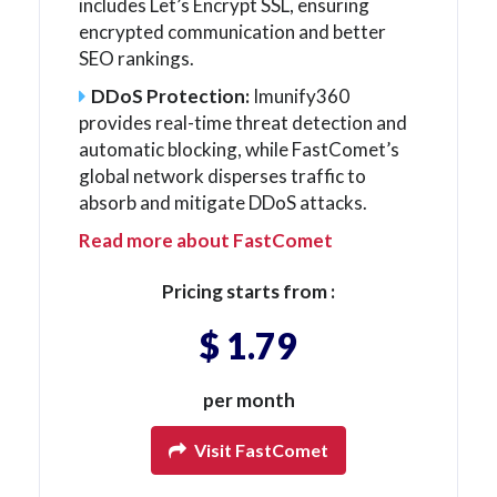
includes Let’s Encrypt SSL, ensuring
encrypted communication and better
SEO rankings.
DDoS Protection:
Imunify360
provides real-time threat detection and
automatic blocking, while FastComet’s
global network disperses traffic to
absorb and mitigate DDoS attacks.
Read more about FastComet
Pricing starts from :
$ 1.79
per month
Visit FastComet