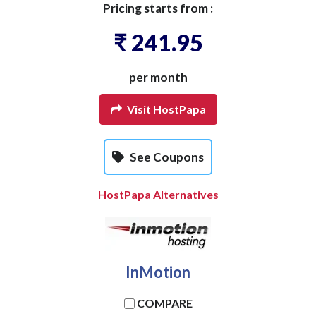
Pricing starts from :
₹ 241.95
per month
Visit HostPapa
See Coupons
HostPapa Alternatives
InMotion
COMPARE