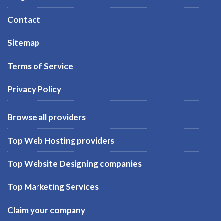
Contact
Sitemap
Terms of Service
Privacy Policy
Browse all providers
Top Web Hosting providers
Top Website Designing companies
Top Marketing Services
Claim your company