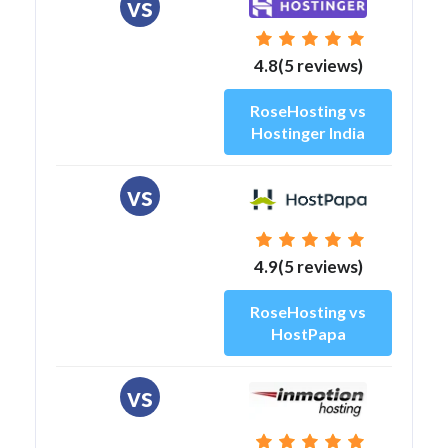
vs
4.8(5 reviews)
RoseHosting vs
Hostinger India
vs
4.9(5 reviews)
RoseHosting vs
HostPapa
vs