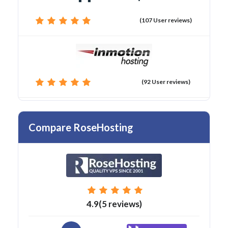
(107 User reviews)
(92 User reviews)
Compare RoseHosting
4.9(5 reviews)