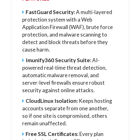
FastGuard Security:
A multi-layered
protection system with a Web
Application Firewall (WAF), brute force
protection, and malware scanning to
detect and block threats before they
cause harm.
Imunify360 Security Suite:
AI-
powered real-time threat detection,
automatic malware removal, and
server-level firewalls ensure robust
security against online attacks.
CloudLinux Isolation:
Keeps hosting
accounts separate from one another,
so if one site is compromised, others
remain unaffected.
Free SSL Certificates:
Every plan