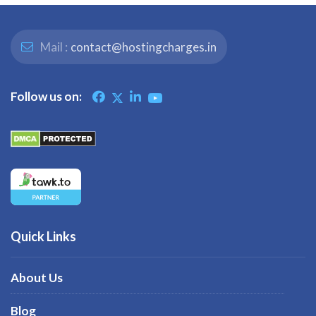
Mail :
contact@hostingcharges.in
Follow us on:
Quick Links
About Us
Blog