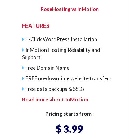
RoseHosting vs InMotion
FEATURES
1-Click WordPress Installation
InMotion Hosting Reliability and
Support
Free Domain Name
FREE no-downtime website transfers
Free data backups & SSDs
Read more about InMotion
Pricing starts from :
$ 3.99