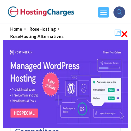
×
Home
RoseHosting
RoseHosting Alternatives
RoseHosting Alternatives
Top 5 RoseHosting
Alternatives and