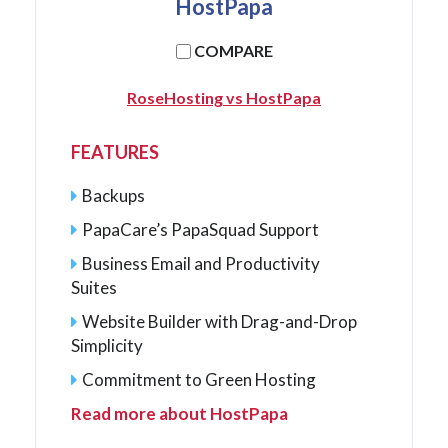
HostPapa
COMPARE
RoseHosting vs HostPapa
FEATURES
Backups
PapaCare’s PapaSquad Support
Business Email and Productivity
Suites
Website Builder with Drag-and-Drop
Simplicity
Commitment to Green Hosting
Read more about HostPapa