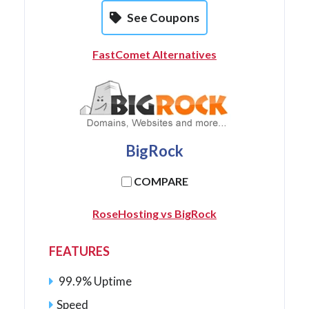
See Coupons
FastComet Alternatives
BigRock
COMPARE
RoseHosting vs BigRock
FEATURES
99.9% Uptime
Speed