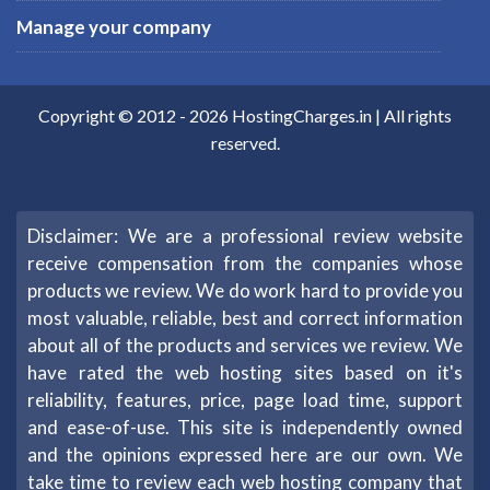
Manage your company
Copyright © 2012 -
2026
HostingCharges.in
| All rights
reserved.
Disclaimer: We are a professional review website
receive compensation from the companies whose
products we review. We do work hard to provide you
most valuable, reliable, best and correct information
about all of the products and services we review. We
have rated the web hosting sites based on it's
reliability, features, price, page load time, support
and ease-of-use. This site is independently owned
and the opinions expressed here are our own. We
take time to review each web hosting company that