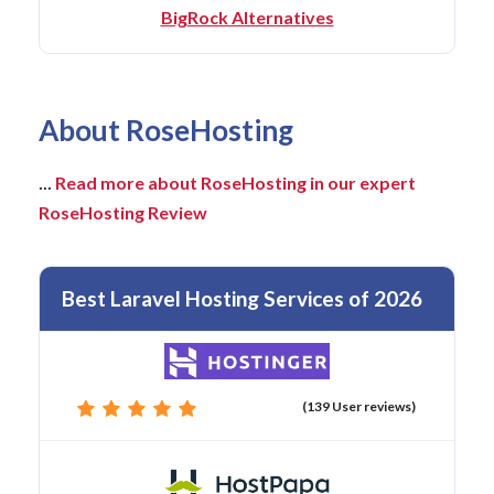
BigRock Alternatives
About RoseHosting
...
Read more about RoseHosting in our expert
RoseHosting Review
Best Laravel Hosting Services of 2026
(139 User reviews)