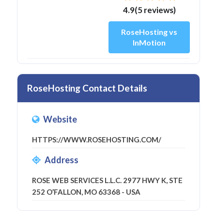
4.9(5 reviews)
RoseHosting vs
InMotion
RoseHosting Contact Details
Website
HTTPS://WWW.ROSEHOSTING.COM/
Address
ROSE WEB SERVICES L.L.C. 2977 HWY K, STE
252 O’FALLON, MO 63368 - USA