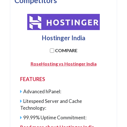
Competitors
Hostinger India
COMPARE
RoseHosting vs Hostinger India
FEATURES
Advanced hPanel:
Litespeed Server and Cache
Technology:
99.99% Uptime Commitment: