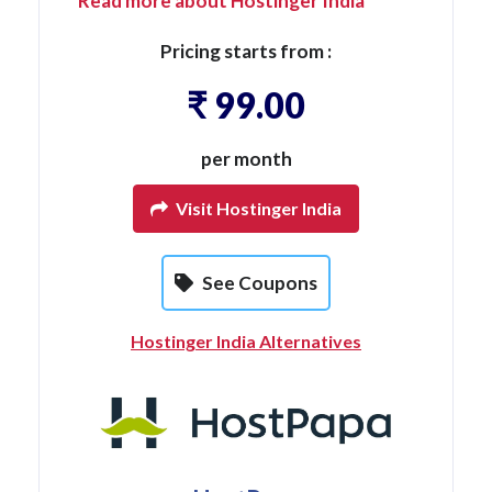
Read more about Hostinger India
Pricing starts from :
₹ 99.00
per month
Visit Hostinger India
See Coupons
Hostinger India Alternatives