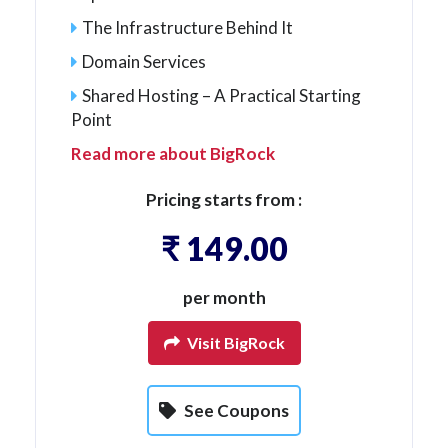
The Infrastructure Behind It
Domain Services
Shared Hosting – A Practical Starting
Point
Read more about BigRock
Pricing starts from :
₹ 149.00
per month
Visit BigRock
See Coupons