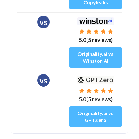
Copyleaks
vs
5.0(5 reviews)
Originality.ai vs
Winston AI
vs
5.0(5 reviews)
Originality.ai vs
GPTZero