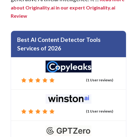
about Originality.ai in our expert Originality.ai
Review
Best AI Content Detector Tools
Services of 2026
(1 User reviews)
(1 User reviews)