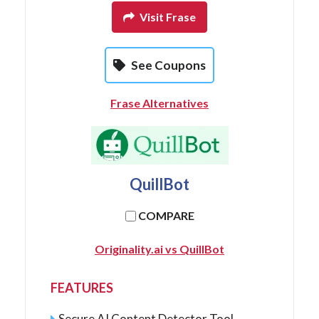
Visit Frase
See Coupons
Frase Alternatives
QuillBot
COMPARE
Originality.ai vs QuillBot
FEATURES
Secure AI Content Detector Tool