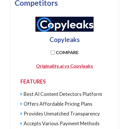
Competitors
Copyleaks
COMPARE
Originality.ai vs Copyleaks
FEATURES
Best AI Content Detectors Platform
Offers Affordable Pricing Plans
Provides Unmatched Transparency
Accepts Various Payment Methods