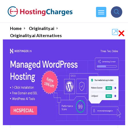
×
Home
Originality.ai
Originality.ai Alternatives
Originality.ai Alternatives
Top 5 Originality.ai
Alternatives and