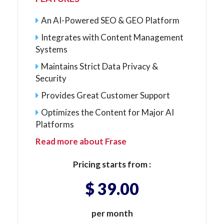
An AI-Powered SEO & GEO Platform
Integrates with Content Management
Systems
Maintains Strict Data Privacy &
Security
Provides Great Customer Support
Optimizes the Content for Major AI
Platforms
Read more about Frase
Pricing starts from :
$ 39.00
per month