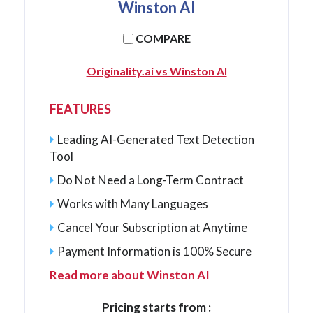
Winston AI
COMPARE
Originality.ai vs Winston AI
FEATURES
Leading AI-Generated Text Detection
Tool
Do Not Need a Long-Term Contract
Works with Many Languages
Cancel Your Subscription at Anytime
Payment Information is 100% Secure
Read more about Winston AI
Pricing starts from :