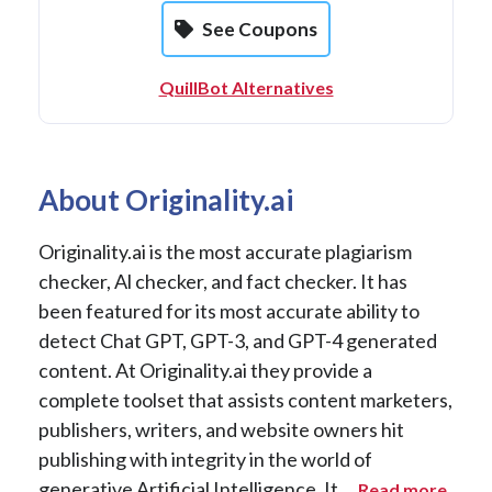
See Coupons
QuillBot Alternatives
About Originality.ai
Originality.ai is the most accurate plagiarism
checker, Al checker, and fact checker. It has
been featured for its most accurate ability to
detect Chat GPT, GPT-3, and GPT-4 generated
content. At Originality.ai they provide a
complete toolset that assists content marketers,
publishers, writers, and website owners hit
publishing with integrity in the world of
generative Artificial Intelligence. It ...
Read more