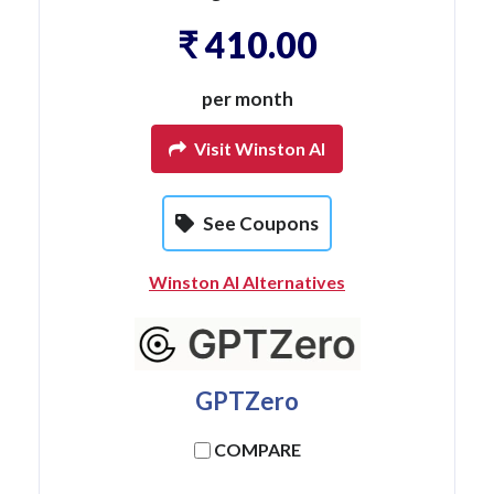
₹ 410.00
per month
Visit Winston AI
See Coupons
Winston AI Alternatives
GPTZero
COMPARE