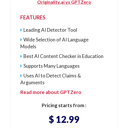
Originality.ai vs GPTZero
FEATURES
Leading AI Detector Tool
Wide Selection of AI Language
Models
Best AI Content Checker in Education
Supports Many Languages
Uses AI to Detect Claims &
Arguments
Read more about GPTZero
Pricing starts from :
$ 12.99