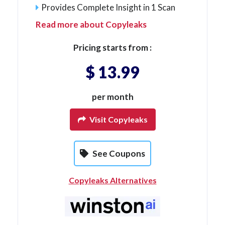
Provides Complete Insight in 1 Scan
Read more about Copyleaks
Pricing starts from :
$ 13.99
per month
Visit Copyleaks
See Coupons
Copyleaks Alternatives