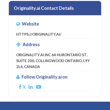
Originality.ai Contact Details
Website
HTTPS://ORIGINALITY.AI/
Address
ORIGINALITY.AI INC 64 HURONTARIO ST,
SUITE 200, COLLINGWOOD ONTARIO, L9Y
2L6, CANADA
Follow Originality.ai on