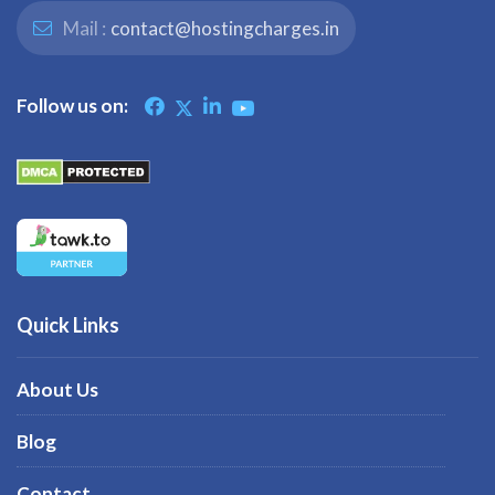
Mail :
contact@hostingcharges.in
Follow us on:
Quick Links
About Us
Blog
Contact