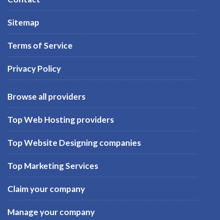
Sitemap
Terms of Service
Privacy Policy
Browse all providers
Top Web Hosting providers
Top Website Designing companies
Top Marketing Services
Claim your company
Manage your company