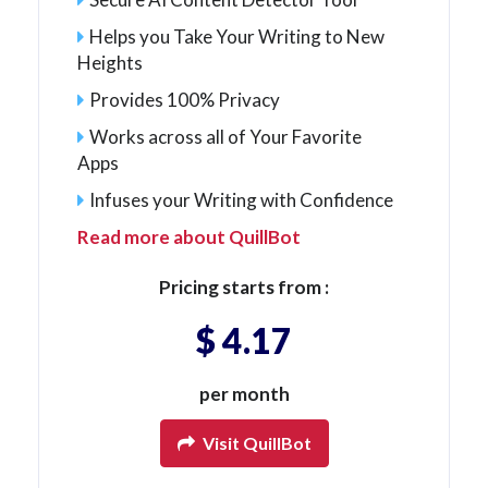
Helps you Take Your Writing to New
Heights
Provides 100% Privacy
Works across all of Your Favorite
Apps
Infuses your Writing with Confidence
Read more about QuillBot
Pricing starts from :
$ 4.17
per month
Visit QuillBot