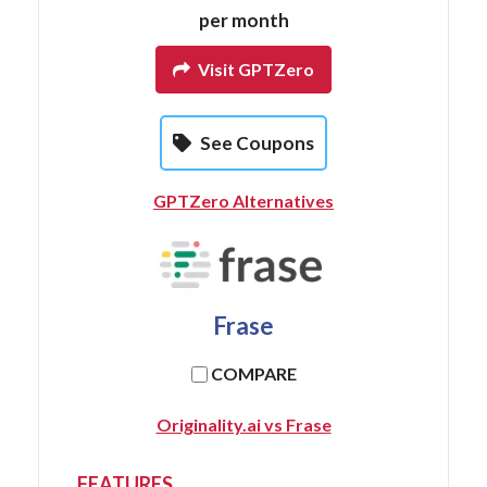
per month
Visit GPTZero
See Coupons
GPTZero Alternatives
Frase
COMPARE
Originality.ai vs Frase
FEATURES