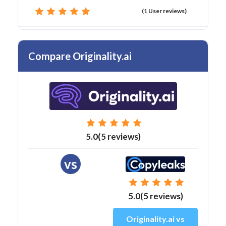
(1 User reviews)
Compare Originality.ai
5.0(5 reviews)
vs
5.0(5 reviews)
Originality.ai vs