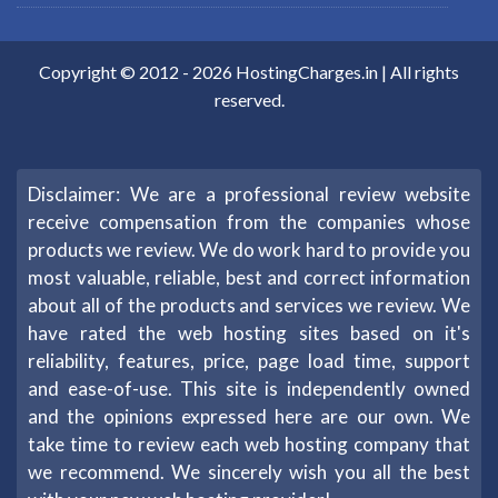
Copyright © 2012 -
2026
HostingCharges.in
| All rights
reserved.
Disclaimer: We are a professional review website
receive compensation from the companies whose
products we review. We do work hard to provide you
most valuable, reliable, best and correct information
about all of the products and services we review. We
have rated the web hosting sites based on it's
reliability, features, price, page load time, support
and ease-of-use. This site is independently owned
and the opinions expressed here are our own. We
take time to review each web hosting company that
we recommend. We sincerely wish you all the best