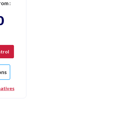
rom :
0
trol
ons
natives