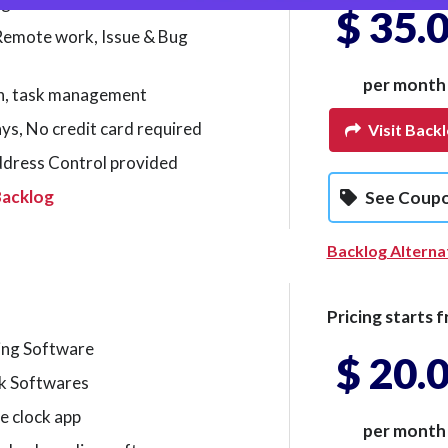
agement Software
$ 35.
 Remote work, Issue & Bug
per month
on, task management
days, No credit card required
Visit Back
ddress Control provided
Backlog
See Coup
Backlog Alterna
Pricing starts f
ing Software
$ 20.
k Softwares
e clock app
per month