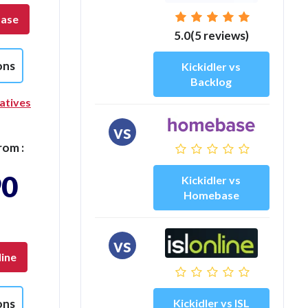
base
5.0(5 reviews)
ons
Kickidler vs
Backlog
atives
vs
rom :
90
Kickidler vs
Homebase
vs
line
Kickidler vs ISL
ons