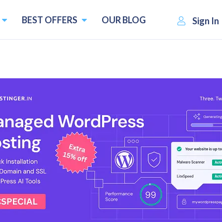
BEST OFFERS
OUR BLOG
Sign In
atives
s and Competitors
Pricing starts f