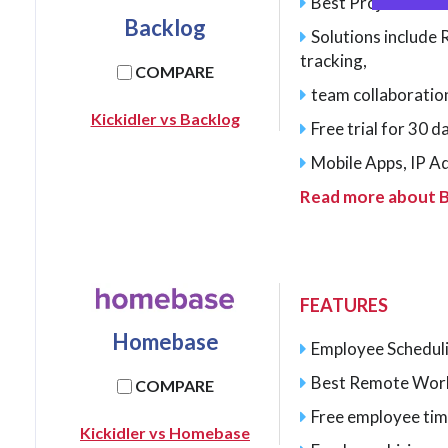
Best Project man
Backlog
Solutions include
tracking,
COMPARE
team collaborati
Kickidler vs Backlog
Free trial for 30 
Mobile Apps, IP A
Read more about 
FEATURES
Homebase
Employee Schedul
Best Remote Wor
COMPARE
Free employee tim
Kickidler vs Homebase