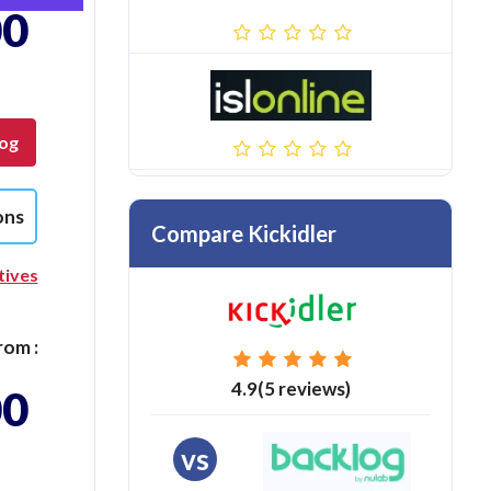
00
log
ons
Compare Kickidler
tives
rom :
4.9(5 reviews)
00
vs