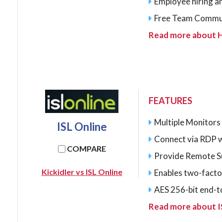
Employee hiring a
Free Team Commu
Read more about
FEATURES
Multiple Monitors
ISL Online
Connect via RDP w
COMPARE
Provide Remote Su
Kickidler vs ISL Online
Enables two-facto
AES 256-bit end-t
Read more about I