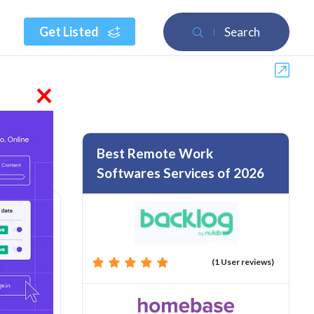
Get Listed
Search
×
Best Remote Work
Softwares Services of 2026
(1 User reviews)
rom :