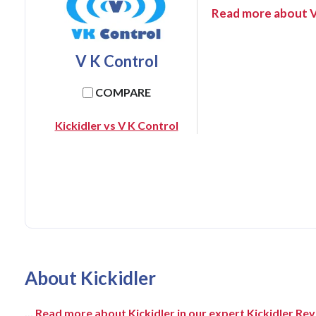
Read more about V
V K Control
COMPARE
Kickidler vs V K Control
About Kickidler
...
Read more about Kickidler in our expert Kickidler Re