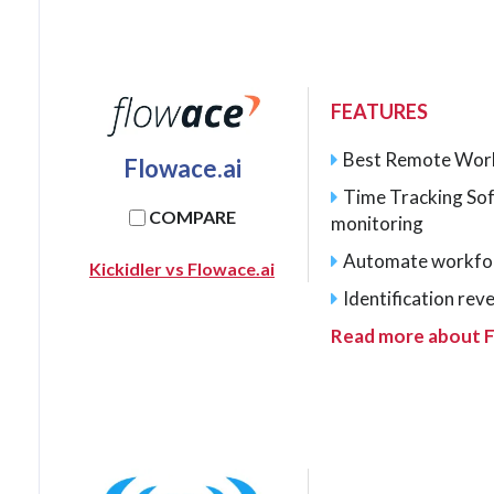
FEATURES
Best Remote Wor
Flowace.ai
Time Tracking So
COMPARE
monitoring
Automate workfo
Kickidler vs Flowace.ai
Identification rev
Read more about F