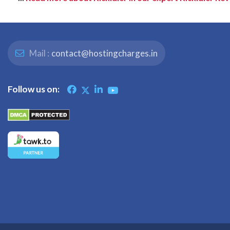
Mail :
contact@hostingcharges.in
Follow us on: