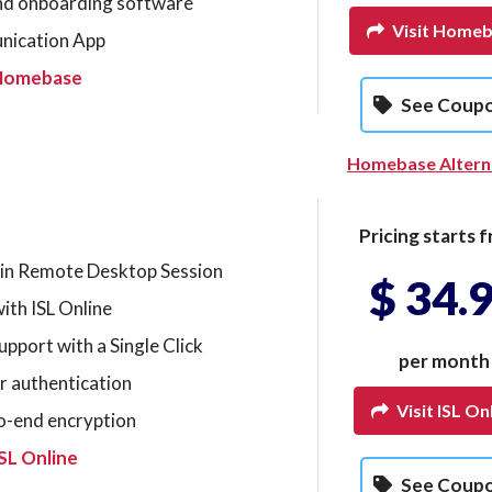
nd onboarding software
Visit Home
nication App
 Homebase
See Coup
Homebase Altern
Pricing starts f
 in Remote Desktop Session
$ 34.
ith ISL Online
pport with a Single Click
per month
r authentication
Visit ISL On
o-end encryption
SL Online
See Coup