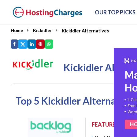
OUR TOP PICKS
Home
Kickidler
Kickidler Alternatives
Kickidler Altern
Top 5 Kickidler Alternative
FEATURES