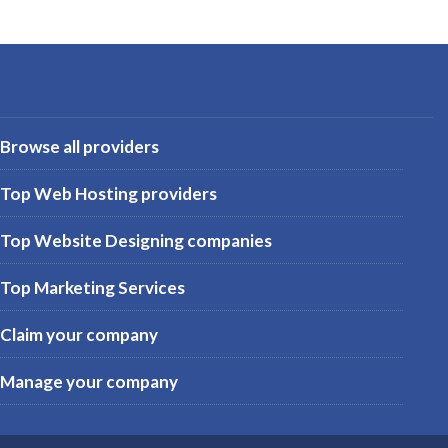
Browse all providers
Top Web Hosting providers
Top Website Designing companies
Top Marketing Services
Claim your company
Manage your company