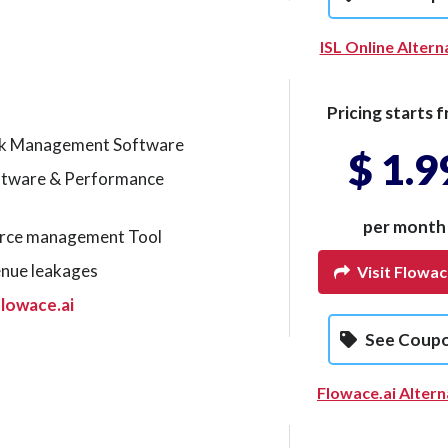
ISL Online Altern
Pricing starts f
k Management Software
$ 1.9
ftware & Performance
per month
rce management Tool
enue leakages
Visit Flowac
lowace.ai
See Coup
Flowace.ai Altern