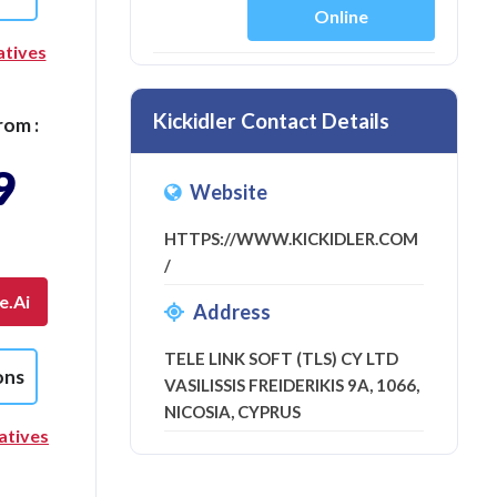
Online
atives
Kickidler Contact Details
rom :
9
Website
HTTPS://WWW.KICKIDLER.COM
/
e.ai
Address
TELE LINK SOFT (TLS) CY LTD
ons
VASILISSIS FREIDERIKIS 9A, 1066,
NICOSIA, CYPRUS
atives