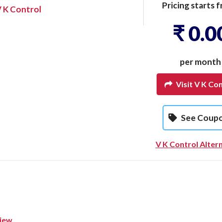
Pricing starts f
 K Control
₹ 0.0
per month
Visit V K Con
See Coup
V K Control Alter
view