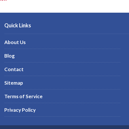
Quick Links
About Us
Blog
Contact
Sitemap
Terms of Service
Privacy Policy