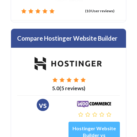
(10 User reviews)
Compare Hostinger Website Builder
5.0(5 reviews)
vs
Hostinger Website
Builder vs