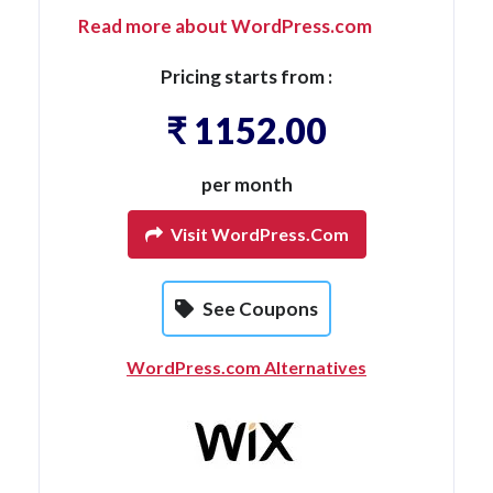
Read more about WordPress.com
Pricing starts from :
₹ 1152.00
per month
Visit WordPress.com
See Coupons
WordPress.com Alternatives