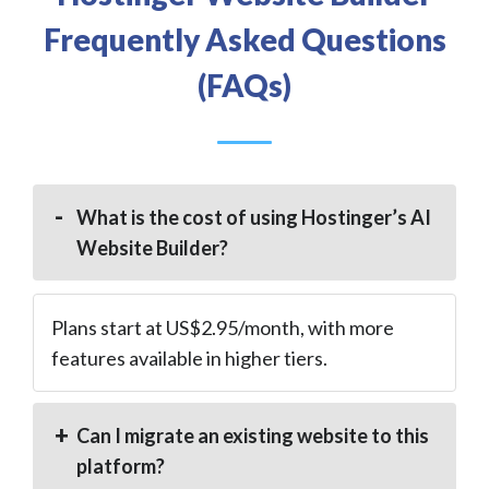
Frequently Asked Questions
(FAQs)
What is the cost of using Hostinger’s AI
Website Builder?
Plans start at US$2.95/month, with more
features available in higher tiers.
Can I migrate an existing website to this
platform?