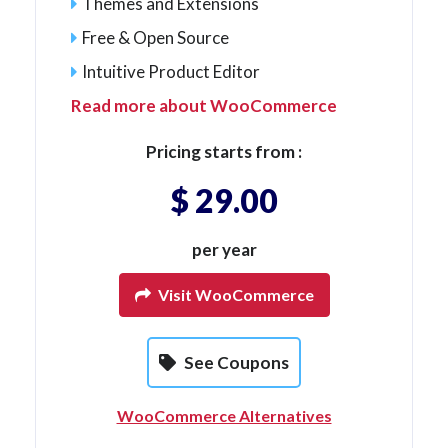
Themes and Extensions
Free & Open Source
Intuitive Product Editor
Read more about WooCommerce
Pricing starts from :
$ 29.00
per year
Visit WooCommerce
See Coupons
WooCommerce Alternatives