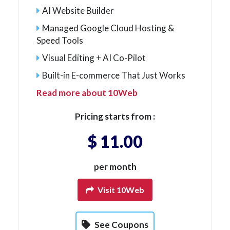
AI Website Builder
Managed Google Cloud Hosting &
Speed Tools
Visual Editing + AI Co-Pilot
Built-in E-commerce That Just Works
Read more about 10Web
Pricing starts from :
$ 11.00
per month
Visit 10Web
See Coupons