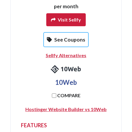
per month
Visit Sellfy
See Coupons
Sellfy Alternatives
10Web
COMPARE
Hostinger Website Builder vs 10Web
FEATURES