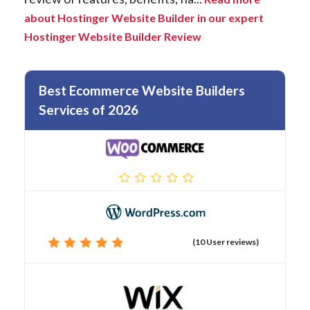
about Hostinger Website Builder in our expert
Hostinger Website Builder Review
Best Ecommerce Website Builders
Services of 2026
(10 User reviews)