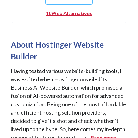
10Web Alternatives
About Hostinger Website
Builder
Having tested various website-building tools, I
was excited when Hostinger unveiled its
Business AI Website Builder, which promised a
fusion of AI-powered automation for advanced
customization. Being one of the most affordable
and efficient hosting solution providers, I
decided to give it a shot and check whether it
lived up to the hype. So, here comes my in-depth
review of features, benefits, fla...
Read more