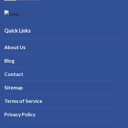
Quick Links
About Us
Blog
Contact
Sitemap
Terms of Service
Privacy Policy