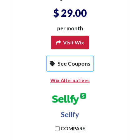
$ 29.00
per month
Visit Wix
See Coupons
Wix Alternatives
Sellfy
COMPARE