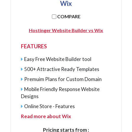
Wix
COMPARE
Hostinger Website Builder vs Wix
FEATURES
Easy Free Website Builder tool
500+ Attractive Ready Templates
Premuim Plans for Custom Domain
Mobile Friendly Response Website
Designs
Online Store - Features
Read more about Wix
Pricing starts from :