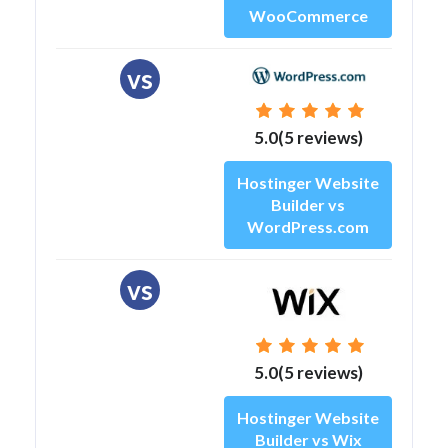
WooCommerce
vs
5.0(5 reviews)
Hostinger Website
Builder vs
WordPress.com
vs
5.0(5 reviews)
Hostinger Website
Builder vs Wix