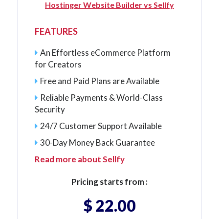
Hostinger Website Builder vs Sellfy
FEATURES
An Effortless eCommerce Platform
for Creators
Free and Paid Plans are Available
Reliable Payments & World-Class
Security
24/7 Customer Support Available
30-Day Money Back Guarantee
Read more about Sellfy
Pricing starts from :
$ 22.00