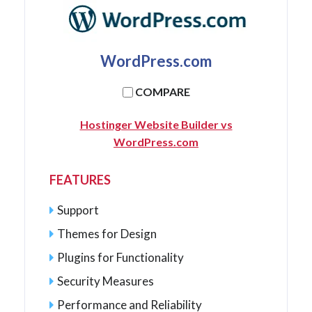
WordPress.com
COMPARE
Hostinger Website Builder vs
WordPress.com
FEATURES
Support
Themes for Design
Plugins for Functionality
Security Measures
Performance and Reliability