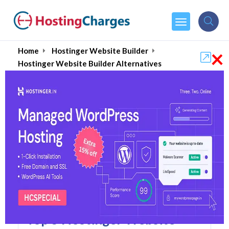
×
Home
Hostinger Website Builder
Hostinger Website Builder Alternatives
Hostinger Website Builder
Alternatives
Top 5 Hostinger Website