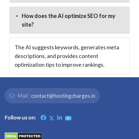
How does the AI optimize SEO for my
site?
The AI suggests keywords, generates meta
descriptions, and provides content
optimization tips to improve rankings.
Mail :
contact@hostingcharges.in
Follow us on: