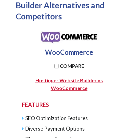
Builder Alternatives and
Competitors
WooCommerce
COMPARE
Hostinger Website Builder vs
WooCommerce
FEATURES
SEO Optimization Features
Diverse Payment Options