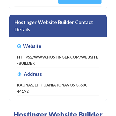
Hostinger Website Builder Contact
Details
Website
HTTPS://WWW.HOSTINGER.COM/WEBSITE
-BUILDER
Address
KAUNAS, LITHUANIA JONAVOS G. 60C,
44192
Hostinger Website Builder