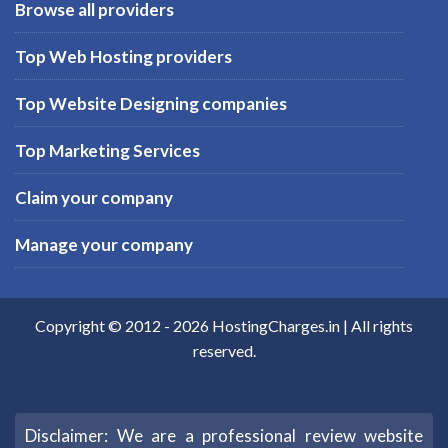
Browse all providers
Top Web Hosting providers
Top Website Designing companies
Top Marketing Services
Claim your company
Manage your company
Copyright © 2012 -
2026
HostingCharges.in
| All rights
reserved.
Disclaimer: We are a professional review website